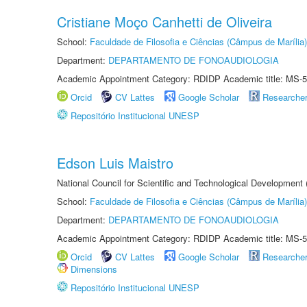
Cristiane Moço Canhetti de Oliveira
School:
Faculdade de Filosofia e Ciências (Câmpus de Marília)
Department:
DEPARTAMENTO DE FONOAUDIOLOGIA
Academic Appointment Category: RDIDP Academic title: MS-5
Orcid
CV Lattes
Google Scholar
Researche
Repositório Institucional UNESP
Edson Luis Maistro
National Council for Scientific and Technological Development
School:
Faculdade de Filosofia e Ciências (Câmpus de Marília)
Department:
DEPARTAMENTO DE FONOAUDIOLOGIA
Academic Appointment Category: RDIDP Academic title: MS-5
Orcid
CV Lattes
Google Scholar
Researche
Dimensions
Repositório Institucional UNESP