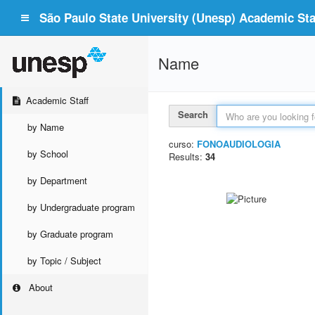
São Paulo State University (Unesp) Academic Staf
Name
Academic Staff
Search
by Name
curso:
FONOAUDIOLOGIA
by School
Results:
34
by Department
by Undergraduate program
by Graduate program
by Topic / Subject
About