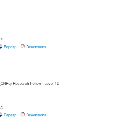
.2
Fapesp
Dimensions
 (CNPq) Research Fellow - Level 1D
.3
Fapesp
Dimensions