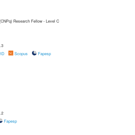
 (CNPq) Research Fellow - Level C
.3
rID
Scopus
Fapesp
.2
Fapesp