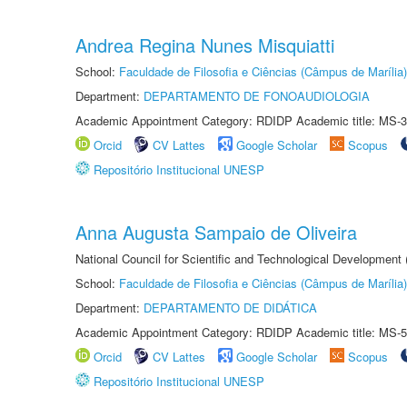
Andrea Regina Nunes Misquiatti
School:
Faculdade de Filosofia e Ciências (Câmpus de Marília)
Department:
DEPARTAMENTO DE FONOAUDIOLOGIA
Academic Appointment Category: RDIDP Academic title: MS-3
Orcid
CV Lattes
Google Scholar
Scopus
Repositório Institucional UNESP
Anna Augusta Sampaio de Oliveira
National Council for Scientific and Technological Development
School:
Faculdade de Filosofia e Ciências (Câmpus de Marília)
Department:
DEPARTAMENTO DE DIDÁTICA
Academic Appointment Category: RDIDP Academic title: MS-5
Orcid
CV Lattes
Google Scholar
Scopus
Repositório Institucional UNESP