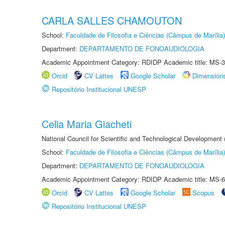
CARLA SALLES CHAMOUTON
School:
Faculdade de Filosofia e Ciências (Câmpus de Marília)
Department:
DEPARTAMENTO DE FONOAUDIOLOGIA
Academic Appointment Category: RDIDP Academic title: MS-3
Orcid
CV Lattes
Google Scholar
Dimension
Repositório Institucional UNESP
Celia Maria Giacheti
National Council for Scientific and Technological Development
School:
Faculdade de Filosofia e Ciências (Câmpus de Marília)
Department:
DEPARTAMENTO DE FONOAUDIOLOGIA
Academic Appointment Category: RDIDP Academic title: MS-6
Orcid
CV Lattes
Google Scholar
Scopus
Repositório Institucional UNESP