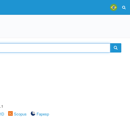
.1
rID
Scopus
Fapesp