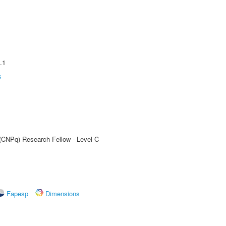
.1
s
 (CNPq) Research Fellow - Level C
Fapesp
Dimensions