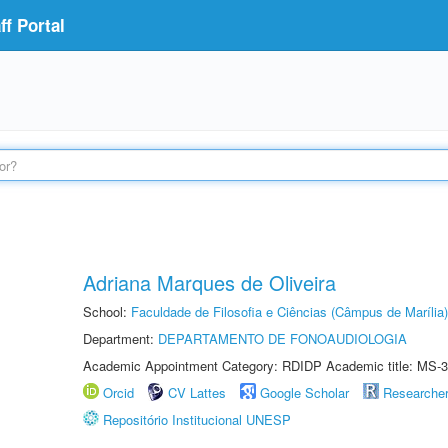
f Portal
Adriana Marques de Oliveira
School:
Faculdade de Filosofia e Ciências (Câmpus de Marília)
Department:
DEPARTAMENTO DE FONOAUDIOLOGIA
Academic Appointment Category: RDIDP Academic title: MS-3
Orcid
CV Lattes
Google Scholar
Researche
Repositório Institucional UNESP