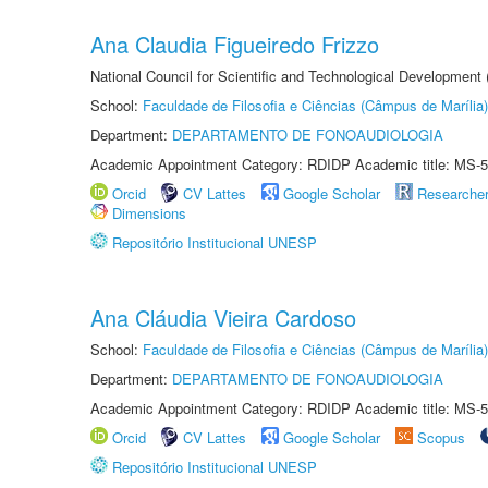
Ana Claudia Figueiredo Frizzo
National Council for Scientific and Technological Development
School:
Faculdade de Filosofia e Ciências (Câmpus de Marília)
Department:
DEPARTAMENTO DE FONOAUDIOLOGIA
Academic Appointment Category: RDIDP Academic title: MS-5
Orcid
CV Lattes
Google Scholar
Researche
Dimensions
Repositório Institucional UNESP
Ana Cláudia Vieira Cardoso
School:
Faculdade de Filosofia e Ciências (Câmpus de Marília)
Department:
DEPARTAMENTO DE FONOAUDIOLOGIA
Academic Appointment Category: RDIDP Academic title: MS-5
Orcid
CV Lattes
Google Scholar
Scopus
Repositório Institucional UNESP