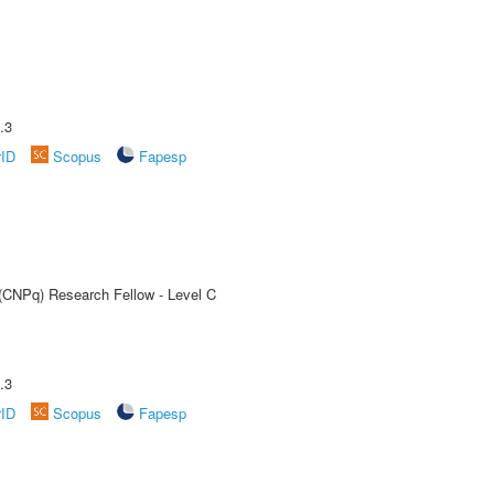
.3
rID
Scopus
Fapesp
 (CNPq) Research Fellow - Level C
.3
rID
Scopus
Fapesp