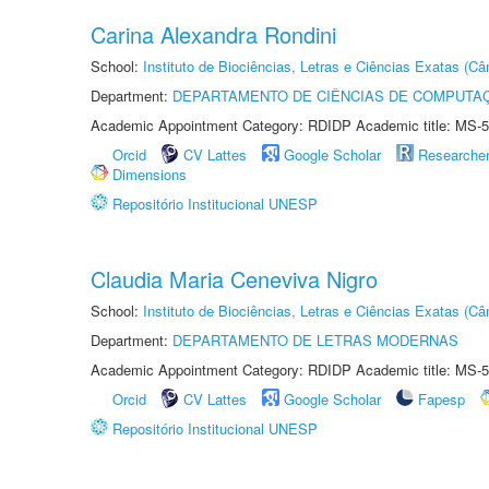
Carina Alexandra Rondini
School:
Instituto de Biociências, Letras e Ciências Exatas (
Department:
DEPARTAMENTO DE CIÊNCIAS DE COMPUTAÇ
Academic Appointment Category: RDIDP Academic title: MS-5
Orcid
CV Lattes
Google Scholar
Researche
Dimensions
Repositório Institucional UNESP
Claudia Maria Ceneviva Nigro
School:
Instituto de Biociências, Letras e Ciências Exatas (
Department:
DEPARTAMENTO DE LETRAS MODERNAS
Academic Appointment Category: RDIDP Academic title: MS-5
Orcid
CV Lattes
Google Scholar
Fapesp
Repositório Institucional UNESP