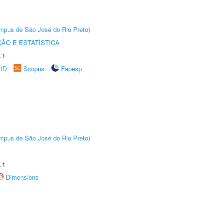
Câmpus de São José do Rio Preto)
ÃO E ESTATÍSTICA
.1
rID
Scopus
Fapesp
Câmpus de São José do Rio Preto)
.1
Dimensions