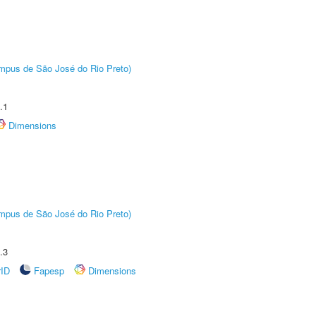
Câmpus de São José do Rio Preto)
.1
Dimensions
Câmpus de São José do Rio Preto)
.3
rID
Fapesp
Dimensions