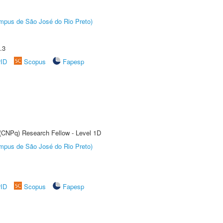
Câmpus de São José do Rio Preto)
.3
rID
Scopus
Fapesp
 (CNPq) Research Fellow - Level 1D
Câmpus de São José do Rio Preto)
rID
Scopus
Fapesp