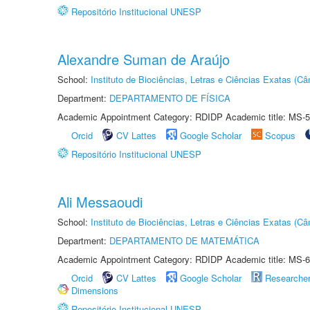
Repositório Institucional UNESP
Alexandre Suman de Araújo
School:
Instituto de Biociências, Letras e Ciências Exatas (
Department:
DEPARTAMENTO DE FÍSICA
Academic Appointment Category: RDIDP Academic title: MS-5
Orcid
CV Lattes
Google Scholar
Scopus
Repositório Institucional UNESP
Ali Messaoudi
School:
Instituto de Biociências, Letras e Ciências Exatas (
Department:
DEPARTAMENTO DE MATEMÁTICA
Academic Appointment Category: RDIDP Academic title: MS-6
Orcid
CV Lattes
Google Scholar
Researche
Dimensions
Repositório Institucional UNESP