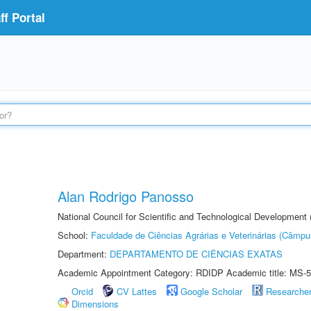
f Portal
Alan Rodrigo Panosso
National Council for Scientific and Technological Development
School:
Faculdade de Ciências Agrárias e Veterinárias (Câmpu
Department:
DEPARTAMENTO DE CIÊNCIAS EXATAS
Academic Appointment Category: RDIDP Academic title: MS-5
Orcid
CV Lattes
Google Scholar
Researche
Dimensions