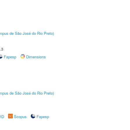
Câmpus de São José do Rio Preto)
.3
Fapesp
Dimensions
Câmpus de São José do Rio Preto)
rID
Scopus
Fapesp