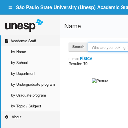
São Paulo State University (Unesp) Academic Staf
Name
Academic Staff
Search
by Name
curso:
FÍSICA
by School
Results:
70
by Department
by Undergraduate program
by Graduate program
by Topic / Subject
About