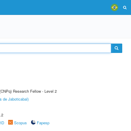
 (CNPq) Research Fellow - Level 2
s de Jaboticabal)
.2
rID
Scopus
Fapesp