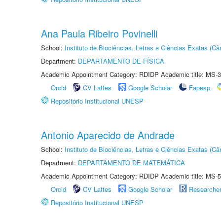
Ana Paula Ribeiro Povinelli
School:
Instituto de Biociências, Letras e Ciências Exatas (
Department:
DEPARTAMENTO DE FÍSICA
Academic Appointment Category: RDIDP Academic title: MS-3
Orcid
CV Lattes
Google Scholar
Fapesp
Repositório Institucional UNESP
Antonio Aparecido de Andrade
School:
Instituto de Biociências, Letras e Ciências Exatas (
Department:
DEPARTAMENTO DE MATEMÁTICA
Academic Appointment Category: RDIDP Academic title: MS-5
Orcid
CV Lattes
Google Scholar
Researche
Repositório Institucional UNESP