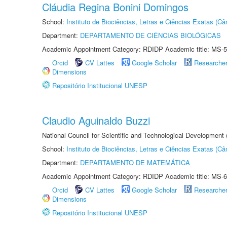
Cláudia Regina Bonini Domingos
School:
Instituto de Biociências, Letras e Ciências Exatas (
Department:
DEPARTAMENTO DE CIÊNCIAS BIOLÓGICAS
Academic Appointment Category: RDIDP Academic title: MS-5
Orcid
CV Lattes
Google Scholar
Researche
Dimensions
Repositório Institucional UNESP
Claudio Aguinaldo Buzzi
National Council for Scientific and Technological Development
School:
Instituto de Biociências, Letras e Ciências Exatas (
Department:
DEPARTAMENTO DE MATEMÁTICA
Academic Appointment Category: RDIDP Academic title: MS-6
Orcid
CV Lattes
Google Scholar
Researche
Dimensions
Repositório Institucional UNESP