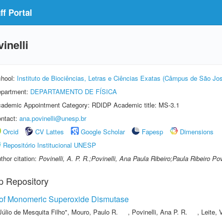
f Portal
inelli
hool:
Instituto de Biociências, Letras e Ciências Exatas (Câmpus de São Jos
partment:
DEPARTAMENTO DE FÍSICA
ademic Appointment Category: RDIDP Academic title: MS-3.1
ntact:
ana.povinelli@unesp.br
Orcid
CV Lattes
Google Scholar
Fapesp
Dimensions
Repositório Institucional UNESP
thor citation:
Povinelli, A. P. R.;Povinelli, Ana Paula Ribeiro;Paula Ribeiro Pov
p Repository
 of Monomeric Superoxide Dismutase
Júlio de Mesquita Filho"
,
Mouro, Paulo R.
,
Povinelli, Ana P. R.
,
Leite, 