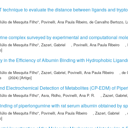
T technique to evaluate the distance between ligands and tryp
Júlio de Mesquita Filho"
,
Povinelli, Ana Paula Ribeiro
,
de Carvalho Bertozo, L
erine complex surveyed by experimental and computational mole
Júlio de Mesquita Filho"
,
Zazeri, Gabriel
,
Povinelli, Ana Paula Ribeiro
,
o]
y in the Efficiency of Albumin Binding with Hydrophobic Ligan
Júlio de Mesquita Filho"
,
Zazeri, Gabriel
,
Povinelli, Ana Paula Ribeiro
,
de 
s
(2024) [Artigo]
nd Electrochemical Detection of Metabolites (CP-EDM) of Piper
Júlio de Mesquita Filho"
,
Asra, Ridho
,
Povinelli, Ana P. R.
,
Zazeri, Gabriel
 binding of piperlongumine with rat serum albumin obtained by 
Júlio de Mesquita Filho"
,
Povinelli, Ana Paula Ribeiro
,
Zazeri, Gabriel
,
o]