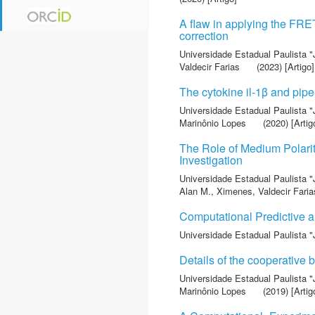
A flaw in applying the FRE
correction
Universidade Estadual Paulista "
Valdecir Farias
(2023) [Artigo]
The cytokine il‐1β and pip
Universidade Estadual Paulista "
Marinônio Lopes
(2020) [Artig
The Role of Medium Polarit
Investigation
Universidade Estadual Paulista "
Alan M.
,
Ximenes, Valdecir Faria
Computational Predictive a
Universidade Estadual Paulista "
Details of the cooperative
Universidade Estadual Paulista "
Marinônio Lopes
(2019) [Artig