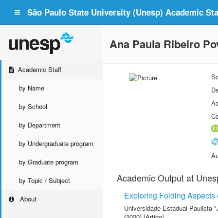
São Paulo State University (Unesp) Academic Staf
Ana Paula Ribeiro Pov
Academic Staff
Sc
by Name
De
Ac
by School
Co
by Department
by Undergraduate program
Au
by Graduate program
Academic Output at Unes
by Topic / Subject
Exploring Folding Aspects
About
Universidade Estadual Paulista "
(2020) [Artigo]