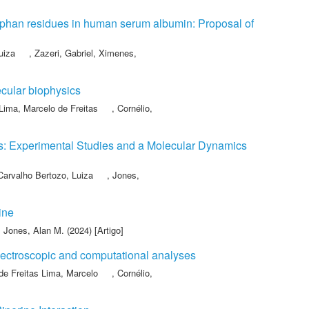
tophan residues in human serum albumin: Proposal of
uiza
,
Zazeri, Gabriel
,
Ximenes,
cular biophysics
Lima, Marcelo de Freitas
,
Cornélio,
ds: Experimental Studies and a Molecular Dynamics
Carvalho Bertozo, Luiza
,
Jones,
ine
,
Jones, Alan M.
(2024) [Artigo]
spectroscopic and computational analyses
de Freitas Lima, Marcelo
,
Cornélio,