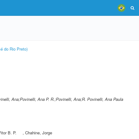
é do Rio Preto)
inelli, Ana;Povinelli, Ana P. R.;Povinelli, Ana;R. Povinelli, Ana Paula
Vitor B. P.
,
Chahine, Jorge