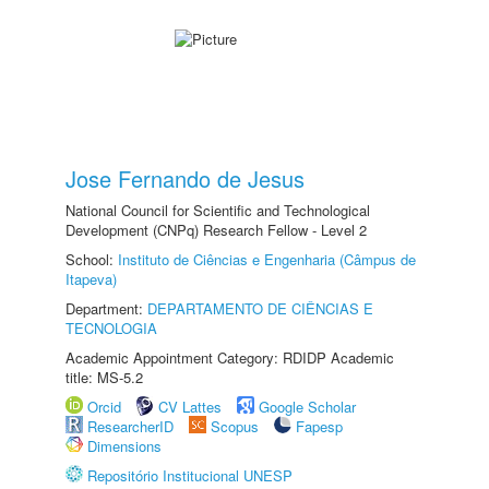
Jose Fernando de Jesus
National Council for Scientific and Technological
Development (CNPq) Research Fellow - Level 2
School:
Instituto de Ciências e Engenharia (Câmpus de
Itapeva)
Department:
DEPARTAMENTO DE CIÊNCIAS E
TECNOLOGIA
Academic Appointment Category: RDIDP Academic
title: MS-5.2
Orcid
CV Lattes
Google Scholar
ResearcherID
Scopus
Fapesp
Dimensions
Repositório Institucional UNESP