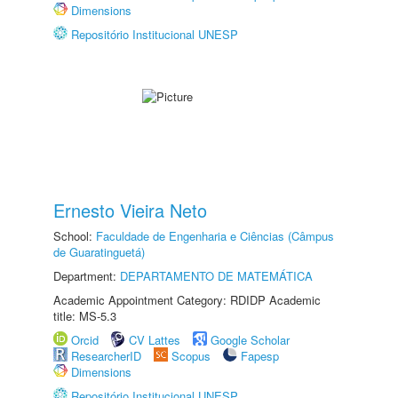
Dimensions
Repositório Institucional UNESP
Ernesto Vieira Neto
School:
Faculdade de Engenharia e Ciências (Câmpus
de Guaratinguetá)
Department:
DEPARTAMENTO DE MATEMÁTICA
Academic Appointment Category: RDIDP Academic
title: MS-5.3
Orcid
CV Lattes
Google Scholar
ResearcherID
Scopus
Fapesp
Dimensions
Repositório Institucional UNESP