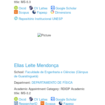
title: MS-5.3
Orcid
CV Lattes
Google Scholar
Scopus
Fapesp
Dimensions
Repositório Institucional UNESP
Elias Leite Mendonça
School:
Faculdade de Engenharia e Ciências (Câmpus
de Guaratinguetá)
Department:
DEPARTAMENTO DE FÍSICA
Academic Appointment Category: RDIDP Academic
title: MS-3.2
Orcid
CV Lattes
Google Scholar
ResearcherID
Scopus
Fapesp