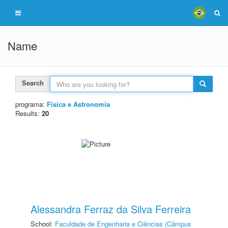
Name
Search
programa:
Física e Astronomia
Results:
20
Alessandra Ferraz da Silva Ferreira
School:
Faculdade de Engenharia e Ciências (Câmpus