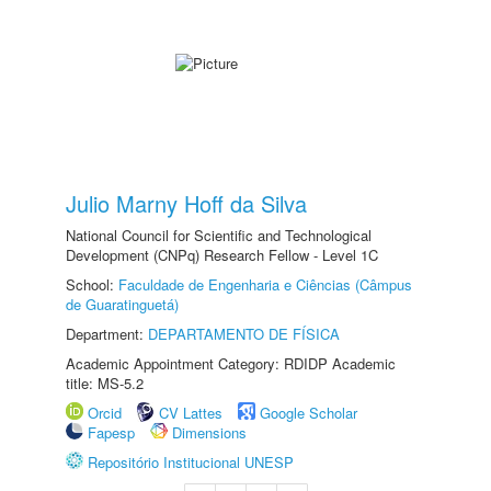
Julio Marny Hoff da Silva
National Council for Scientific and Technological
Development (CNPq) Research Fellow - Level 1C
School:
Faculdade de Engenharia e Ciências (Câmpus
de Guaratinguetá)
Department:
DEPARTAMENTO DE FÍSICA
Academic Appointment Category: RDIDP Academic
title: MS-5.2
Orcid
CV Lattes
Google Scholar
Fapesp
Dimensions
Repositório Institucional UNESP