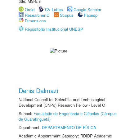
title: MS-5.3
Orcid
CV Lattes
Google Scholar
ResearcherID
Scopus
Fapesp
Dimensions
Repositório Institucional UNESP
Denis Dalmazi
National Council for Scientific and Technological
Development (CNPq) Research Fellow - Level C
School:
Faculdade de Engenharia e Ciências (Câmpus
de Guaratinguetá)
Department:
DEPARTAMENTO DE FÍSICA
Academic Appointment Category: RDIDP Academic