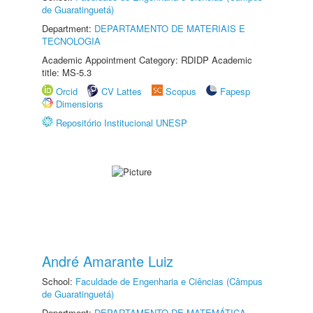
de Guaratinguetá)
Department:
DEPARTAMENTO DE MATERIAIS E
TECNOLOGIA
Academic Appointment Category: RDIDP Academic
title: MS-5.3
Orcid
CV Lattes
Scopus
Fapesp
Dimensions
Repositório Institucional UNESP
André Amarante Luiz
School:
Faculdade de Engenharia e Ciências (Câmpus
de Guaratinguetá)
Department:
DEPARTAMENTO DE MATEMÁTICA