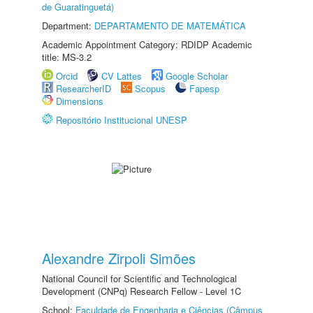
de Guaratinguetá)
Department:
DEPARTAMENTO DE MATEMÁTICA
Academic Appointment Category: RDIDP Academic
title: MS-3.2
Orcid
CV Lattes
Google Scholar
ResearcherID
Scopus
Fapesp
Dimensions
Repositório Institucional UNESP
Alexandre Zirpoli Simões
National Council for Scientific and Technological
Development (CNPq) Research Fellow - Level 1C
School:
Faculdade de Engenharia e Ciências (Câmpus