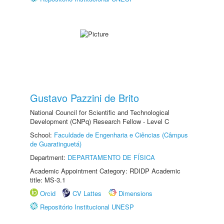
Gustavo Pazzini de Brito
National Council for Scientific and Technological
Development (CNPq) Research Fellow - Level C
School:
Faculdade de Engenharia e Ciências (Câmpus
de Guaratinguetá)
Department:
DEPARTAMENTO DE FÍSICA
Academic Appointment Category: RDIDP Academic
title: MS-3.1
Orcid
CV Lattes
Dimensions
Repositório Institucional UNESP