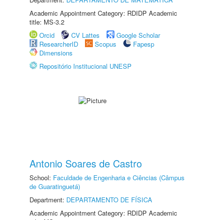
Academic Appointment Category: RDIDP Academic
title: MS-3.2
Orcid
CV Lattes
Google Scholar
ResearcherID
Scopus
Fapesp
Dimensions
Repositório Institucional UNESP
Antonio Soares de Castro
School:
Faculdade de Engenharia e Ciências (Câmpus
de Guaratinguetá)
Department:
DEPARTAMENTO DE FÍSICA
Academic Appointment Category: RDIDP Academic