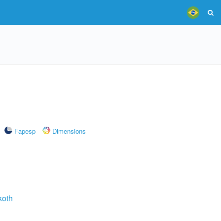
Fapesp
Dimensions
koth