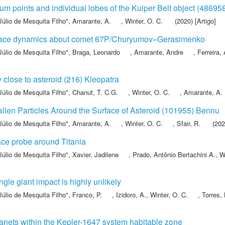
um points and individual lobes of the Kuiper Belt object (48695
Júlio de Mesquita Filho"
,
Amarante, A.
,
Winter, O. C.
(2020) [Artigo]
urface dynamics about comet 67P/Churyumov–Gerasimenko
Júlio de Mesquita Filho"
,
Braga, Leonardo
,
Amarante, Andre
,
Ferreira,
ty close to asteroid (216) Kleopatra
Júlio de Mesquita Filho"
,
Chanut, T. C.G.
,
Winter, O. C.
,
Amarante, A.
Fallen Particles Around the Surface of Asteroid (101955) Bennu
Júlio de Mesquita Filho"
,
Amarante, A.
,
Winter, O. C.
,
Sfair, R.
(2021
ace probe around Titania
Júlio de Mesquita Filho"
,
Xavier, Jadilene
,
Prado, Antônio Bertachini A.
,
Wi
gle giant impact is highly unlikely
Júlio de Mesquita Filho"
,
Franco, P.
,
Izidoro, A.
,
Winter, O. C.
,
Torres, 
lanets within the Kepler-1647 system habitable zone