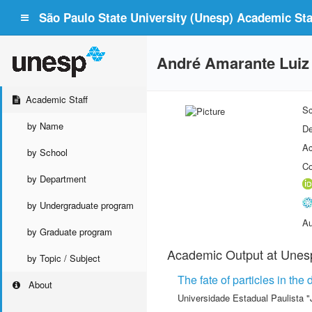
São Paulo State University (Unesp) Academic Staf
André Amarante Luiz
Academic Staff
Sc
by Name
De
Ac
by School
Co
by Department
by Undergraduate program
Au
by Graduate program
Academic Output at Unes
by Topic / Subject
The fate of particles in th
About
Universidade Estadual Paulista "