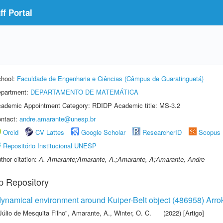
f Portal
hool:
Faculdade de Engenharia e Ciências (Câmpus de Guaratinguetá)
partment:
DEPARTAMENTO DE MATEMÁTICA
ademic Appointment Category: RDIDP Academic title: MS-3.2
ntact:
andre.amarante@unesp.br
Orcid
CV Lattes
Google Scholar
ResearcherID
Scopus
Repositório Institucional UNESP
thor citation:
A. Amarante;Amarante, A.;Amarante, A;Amarante, Andre
p Repository
e dynamical environment around Kuiper-Belt object (486958) Arro
Júlio de Mesquita Filho"
,
Amarante, A.
,
Winter, O. C.
(2022) [Artigo]