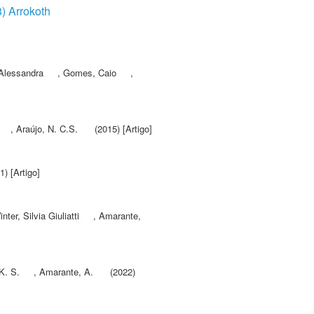
8) Arrokoth
 Alessandra
,
Gomes, Caio
,
,
Araújo, N. C.S.
(2015) [Artigo]
) [Artigo]
nter, Silvia Giuliatti
,
Amarante,
K. S.
,
Amarante, A.
(2022)