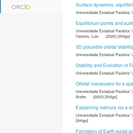
Surface dynamics, equilibri
Universidade Estadual Paulista "
Equilibrium points and s
Universidade Estadual Paulista "
Ceranto, Luis
(2025) [Artigo]
3D plausible orbital stabili
Universidade Estadual Paulista "
Stability and Evolution of 
Universidade Estadual Paulista "
Orbital maneuvers for a sp
Universidade Estadual Paulista "
Andre
(2023) [Artigo]
Explaining mercury via a sin
Universidade Estadual Paulista "
[Artigo]
Formation of Earth-sized p