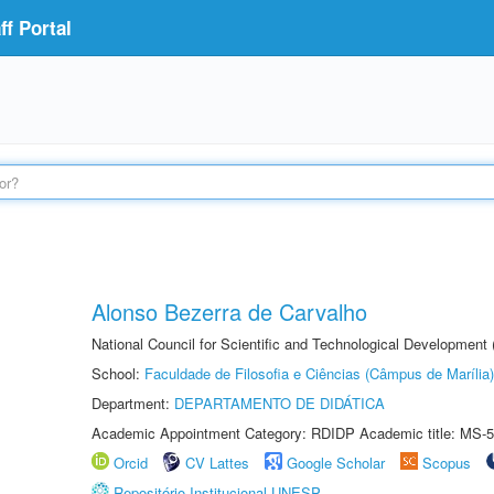
f Portal
Alonso Bezerra de Carvalho
National Council for Scientific and Technological Development
School:
Faculdade de Filosofia e Ciências (Câmpus de Marília)
Department:
DEPARTAMENTO DE DIDÁTICA
Academic Appointment Category: RDIDP Academic title: MS-5
Orcid
CV Lattes
Google Scholar
Scopus
Repositório Institucional UNESP