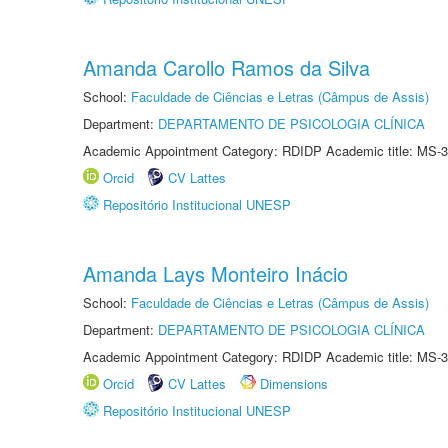
Amanda Carollo Ramos da Silva
School:
Faculdade de Ciências e Letras (Câmpus de Assis)
Department:
DEPARTAMENTO DE PSICOLOGIA CLÍNICA
Academic Appointment Category: RDIDP Academic title: MS-3
Orcid
CV Lattes
Repositório Institucional UNESP
Amanda Lays Monteiro Inácio
School:
Faculdade de Ciências e Letras (Câmpus de Assis)
Department:
DEPARTAMENTO DE PSICOLOGIA CLÍNICA
Academic Appointment Category: RDIDP Academic title: MS-3
Orcid
CV Lattes
Dimensions
Repositório Institucional UNESP