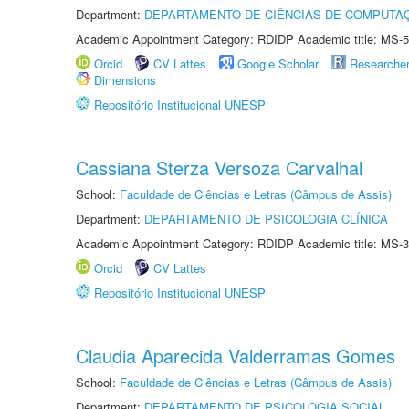
Department:
DEPARTAMENTO DE CIÊNCIAS DE COMPUTAÇ
Academic Appointment Category: RDIDP Academic title: MS-5
Orcid
CV Lattes
Google Scholar
Researche
Dimensions
Repositório Institucional UNESP
Cassiana Sterza Versoza Carvalhal
School:
Faculdade de Ciências e Letras (Câmpus de Assis)
Department:
DEPARTAMENTO DE PSICOLOGIA CLÍNICA
Academic Appointment Category: RDIDP Academic title: MS-3
Orcid
CV Lattes
Repositório Institucional UNESP
Claudia Aparecida Valderramas Gomes
School:
Faculdade de Ciências e Letras (Câmpus de Assis)
Department:
DEPARTAMENTO DE PSICOLOGIA SOCIAL