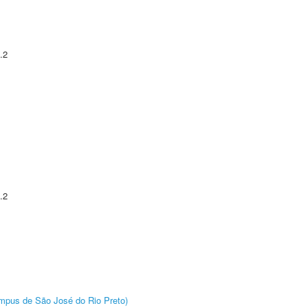
.2
.2
Câmpus de São José do Rio Preto)