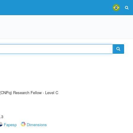
 (CNPq) Research Fellow - Level C
.3
Fapesp
Dimensions