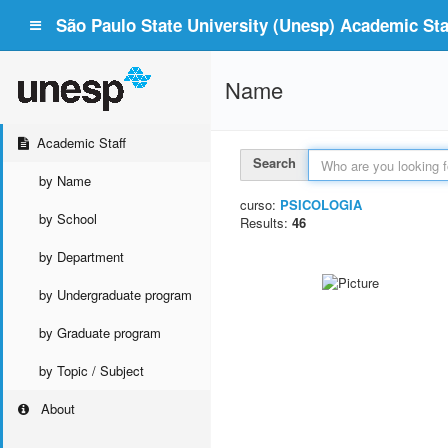
São Paulo State University (Unesp) Academic Staf
Name
Academic Staff
Search
by Name
curso:
PSICOLOGIA
by School
Results:
46
by Department
by Undergraduate program
by Graduate program
by Topic / Subject
About