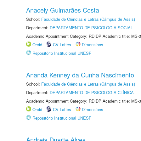
Anacely Guimarães Costa
School:
Faculdade de Ciências e Letras (Câmpus de Assis)
Department:
DEPARTAMENTO DE PSICOLOGIA SOCIAL
Academic Appointment Category: RDIDP Academic title: MS-3
Orcid
CV Lattes
Dimensions
Repositório Institucional UNESP
Ananda Kenney da Cunha Nascimento
School:
Faculdade de Ciências e Letras (Câmpus de Assis)
Department:
DEPARTAMENTO DE PSICOLOGIA CLÍNICA
Academic Appointment Category: RDIDP Academic title: MS-3
Orcid
CV Lattes
Dimensions
Repositório Institucional UNESP
Andreia Duarte Alves