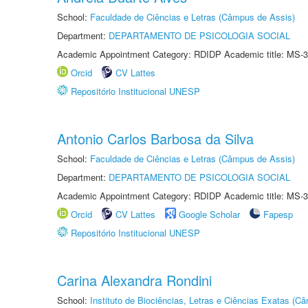
School:
Faculdade de Ciências e Letras (Câmpus de Assis)
Department:
DEPARTAMENTO DE PSICOLOGIA SOCIAL
Academic Appointment Category: RDIDP Academic title: MS-3
Orcid
CV Lattes
Repositório Institucional UNESP
Antonio Carlos Barbosa da Silva
School:
Faculdade de Ciências e Letras (Câmpus de Assis)
Department:
DEPARTAMENTO DE PSICOLOGIA SOCIAL
Academic Appointment Category: RDIDP Academic title: MS-3
Orcid
CV Lattes
Google Scholar
Fapesp
Repositório Institucional UNESP
Carina Alexandra Rondini
School:
Instituto de Biociências, Letras e Ciências Exatas (