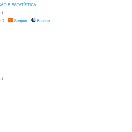
ÃO E ESTATÍSTICA
.1
rID
Scopus
Fapesp
.1