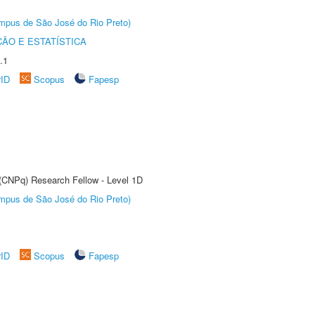
Câmpus de São José do Rio Preto)
ÃO E ESTATÍSTICA
.1
rID
Scopus
Fapesp
 (CNPq) Research Fellow - Level 1D
Câmpus de São José do Rio Preto)
rID
Scopus
Fapesp