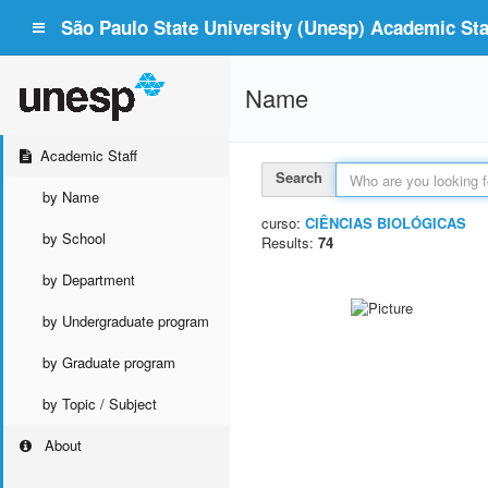
São Paulo State University (Unesp) Academic Staf
Name
Academic Staff
Search
by Name
curso:
CIÊNCIAS BIOLÓGICAS
by School
Results:
74
by Department
by Undergraduate program
by Graduate program
by Topic / Subject
About