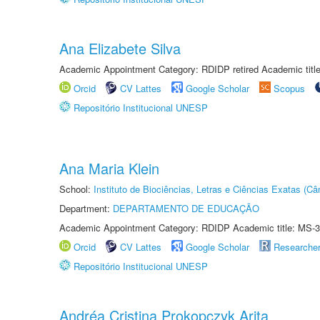
Ana Elizabete Silva
Academic Appointment Category: RDIDP retired Academic titl
Orcid
CV Lattes
Google Scholar
Scopus
Repositório Institucional UNESP
Ana Maria Klein
School:
Instituto de Biociências, Letras e Ciências Exatas (
Department:
DEPARTAMENTO DE EDUCAÇÃO
Academic Appointment Category: RDIDP Academic title: MS-3
Orcid
CV Lattes
Google Scholar
Researche
Repositório Institucional UNESP
Andréa Cristina Prokopczyk Arita