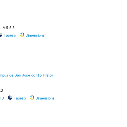
e: MS-5.3
Fapesp
Dimensions
Câmpus de São José do Rio Preto)
.2
rID
Fapesp
Dimensions