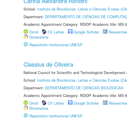
Carina Alexandra Rondini
School:
Instituto de Biociências, Letras e Ciências Exatas (
Department:
DEPARTAMENTO DE CIÊNCIAS DE COMPUTAÇ
Academic Appointment Category: RDIDP Academic title: MS-5
Orcid
CV Lattes
Google Scholar
Researche
Dimensions
Repositório Institucional UNESP
Classius de Oliveira
National Council for Scientific and Technological Development
School:
Instituto de Biociências, Letras e Ciências Exatas (
Department:
DEPARTAMENTO DE CIÊNCIAS BIOLÓGICAS
Academic Appointment Category: RDIDP Academic title: MS-6
Orcid
CV Lattes
Google Scholar
Researche
Dimensions
Repositório Institucional UNESP