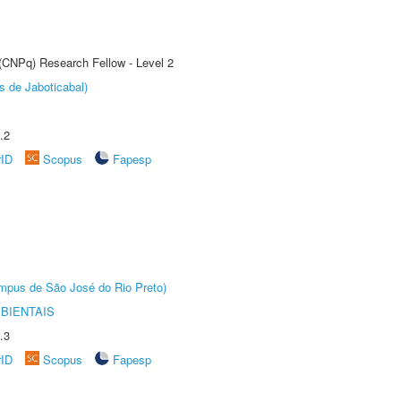
 (CNPq) Research Fellow - Level 2
s de Jaboticabal)
.2
rID
Scopus
Fapesp
Câmpus de São José do Rio Preto)
BIENTAIS
.3
rID
Scopus
Fapesp