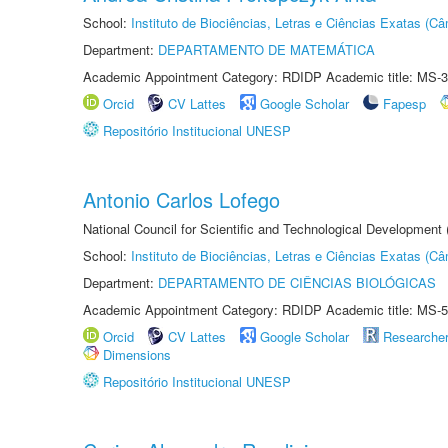
School:
Instituto de Biociências, Letras e Ciências Exatas (
Department:
DEPARTAMENTO DE MATEMÁTICA
Academic Appointment Category: RDIDP Academic title: MS-3
Orcid
CV Lattes
Google Scholar
Fapesp
Repositório Institucional UNESP
Antonio Carlos Lofego
National Council for Scientific and Technological Development
School:
Instituto de Biociências, Letras e Ciências Exatas (
Department:
DEPARTAMENTO DE CIÊNCIAS BIOLÓGICAS
Academic Appointment Category: RDIDP Academic title: MS-5
Orcid
CV Lattes
Google Scholar
Researche
Dimensions
Repositório Institucional UNESP