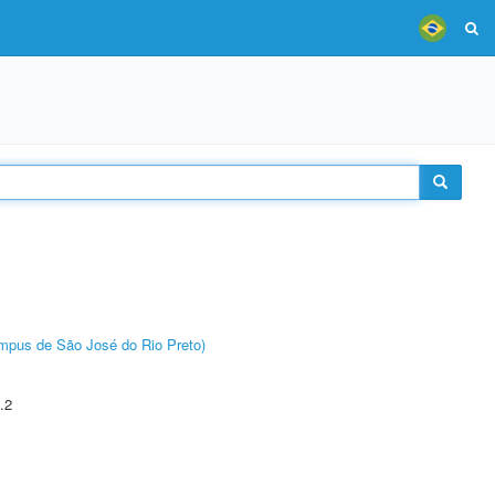
Câmpus de São José do Rio Preto)
.2