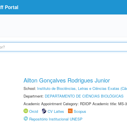
f Portal
Ailton Gonçalves Rodrigues Junior
School:
Instituto de Biociências, Letras e Ciências Exatas (
Department:
DEPARTAMENTO DE CIÊNCIAS BIOLÓGICAS
Academic Appointment Category: RDIDP Academic title: MS-3
Orcid
CV Lattes
Scopus
Repositório Institucional UNESP