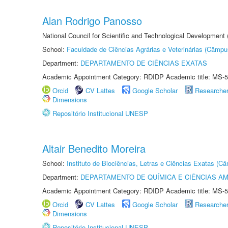
Alan Rodrigo Panosso
National Council for Scientific and Technological Development
School:
Faculdade de Ciências Agrárias e Veterinárias (Câmpu
Department:
DEPARTAMENTO DE CIÊNCIAS EXATAS
Academic Appointment Category: RDIDP Academic title: MS-5
Orcid
CV Lattes
Google Scholar
Researche
Dimensions
Repositório Institucional UNESP
Altair Benedito Moreira
School:
Instituto de Biociências, Letras e Ciências Exatas (
Department:
DEPARTAMENTO DE QUÍMICA E CIÊNCIAS AM
Academic Appointment Category: RDIDP Academic title: MS-5
Orcid
CV Lattes
Google Scholar
Researche
Dimensions
Repositório Institucional UNESP