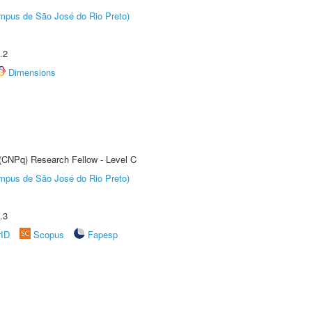
Câmpus de São José do Rio Preto)
.2
Dimensions
 (CNPq) Research Fellow - Level C
Câmpus de São José do Rio Preto)
.3
rID
Scopus
Fapesp