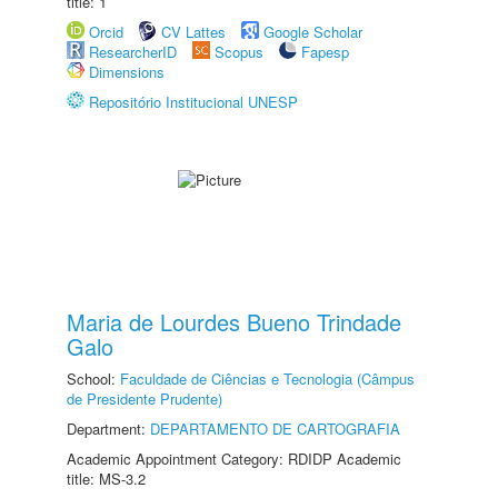
title: 1
Orcid
CV Lattes
Google Scholar
ResearcherID
Scopus
Fapesp
Dimensions
Repositório Institucional UNESP
Maria de Lourdes Bueno Trindade
Galo
School:
Faculdade de Ciências e Tecnologia (Câmpus
de Presidente Prudente)
Department:
DEPARTAMENTO DE CARTOGRAFIA
Academic Appointment Category: RDIDP Academic
title: MS-3.2