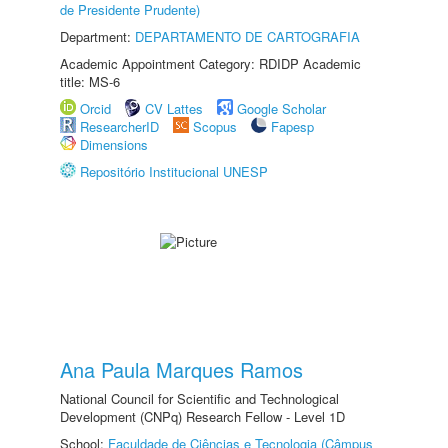
de Presidente Prudente)
Department:
DEPARTAMENTO DE CARTOGRAFIA
Academic Appointment Category: RDIDP Academic
title: MS-6
Orcid
CV Lattes
Google Scholar
ResearcherID
Scopus
Fapesp
Dimensions
Repositório Institucional UNESP
Ana Paula Marques Ramos
National Council for Scientific and Technological
Development (CNPq) Research Fellow - Level 1D
School:
Faculdade de Ciências e Tecnologia (Câmpus