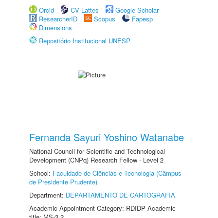
Orcid
CV Lattes
Google Scholar
ResearcherID
Scopus
Fapesp
Dimensions
Repositório Institucional UNESP
Fernanda Sayuri Yoshino Watanabe
National Council for Scientific and Technological
Development (CNPq) Research Fellow - Level 2
School:
Faculdade de Ciências e Tecnologia (Câmpus
de Presidente Prudente)
Department:
DEPARTAMENTO DE CARTOGRAFIA
Academic Appointment Category: RDIDP Academic
title: MS-3.2