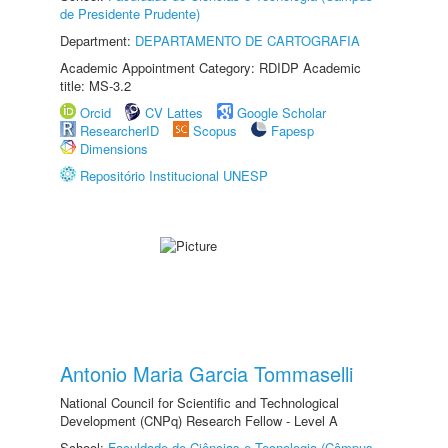
de Presidente Prudente)
Department:
DEPARTAMENTO DE CARTOGRAFIA
Academic Appointment Category: RDIDP Academic
title: MS-3.2
Orcid
CV Lattes
Google Scholar
ResearcherID
Scopus
Fapesp
Dimensions
Repositório Institucional UNESP
Antonio Maria Garcia Tommaselli
National Council for Scientific and Technological
Development (CNPq) Research Fellow - Level A
School:
Faculdade de Ciências e Tecnologia (Câmpus