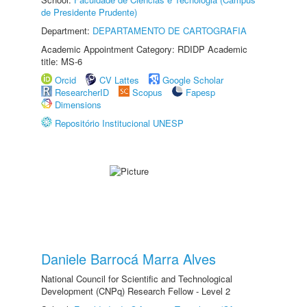
de Presidente Prudente)
Department:
DEPARTAMENTO DE CARTOGRAFIA
Academic Appointment Category: RDIDP Academic
title: MS-6
Orcid
CV Lattes
Google Scholar
ResearcherID
Scopus
Fapesp
Dimensions
Repositório Institucional UNESP
Daniele Barrocá Marra Alves
National Council for Scientific and Technological
Development (CNPq) Research Fellow - Level 2