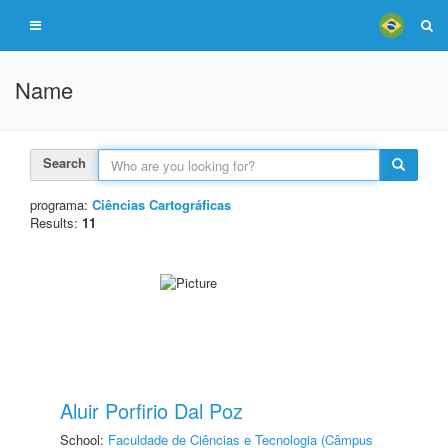
Name
Search
programa:
Ciências Cartográficas
Results:
11
Aluir Porfirio Dal Poz
School:
Faculdade de Ciências e Tecnologia (Câmpus