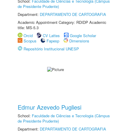
School:
Faculdade de Ciências e Tecnologia (Câmpus
de Presidente Prudente)
Department:
DEPARTAMENTO DE CARTOGRAFIA
Academic Appointment Category: RDIDP Academic
title: MS-5.3
Orcid
CV Lattes
Google Scholar
Scopus
Fapesp
Dimensions
Repositório Institucional UNESP
Edmur Azevedo Pugliesi
School:
Faculdade de Ciências e Tecnologia (Câmpus
de Presidente Prudente)
Department:
DEPARTAMENTO DE CARTOGRAFIA