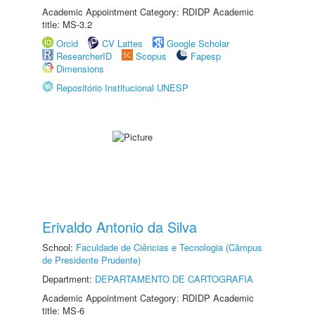
Academic Appointment Category: RDIDP Academic
title: MS-3.2
Orcid
CV Lattes
Google Scholar
ResearcherID
Scopus
Fapesp
Dimensions
Repositório Institucional UNESP
Erivaldo Antonio da Silva
School:
Faculdade de Ciências e Tecnologia (Câmpus
de Presidente Prudente)
Department:
DEPARTAMENTO DE CARTOGRAFIA
Academic Appointment Category: RDIDP Academic
title: MS-6