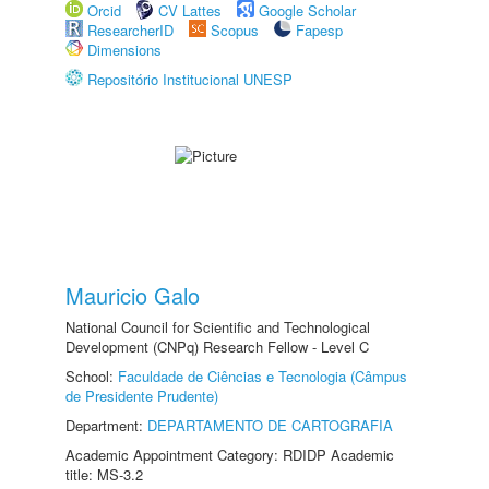
Orcid
CV Lattes
Google Scholar
ResearcherID
Scopus
Fapesp
Dimensions
Repositório Institucional UNESP
Mauricio Galo
National Council for Scientific and Technological
Development (CNPq) Research Fellow - Level C
School:
Faculdade de Ciências e Tecnologia (Câmpus
de Presidente Prudente)
Department:
DEPARTAMENTO DE CARTOGRAFIA
Academic Appointment Category: RDIDP Academic
title: MS-3.2