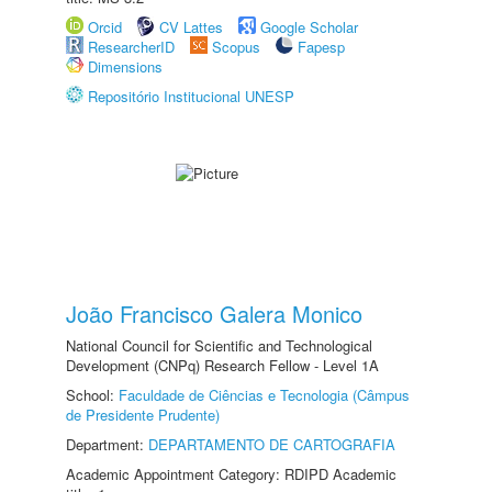
Orcid
CV Lattes
Google Scholar
ResearcherID
Scopus
Fapesp
Dimensions
Repositório Institucional UNESP
João Francisco Galera Monico
National Council for Scientific and Technological
Development (CNPq) Research Fellow - Level 1A
School:
Faculdade de Ciências e Tecnologia (Câmpus
de Presidente Prudente)
Department:
DEPARTAMENTO DE CARTOGRAFIA
Academic Appointment Category: RDIPD Academic