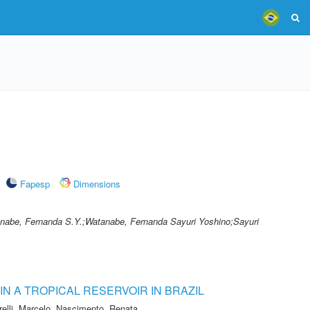
Fapesp
Dimensions
nabe, Fernanda S.Y.;Watanabe, Fernanda Sayuri Yoshino;Sayuri
N A TROPICAL RESERVOIR IN BRAZIL
relli, Marcelo
,
Nascimento, Renata
,