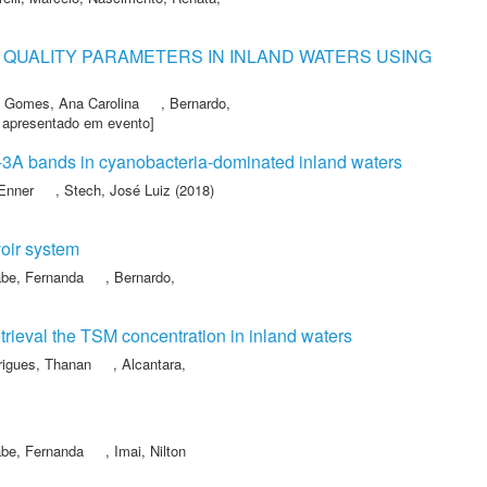
QUALITY PARAMETERS IN INLAND WATERS USING
,
Gomes, Ana Carolina
,
Bernardo,
 apresentado em evento]
l-3A bands in cyanobacteria-dominated inland waters
 Enner
,
Stech, José Luiz
(2018)
voir system
be, Fernanda
,
Bernardo,
retrieval the TSM concentration in inland waters
rigues, Thanan
,
Alcantara,
be, Fernanda
,
Imai, Nilton