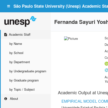
São Paulo State University (Unesp) Academic Staf
Fernanda Sayuri Yos
Academic Staff
Sc
by Name
De
Ac
by School
Co
by Department
by Undergraduate program
Au
by Graduate program
Yo
by Topic / Subject
Academic Output at Unes
About
EMPIRICAL MODEL COMP
Universidade Estadual Paulista "