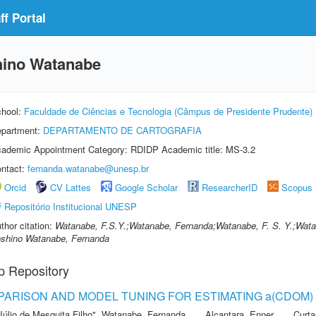
f Portal
hino Watanabe
hool:
Faculdade de Ciências e Tecnologia (Câmpus de Presidente Prudente)
partment:
DEPARTAMENTO DE CARTOGRAFIA
ademic Appointment Category: RDIDP Academic title: MS-3.2
ntact:
fernanda.watanabe@unesp.br
Orcid
CV Lattes
Google Scholar
ResearcherID
Scopus
Repositório Institucional UNESP
thor citation:
Watanabe, F.S.Y.;Watanabe, Fernanda;Watanabe, F. S. Y.;Wata
shino Watanabe, Fernanda
p Repository
ARISON AND MODEL TUNING FOR ESTIMATING a(CDOM) I
Júlio de Mesquita Filho"
,
Watanabe, Fernanda
,
Alcantara, Enner
,
Curta