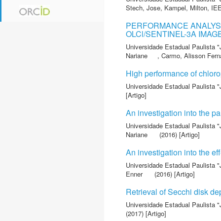
Stech, Jose
,
Kampel, Milton
,
IE
PERFORMANCE ANALYSI
OLCl/SENTINEL-3A IMAG
Universidade Estadual Paulista "
Nariane
,
Carmo, Alisson Fer
High performance of chloro
Universidade Estadual Paulista "
[Artigo]
An investigation into the pa
Universidade Estadual Paulista "
Nariane
(2016) [Artigo]
An investigation into the ef
Universidade Estadual Paulista "
Enner
(2016) [Artigo]
Retrieval of Secchi disk de
Universidade Estadual Paulista "
(2017) [Artigo]