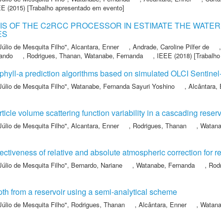
EE
(2015) [Trabalho apresentado em evento]
S OF THE C2RCC PROCESSOR IN ESTIMATE THE WATER 
ES
Júlio de Mesquita Filho"
,
Alcantara, Enner
,
Andrade, Caroline Pilfer de
nando
,
Rodrigues, Thanan
,
Watanabe, Fernanda
,
IEEE
(2018) [Trabalho
phyll-a prediction algorithms based on simulated OLCI Sentine
Júlio de Mesquita Filho"
,
Watanabe, Fernanda Sayuri Yoshino
,
Alcântara,
rticle volume scattering function variability in a cascading reser
Júlio de Mesquita Filho"
,
Alcantara, Enner
,
Rodrigues, Thanan
,
Watana
fectiveness of relative and absolute atmospheric correction for 
Júlio de Mesquita Filho"
,
Bernardo, Nariane
,
Watanabe, Fernanda
,
Rod
pth from a reservoir using a semi-analytical scheme
Júlio de Mesquita Filho"
,
Rodrigues, Thanan
,
Alcântara, Enner
,
Watana