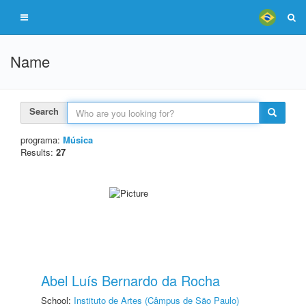
Name
Search
programa:
Música
Results:
27
Abel Luís Bernardo da Rocha
School:
Instituto de Artes (Câmpus de São Paulo)