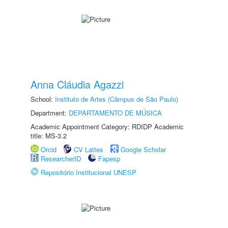
Anna Cláudia Agazzi
School:
Instituto de Artes (Câmpus de São Paulo)
Department:
DEPARTAMENTO DE MÚSICA
Academic Appointment Category: RDIDP Academic
title: MS-3.2
Orcid
CV Lattes
Google Scholar
ResearcherID
Fapesp
Repositório Institucional UNESP