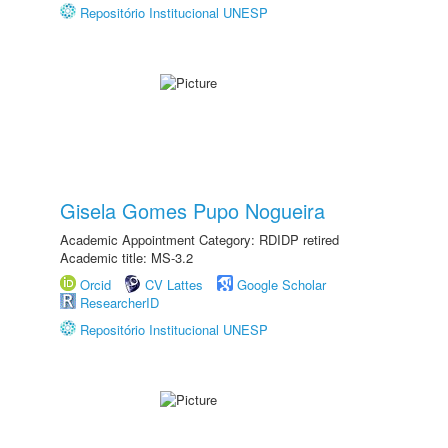
Repositório Institucional UNESP
Gisela Gomes Pupo Nogueira
Academic Appointment Category: RDIDP retired
Academic title: MS-3.2
Orcid
CV Lattes
Google Scholar
ResearcherID
Repositório Institucional UNESP