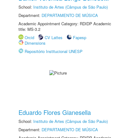
School:
Instituto de Artes (Câmpus de São Paulo)
Department:
DEPARTAMENTO DE MÚSICA
Academic Appointment Category: RDIDP Academic
title: MS-3.2
Orcid
CV Lattes
Fapesp
Dimensions
Repositório Institucional UNESP
Eduardo Flores Gianesella
School:
Instituto de Artes (Câmpus de São Paulo)
Department:
DEPARTAMENTO DE MÚSICA
Academic Appointment Category: RDIDP Academic