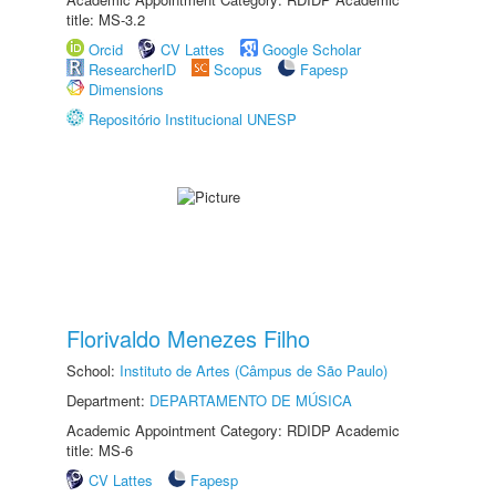
title: MS-3.2
Orcid
CV Lattes
Google Scholar
ResearcherID
Scopus
Fapesp
Dimensions
Repositório Institucional UNESP
Florivaldo Menezes Filho
School:
Instituto de Artes (Câmpus de São Paulo)
Department:
DEPARTAMENTO DE MÚSICA
Academic Appointment Category: RDIDP Academic
title: MS-6
CV Lattes
Fapesp