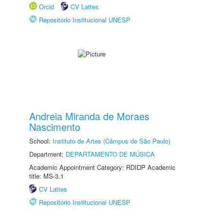
Orcid
CV Lattes
Repositório Institucional UNESP
Andreia Miranda de Moraes
Nascimento
School:
Instituto de Artes (Câmpus de São Paulo)
Department:
DEPARTAMENTO DE MÚSICA
Academic Appointment Category: RDIDP Academic
title: MS-3.1
CV Lattes
Repositório Institucional UNESP