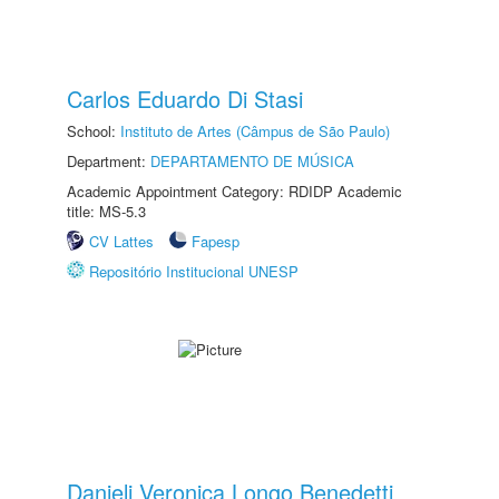
Carlos Eduardo Di Stasi
School:
Instituto de Artes (Câmpus de São Paulo)
Department:
DEPARTAMENTO DE MÚSICA
Academic Appointment Category: RDIDP Academic
title: MS-5.3
CV Lattes
Fapesp
Repositório Institucional UNESP
Danieli Veronica Longo Benedetti