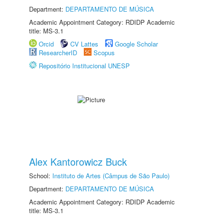
Department:
DEPARTAMENTO DE MÚSICA
Academic Appointment Category: RDIDP Academic
title: MS-3.1
Orcid
CV Lattes
Google Scholar
ResearcherID
Scopus
Repositório Institucional UNESP
Alex Kantorowicz Buck
School:
Instituto de Artes (Câmpus de São Paulo)
Department:
DEPARTAMENTO DE MÚSICA
Academic Appointment Category: RDIDP Academic
title: MS-3.1