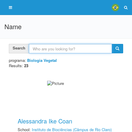
Name
Search
programa:
Biologia Vegetal
Results:
23
Alessandra Ike Coan
School:
Instituto de Biociências (Câmpus de Rio Claro)