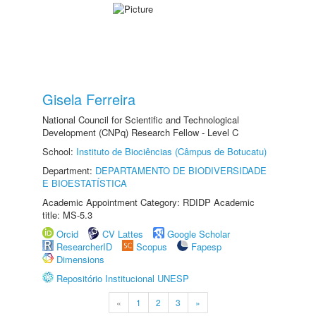
Gisela Ferreira
National Council for Scientific and Technological
Development (CNPq) Research Fellow - Level C
School:
Instituto de Biociências (Câmpus de Botucatu)
Department:
DEPARTAMENTO DE BIODIVERSIDADE
E BIOESTATÍSTICA
Academic Appointment Category: RDIDP Academic
title: MS-5.3
Orcid
CV Lattes
Google Scholar
ResearcherID
Scopus
Fapesp
Dimensions
Repositório Institucional UNESP
«
1
2
3
»