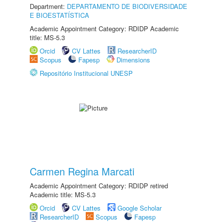
Department:
DEPARTAMENTO DE BIODIVERSIDADE
E BIOESTATÍSTICA
Academic Appointment Category: RDIDP Academic
title: MS-5.3
Orcid
CV Lattes
ResearcherID
Scopus
Fapesp
Dimensions
Repositório Institucional UNESP
Carmen Regina Marcati
Academic Appointment Category: RDIDP retired
Academic title: MS-5.3
Orcid
CV Lattes
Google Scholar
ResearcherID
Scopus
Fapesp