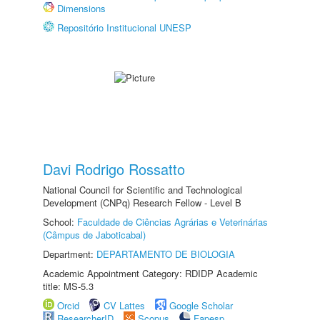
Dimensions
Repositório Institucional UNESP
Davi Rodrigo Rossatto
National Council for Scientific and Technological
Development (CNPq) Research Fellow - Level B
School:
Faculdade de Ciências Agrárias e Veterinárias
(Câmpus de Jaboticabal)
Department:
DEPARTAMENTO DE BIOLOGIA
Academic Appointment Category: RDIDP Academic
title: MS-5.3
Orcid
CV Lattes
Google Scholar
ResearcherID
Scopus
Fapesp