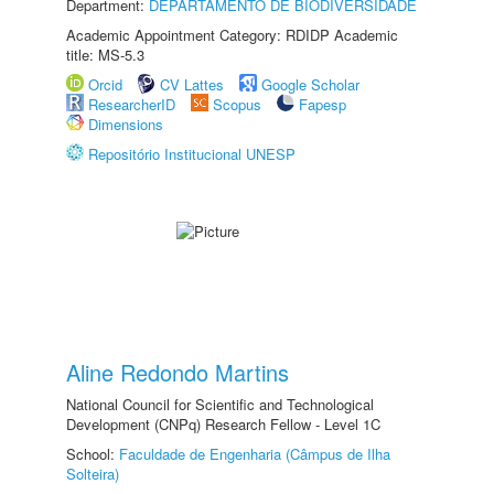
Department:
DEPARTAMENTO DE BIODIVERSIDADE
Academic Appointment Category: RDIDP Academic
title: MS-5.3
Orcid
CV Lattes
Google Scholar
ResearcherID
Scopus
Fapesp
Dimensions
Repositório Institucional UNESP
Aline Redondo Martins
National Council for Scientific and Technological
Development (CNPq) Research Fellow - Level 1C
School:
Faculdade de Engenharia (Câmpus de Ilha
Solteira)