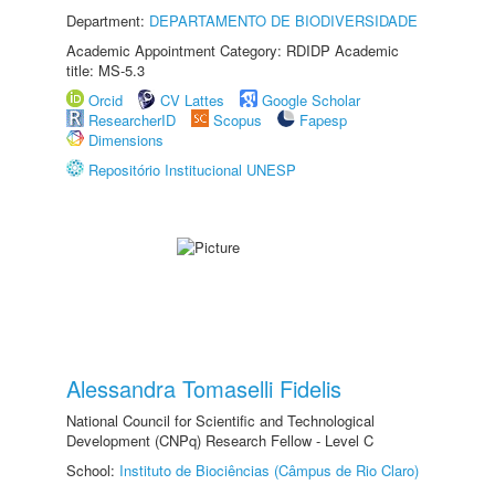
Department:
DEPARTAMENTO DE BIODIVERSIDADE
Academic Appointment Category: RDIDP Academic
title: MS-5.3
Orcid
CV Lattes
Google Scholar
ResearcherID
Scopus
Fapesp
Dimensions
Repositório Institucional UNESP
Alessandra Tomaselli Fidelis
National Council for Scientific and Technological
Development (CNPq) Research Fellow - Level C
School:
Instituto de Biociências (Câmpus de Rio Claro)