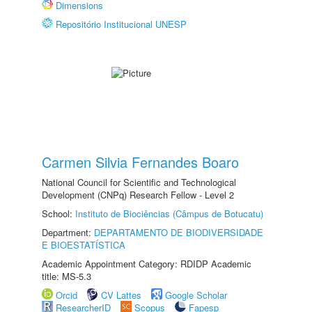
Dimensions
Repositório Institucional UNESP
Carmen Silvia Fernandes Boaro
National Council for Scientific and Technological
Development (CNPq) Research Fellow - Level 2
School:
Instituto de Biociências (Câmpus de Botucatu)
Department:
DEPARTAMENTO DE BIODIVERSIDADE
E BIOESTATÍSTICA
Academic Appointment Category: RDIDP Academic
title: MS-5.3
Orcid
CV Lattes
Google Scholar
ResearcherID
Scopus
Fapesp