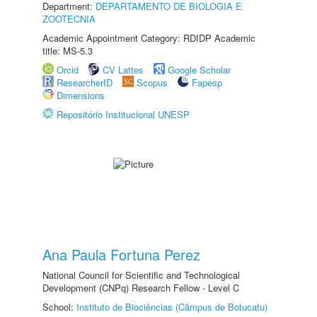
Department:
DEPARTAMENTO DE BIOLOGIA E
ZOOTECNIA
Academic Appointment Category: RDIDP Academic
title: MS-5.3
Orcid
CV Lattes
Google Scholar
ResearcherID
Scopus
Fapesp
Dimensions
Repositório Institucional UNESP
Ana Paula Fortuna Perez
National Council for Scientific and Technological
Development (CNPq) Research Fellow - Level C
School:
Instituto de Biociências (Câmpus de Botucatu)