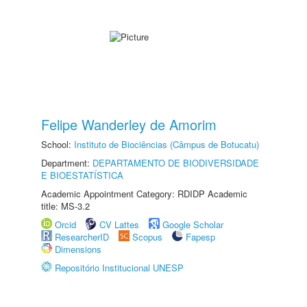
Felipe Wanderley de Amorim
School:
Instituto de Biociências (Câmpus de Botucatu)
Department:
DEPARTAMENTO DE BIODIVERSIDADE
E BIOESTATÍSTICA
Academic Appointment Category: RDIDP Academic
title: MS-3.2
Orcid
CV Lattes
Google Scholar
ResearcherID
Scopus
Fapesp
Dimensions
Repositório Institucional UNESP