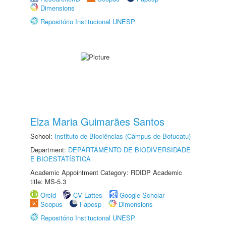
Dimensions
Repositório Institucional UNESP
Elza Maria Guimarães Santos
School:
Instituto de Biociências (Câmpus de Botucatu)
Department:
DEPARTAMENTO DE BIODIVERSIDADE
E BIOESTATÍSTICA
Academic Appointment Category: RDIDP Academic
title: MS-5.3
Orcid
CV Lattes
Google Scholar
Scopus
Fapesp
Dimensions
Repositório Institucional UNESP