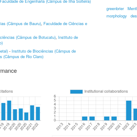
Faculdade de Engenharia (Câmpus de Ilha Solteira)
greenbrier
Ment
morphology
des
cias (Câmpus de Bauru)
,
Faculdade de Ciências e
iociências (Câmpus de Botucatu)
,
Instituto de
o)
etal)
-
Instituto de Biociências (Câmpus de
ias (Câmpus de Rio Claro)
ormance