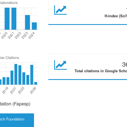
H-index (Sci
3
Total citations in Google Sch
ation (Fapesp)
rch Foundation