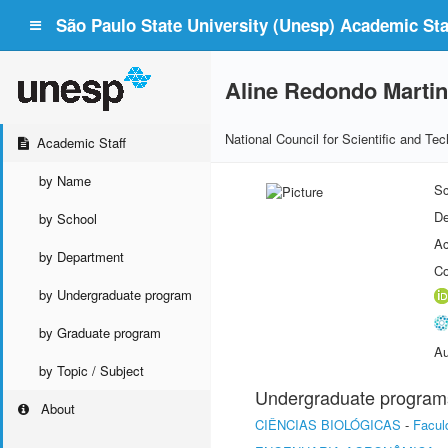
São Paulo State University (Unesp) Academic Staf
Aline Redondo Marti
National Council for Scientific and T
Academic Staff
by Name
Sc
De
by School
Ac
by Department
Co
by Undergraduate program
by Graduate program
Au
by Topic / Subject
Undergraduate program
About
CIÊNCIAS BIOLÓGICAS
-
Facul