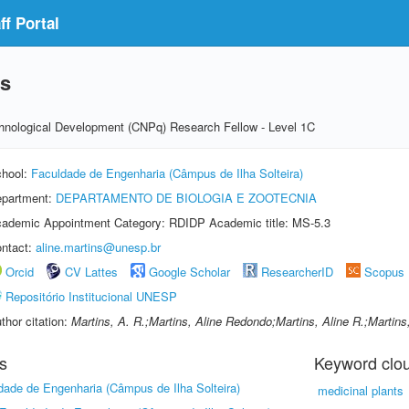
f Portal
ns
echnological Development (CNPq) Research Fellow - Level 1C
hool:
Faculdade de Engenharia (Câmpus de Ilha Solteira)
partment:
DEPARTAMENTO DE BIOLOGIA E ZOOTECNIA
ademic Appointment Category: RDIDP Academic title: MS-5.3
ntact:
aline.martins@unesp.br
Orcid
CV Lattes
Google Scholar
ResearcherID
Scopus
Repositório Institucional UNESP
thor citation:
Martins, A. R.;Martins, Aline Redondo;Martins, Aline R.;Martins
s
Keyword clo
dade de Engenharia (Câmpus de Ilha Solteira)
medicinal plants