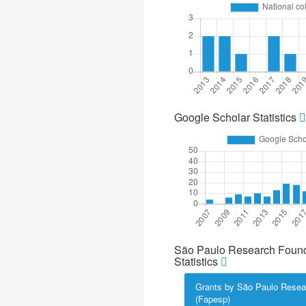
Google Scholar Statistics
São Paulo Research Found
Statistics
Grants by São Paulo Resea
(Fapesp)