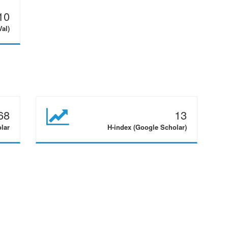
10
Val)
68
13
olar
H-index (Google Scholar)