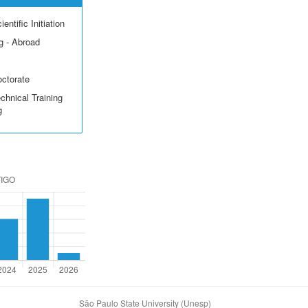
entific Initiation
g - Abroad
octorate
echnical Training
g
São Paulo State University (Unesp)