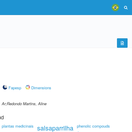
Fapesp
Dimensions
, Ar;Redondo Martins, Aline
ud
plantas medicinais
salsaparrilha
phenolic compouds