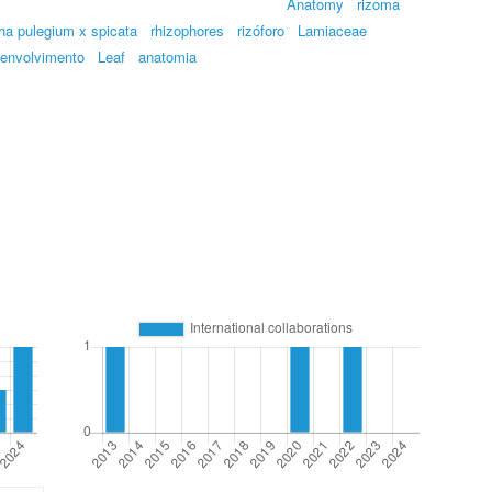
Anatomy
rizoma
ha pulegium x spicata
rhizophores
rizóforo
Lamiaceae
envolvimento
Leaf
anatomia