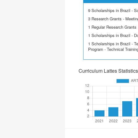
9 Scholarships in Brazil - Sci
3 Research Grants - Meetin
1 Regular Research Grants
1 Scholarships in Brazil - D
1 Scholarships in Brazil - T
Program - Technical Trainin
Curriculum Lattes Statistics