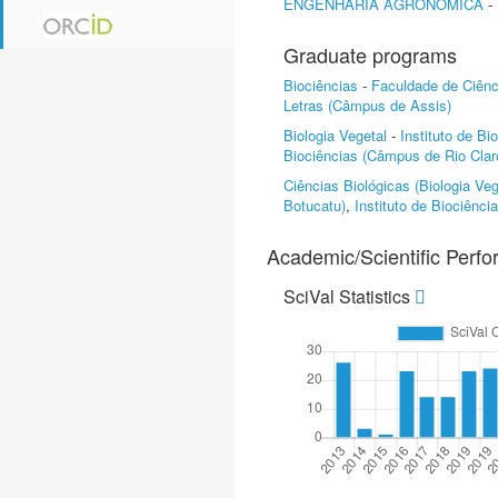
ENGENHARIA AGRONÔMICA
-
Graduate programs
Biociências
-
Faculdade de Ciên
Letras (Câmpus de Assis)
Biologia Vegetal
-
Instituto de B
Biociências (Câmpus de Rio Clar
Ciências Biológicas (Biologia Veg
Botucatu)
,
Instituto de Biociênc
Academic/Scientific Perf
SciVal Statistics