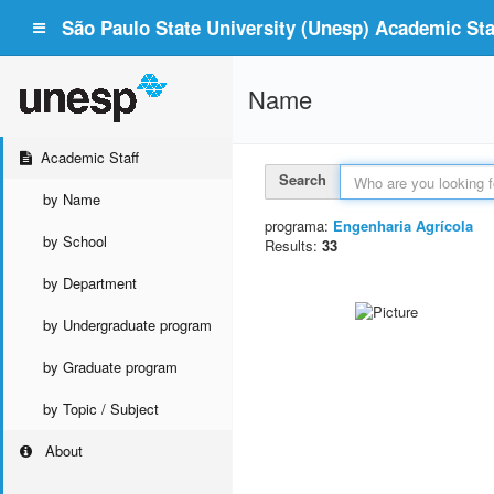
São Paulo State University (Unesp) Academic Staf
Name
Academic Staff
Search
by Name
programa:
Engenharia Agrícola
by School
Results:
33
by Department
by Undergraduate program
by Graduate program
by Topic / Subject
About