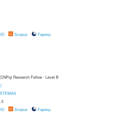
rID
Scopus
Fapesp
 (CNPq) Research Fellow - Level B
)
ISTEMAS
.3
rID
Scopus
Fapesp