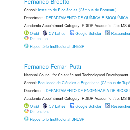
Fernando Broetto
School:
Instituto de Biociências (Câmpus de Botucatu)
Department:
DEPARTAMENTO DE QUÍMICA E BIOQUÍMICA
Academic Appointment Category: RDIDP Academic title: MS-6
Orcid
CV Lattes
Google Scholar
Researche
Dimensions
Repositório Institucional UNESP
Fernando Ferrari Putti
National Council for Scientific and Technological Development
School:
Faculdade de Ciências e Engenharia (Câmpus de Tupã
Department:
DEPARTAMENTO DE ENGENHARIA DE BIOSS
Academic Appointment Category: RDIDP Academic title: MS-5
Orcid
CV Lattes
Google Scholar
Researche
Dimensions
Repositório Institucional UNESP