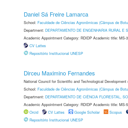
Daniel Sá Freire Lamarca
School:
Faculdade de Ciências Agronômicas (Câmpus de Botu
Department:
DEPARTAMENTO DE ENGENHARIA RURAL E 
Academic Appointment Category: RDIDP Academic title: MS-3
CV Lattes
Repositório Institucional UNESP
Dirceu Maximino Fernandes
National Council for Scientific and Technological Development
School:
Faculdade de Ciências Agronômicas (Câmpus de Botu
Department:
DEPARTAMENTO DE CIÊNCIA FLORESTAL, S
Academic Appointment Category: RDIDP Academic title: MS-5
Orcid
CV Lattes
Google Scholar
Scopus
Repositório Institucional UNESP