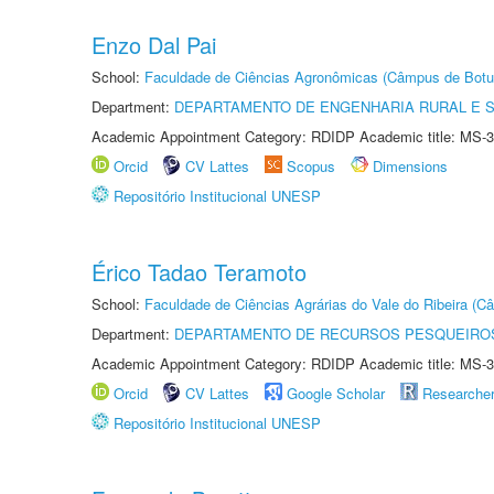
Enzo Dal Pai
School:
Faculdade de Ciências Agronômicas (Câmpus de Botu
Department:
DEPARTAMENTO DE ENGENHARIA RURAL E 
Academic Appointment Category: RDIDP Academic title: MS-3
Orcid
CV Lattes
Scopus
Dimensions
Repositório Institucional UNESP
Érico Tadao Teramoto
School:
Faculdade de Ciências Agrárias do Vale do Ribeira (C
Department:
DEPARTAMENTO DE RECURSOS PESQUEIROS
Academic Appointment Category: RDIDP Academic title: MS-3
Orcid
CV Lattes
Google Scholar
Researche
Repositório Institucional UNESP