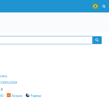
catu)
ECNOLOGIA
.2
rID
Scopus
Fapesp