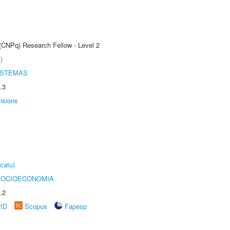
 (CNPq) Research Fellow - Level 2
)
ISTEMAS
.3
nsions
catu)
SOCIOECONOMIA
.2
rID
Scopus
Fapesp