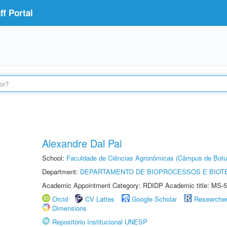
f Portal
Alexandre Dal Pai
School:
Faculdade de Ciências Agronômicas (Câmpus de Botu
Department:
DEPARTAMENTO DE BIOPROCESSOS E BIOT
Academic Appointment Category: RDIDP Academic title: MS-5
Orcid
CV Lattes
Google Scholar
Researche
Dimensions
Repositório Institucional UNESP