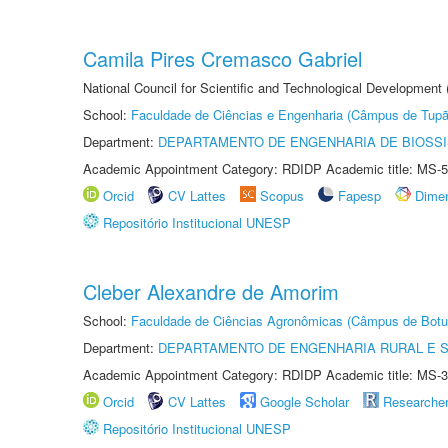
Camila Pires Cremasco Gabriel
National Council for Scientific and Technological Development
School:
Faculdade de Ciências e Engenharia (Câmpus de Tupã
Department:
DEPARTAMENTO DE ENGENHARIA DE BIOSS
Academic Appointment Category: RDIDP Academic title: MS-5
Orcid
CV Lattes
Scopus
Fapesp
Dime
Repositório Institucional UNESP
Cleber Alexandre de Amorim
School:
Faculdade de Ciências Agronômicas (Câmpus de Botu
Department:
DEPARTAMENTO DE ENGENHARIA RURAL E 
Academic Appointment Category: RDIDP Academic title: MS-3
Orcid
CV Lattes
Google Scholar
Researche
Repositório Institucional UNESP