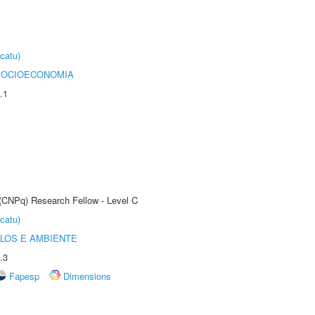
catu)
SOCIOECONOMIA
.1
 (CNPq) Research Fellow - Level C
catu)
OLOS E AMBIENTE
.3
Fapesp
Dimensions