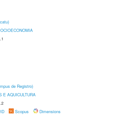
catu)
SOCIOECONOMIA
.1
âmpus de Registro)
 E AQUICULTURA
.2
rID
Scopus
Dimensions