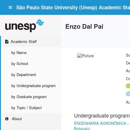
São Paulo State University (Unesp) Academic Staf
Enzo Dal Pai
Academic Staff
by Name
Sc
De
by School
Ac
by Department
Co
by Undergraduate program
by Graduate program
Au
by Topic / Subject
Undergraduate program
About
ENGENHARIA AGRONÔMICA
-
Botucatu)