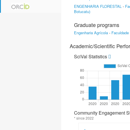
ENGENHARIA FLORESTAL
-
Fa
Botucatu)
Graduate programs
Engenharia Agrícola
-
Faculdade
Academic/Scientific Perf
SciVal Statistics
Community Engagement Sta
* since 2022