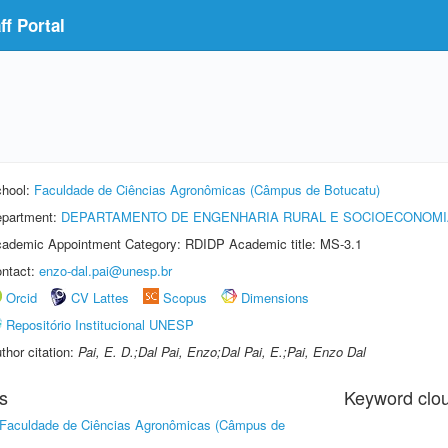
f Portal
hool:
Faculdade de Ciências Agronômicas (Câmpus de Botucatu)
partment:
DEPARTAMENTO DE ENGENHARIA RURAL E SOCIOECONOMI
ademic Appointment Category: RDIDP Academic title: MS-3.1
ntact:
enzo-dal.pai@unesp.br
Orcid
CV Lattes
Scopus
Dimensions
Repositório Institucional UNESP
thor citation:
Pai, E. D.;Dal Pai, Enzo;Dal Pai, E.;Pai, Enzo Dal
s
Keyword clo
Faculdade de Ciências Agronômicas (Câmpus de