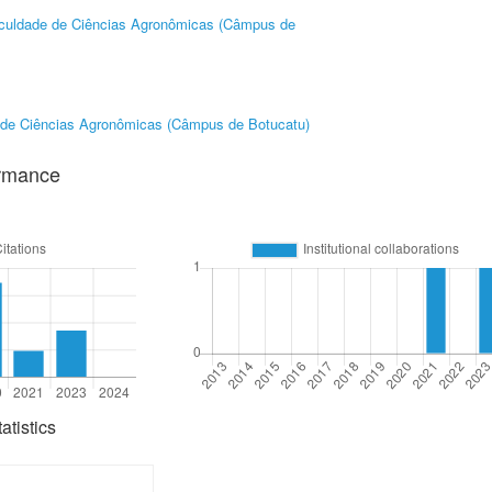
culdade de Ciências Agronômicas (Câmpus de
 de Ciências Agronômicas (Câmpus de Botucatu)
ormance
tistics