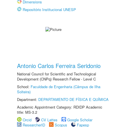
Dimensions
Repositório Institucional UNESP
Antonio Carlos Ferreira Seridonio
National Council for Scientific and Technological
Development (CNPq) Research Fellow - Level C
School:
Faculdade de Engenharia (Câmpus de Ilha
Solteira)
Department:
DEPARTAMENTO DE FÍSICA E QUÍMICA
Academic Appointment Category: RDIDP Academic
title: MS-3.2
Orcid
CV Lattes
Google Scholar
ResearcherID
Scopus
Fapesp