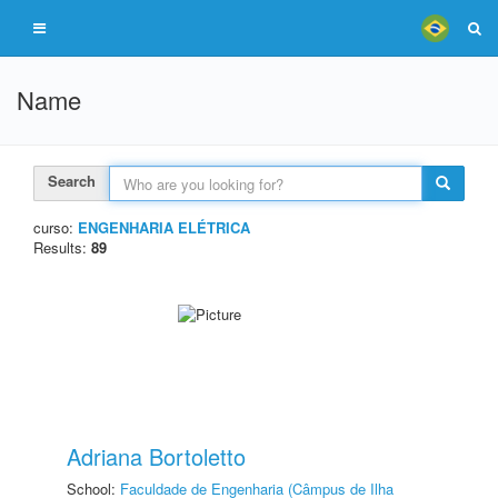
Name
Search
curso:
ENGENHARIA ELÉTRICA
Results:
89
Adriana Bortoletto
School:
Faculdade de Engenharia (Câmpus de Ilha