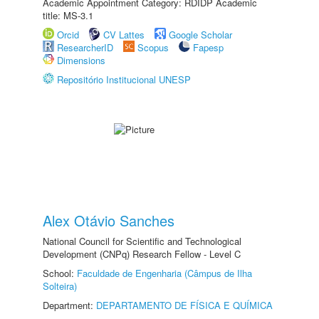
Academic Appointment Category: RDIDP Academic
title: MS-3.1
Orcid
CV Lattes
Google Scholar
ResearcherID
Scopus
Fapesp
Dimensions
Repositório Institucional UNESP
Alex Otávio Sanches
National Council for Scientific and Technological
Development (CNPq) Research Fellow - Level C
School:
Faculdade de Engenharia (Câmpus de Ilha
Solteira)
Department:
DEPARTAMENTO DE FÍSICA E QUÍMICA