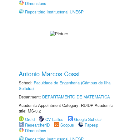
Dimensions
Repositório Institucional UNESP
Antonio Marcos Cossi
School:
Faculdade de Engenharia (Câmpus de Ilha
Solteira)
Department:
DEPARTAMENTO DE MATEMÁTICA
Academic Appointment Category: RDIDP Academic
title: MS-3.2
Orcid
CV Lattes
Google Scholar
ResearcherID
Scopus
Fapesp
Dimensions
Repositório Institucional UNESP