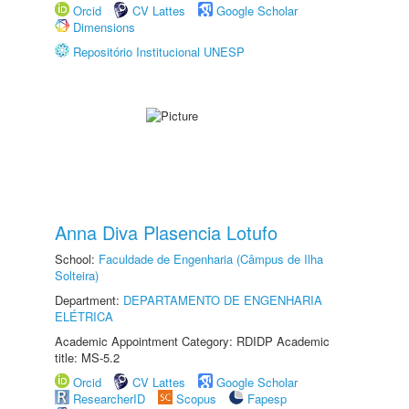
Orcid
CV Lattes
Google Scholar
Dimensions
Repositório Institucional UNESP
Anna Diva Plasencia Lotufo
School:
Faculdade de Engenharia (Câmpus de Ilha
Solteira)
Department:
DEPARTAMENTO DE ENGENHARIA
ELÉTRICA
Academic Appointment Category: RDIDP Academic
title: MS-5.2
Orcid
CV Lattes
Google Scholar
ResearcherID
Scopus
Fapesp