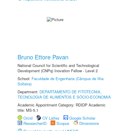
Bruno Ettore Pavan
National Council for Scientific and Technological
Development (CNPq) Inovation Fellow - Level 2
School:
Faculdade de Engenharia (Câmpus de Ilha
Solteira)
Department:
DEPARTAMENTO DE FITOTECNIA,
TECNOLOGIA DE ALIMENTOS E SÓCIO-ECONOMIA
Academic Appointment Category: RDIDP Academic
title: MS-5.1
Orcid
CV Lattes
Google Scholar
ResearcherID
Scopus
Dimensions