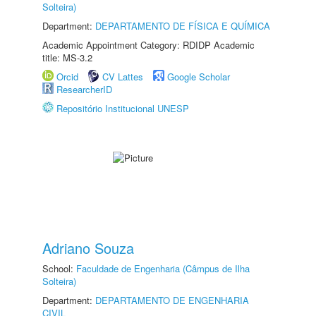
Solteira)
Department:
DEPARTAMENTO DE FÍSICA E QUÍMICA
Academic Appointment Category: RDIDP Academic
title: MS-3.2
Orcid
CV Lattes
Google Scholar
ResearcherID
Repositório Institucional UNESP
Adriano Souza
School:
Faculdade de Engenharia (Câmpus de Ilha
Solteira)
Department:
DEPARTAMENTO DE ENGENHARIA
CIVIL