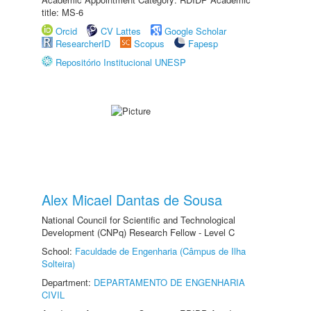
title: MS-6
Orcid
CV Lattes
Google Scholar
ResearcherID
Scopus
Fapesp
Repositório Institucional UNESP
Alex Micael Dantas de Sousa
National Council for Scientific and Technological
Development (CNPq) Research Fellow - Level C
School:
Faculdade de Engenharia (Câmpus de Ilha
Solteira)
Department:
DEPARTAMENTO DE ENGENHARIA
CIVIL