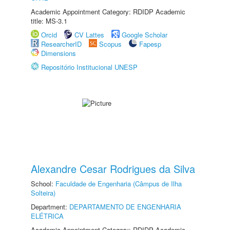
Academic Appointment Category: RDIDP Academic
title: MS-3.1
Orcid
CV Lattes
Google Scholar
ResearcherID
Scopus
Fapesp
Dimensions
Repositório Institucional UNESP
Alexandre Cesar Rodrigues da Silva
School:
Faculdade de Engenharia (Câmpus de Ilha
Solteira)
Department:
DEPARTAMENTO DE ENGENHARIA
ELÉTRICA
Academic Appointment Category: RDIDP Academic