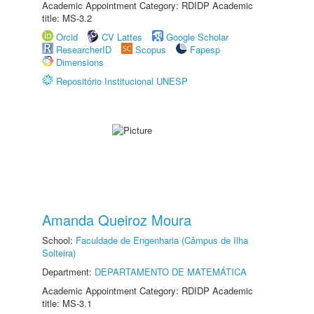
Academic Appointment Category: RDIDP Academic
title: MS-3.2
Orcid
CV Lattes
Google Scholar
ResearcherID
Scopus
Fapesp
Dimensions
Repositório Institucional UNESP
Amanda Queiroz Moura
School:
Faculdade de Engenharia (Câmpus de Ilha
Solteira)
Department:
DEPARTAMENTO DE MATEMÁTICA
Academic Appointment Category: RDIDP Academic
title: MS-3.1