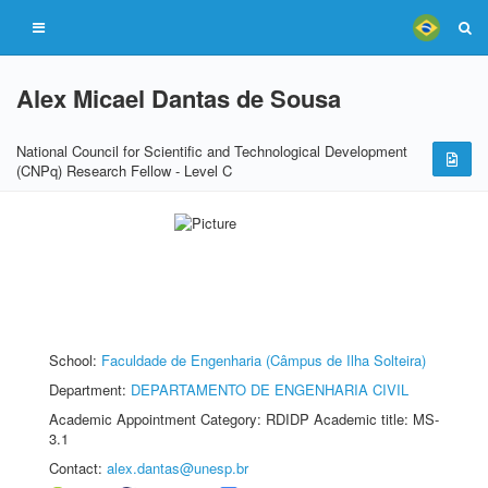
Alex Micael Dantas de Sousa
National Council for Scientific and Technological Development
(CNPq) Research Fellow - Level C
School:
Faculdade de Engenharia (Câmpus de Ilha Solteira)
Department:
DEPARTAMENTO DE ENGENHARIA CIVIL
Academic Appointment Category: RDIDP Academic title: MS-
3.1
Contact:
alex.dantas@unesp.br