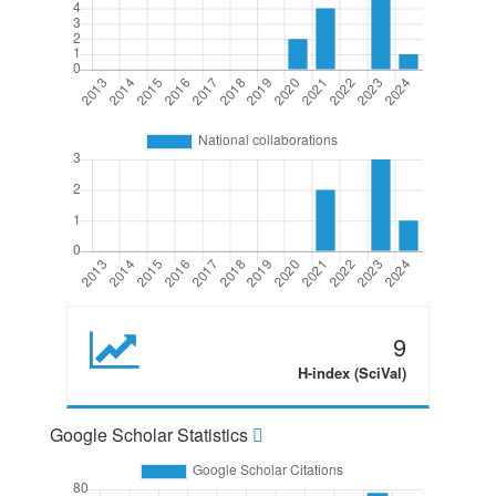
9
H-index (SciVal)
Google Scholar Statistics