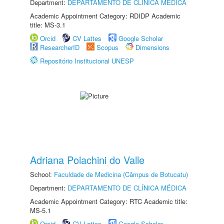
Department:
DEPARTAMENTO DE CLÍNICA MÉDICA
Academic Appointment Category: RDIDP Academic
title: MS-3.1
Orcid
CV Lattes
Google Scholar
ResearcherID
Scopus
Dimensions
Repositório Institucional UNESP
Adriana Polachini do Valle
School:
Faculdade de Medicina (Câmpus de Botucatu)
Department:
DEPARTAMENTO DE CLÍNICA MÉDICA
Academic Appointment Category: RTC Academic title:
MS-5.1
Orcid
CV Lattes
Google Scholar