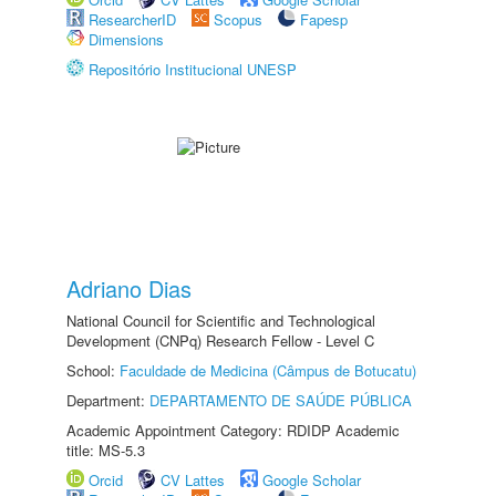
ResearcherID
Scopus
Fapesp
Dimensions
Repositório Institucional UNESP
Adriano Dias
National Council for Scientific and Technological
Development (CNPq) Research Fellow - Level C
School:
Faculdade de Medicina (Câmpus de Botucatu)
Department:
DEPARTAMENTO DE SAÚDE PÚBLICA
Academic Appointment Category: RDIDP Academic
title: MS-5.3
Orcid
CV Lattes
Google Scholar