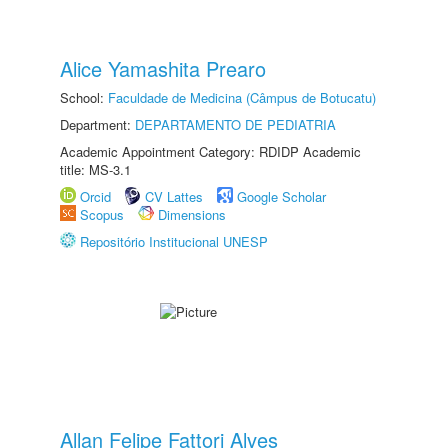
Alice Yamashita Prearo
School:
Faculdade de Medicina (Câmpus de Botucatu)
Department:
DEPARTAMENTO DE PEDIATRIA
Academic Appointment Category: RDIDP Academic
title: MS-3.1
Orcid
CV Lattes
Google Scholar
Scopus
Dimensions
Repositório Institucional UNESP
Allan Felipe Fattori Alves