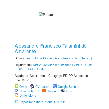
Alessandro Francisco Talamini do
Amarante
School:
Instituto de Biociências (Câmpus de Botucatu)
Department:
DEPARTAMENTO DE BIODIVERSIDADE
E BIOESTATÍSTICA
Academic Appointment Category: RDIDP Academic
title: MS-6
Orcid
CV Lattes
Google Scholar
ResearcherID
Scopus
Fapesp
Dimensions
Repositório Institucional UNESP