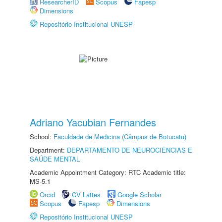
ResearcherID
Scopus
Fapesp
Dimensions
Repositório Institucional UNESP
Adriano Yacubian Fernandes
School:
Faculdade de Medicina (Câmpus de Botucatu)
Department:
DEPARTAMENTO DE NEUROCIÊNCIAS E
SAÚDE MENTAL
Academic Appointment Category: RTC Academic title:
MS-5.1
Orcid
CV Lattes
Google Scholar
Scopus
Fapesp
Dimensions
Repositório Institucional UNESP