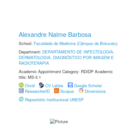
Alexandre Naime Barbosa
School:
Faculdade de Medicina (Câmpus de Botucatu)
Department:
DEPARTAMENTO DE INFECTOLOGIA,
DERMATOLOGIA, DIAGNÓSTICO POR IMAGEM E
RADIOTERAPIA
Academic Appointment Category: RDIDP Academic
title: MS-3.1
Orcid
CV Lattes
Google Scholar
ResearcherID
Scopus
Dimensions
Repositório Institucional UNESP