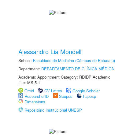
Alessandro Lia Mondelli
School:
Faculdade de Medicina (Câmpus de Botucatu)
Department:
DEPARTAMENTO DE CLÍNICA MÉDICA
Academic Appointment Category: RDIDP Academic
title: MS-5.1
Orcid
CV Lattes
Google Scholar
ResearcherID
Scopus
Fapesp
Dimensions
Repositório Institucional UNESP