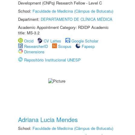
Development (CNPq) Research Fellow - Level C
School:
Faculdade de Medicina (Câmpus de Botucatu)
Department:
DEPARTAMENTO DE CLÍNICA MÉDICA
Academic Appointment Category: RDIDP Academic
title: MS-3.2
Orcid
CV Lattes
Google Scholar
ResearcherID
Scopus
Fapesp
Dimensions
Repositório Institucional UNESP
Adriana Lucia Mendes
School:
Faculdade de Medicina (Câmpus de Botucatu)