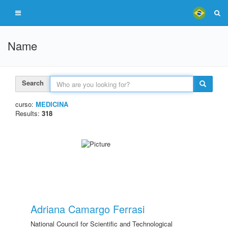
Name
Search
curso:
MEDICINA
Results:
318
Adriana Camargo Ferrasi
National Council for Scientific and Technological