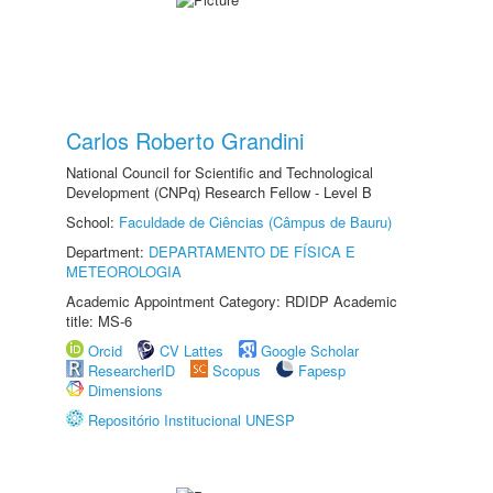
Carlos Roberto Grandini
National Council for Scientific and Technological
Development (CNPq) Research Fellow - Level B
School:
Faculdade de Ciências (Câmpus de Bauru)
Department:
DEPARTAMENTO DE FÍSICA E
METEOROLOGIA
Academic Appointment Category: RDIDP Academic
title: MS-6
Orcid
CV Lattes
Google Scholar
ResearcherID
Scopus
Fapesp
Dimensions
Repositório Institucional UNESP