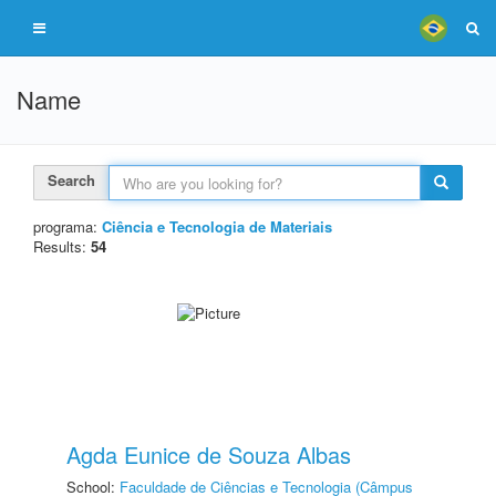
Name
Search
programa:
Ciência e Tecnologia de Materiais
Results:
54
Agda Eunice de Souza Albas
School:
Faculdade de Ciências e Tecnologia (Câmpus