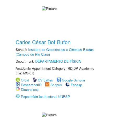
Carlos César Bof Bufon
School:
Instituto de Geociências e Ciências Exatas
(Câmpus de Rio Claro)
Department:
DEPARTAMENTO DE FÍSICA
Academic Appointment Category: RDIDP Academic
title: MS-5.3
Orcid
CV Lattes
Google Scholar
ResearcherID
Scopus
Fapesp
Dimensions
Repositório Institucional UNESP