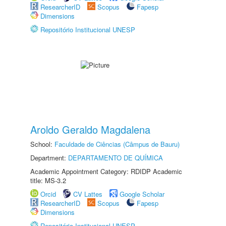
ResearcherID
Scopus
Fapesp
Dimensions
Repositório Institucional UNESP
Aroldo Geraldo Magdalena
School:
Faculdade de Ciências (Câmpus de Bauru)
Department:
DEPARTAMENTO DE QUÍMICA
Academic Appointment Category: RDIDP Academic
title: MS-3.2
Orcid
CV Lattes
Google Scholar
ResearcherID
Scopus
Fapesp
Dimensions
Repositório Institucional UNESP