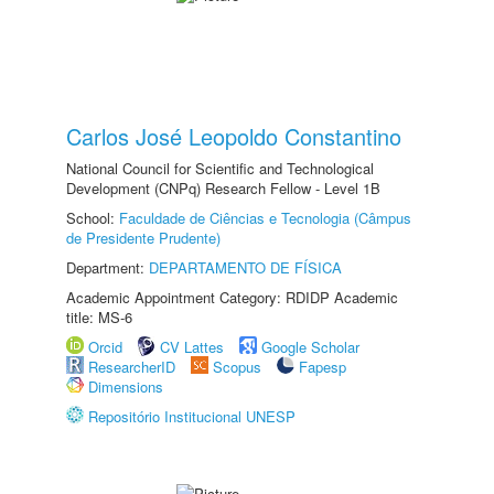
Carlos José Leopoldo Constantino
National Council for Scientific and Technological
Development (CNPq) Research Fellow - Level 1B
School:
Faculdade de Ciências e Tecnologia (Câmpus
de Presidente Prudente)
Department:
DEPARTAMENTO DE FÍSICA
Academic Appointment Category: RDIDP Academic
title: MS-6
Orcid
CV Lattes
Google Scholar
ResearcherID
Scopus
Fapesp
Dimensions
Repositório Institucional UNESP