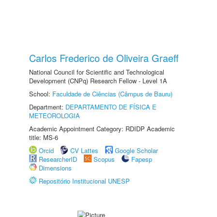
Carlos Frederico de Oliveira Graeff
National Council for Scientific and Technological
Development (CNPq) Research Fellow - Level 1A
School:
Faculdade de Ciências (Câmpus de Bauru)
Department:
DEPARTAMENTO DE FÍSICA E
METEOROLOGIA
Academic Appointment Category: RDIDP Academic
title: MS-6
Orcid
CV Lattes
Google Scholar
ResearcherID
Scopus
Fapesp
Dimensions
Repositório Institucional UNESP