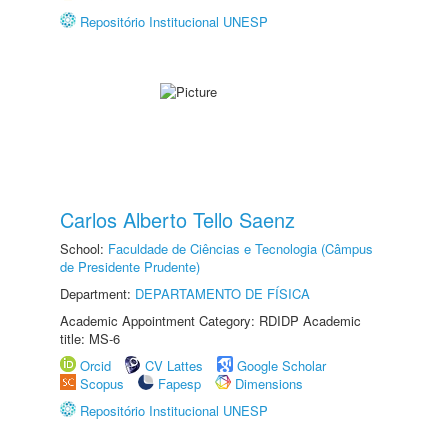
Repositório Institucional UNESP
Carlos Alberto Tello Saenz
School:
Faculdade de Ciências e Tecnologia (Câmpus
de Presidente Prudente)
Department:
DEPARTAMENTO DE FÍSICA
Academic Appointment Category: RDIDP Academic
title: MS-6
Orcid
CV Lattes
Google Scholar
Scopus
Fapesp
Dimensions
Repositório Institucional UNESP