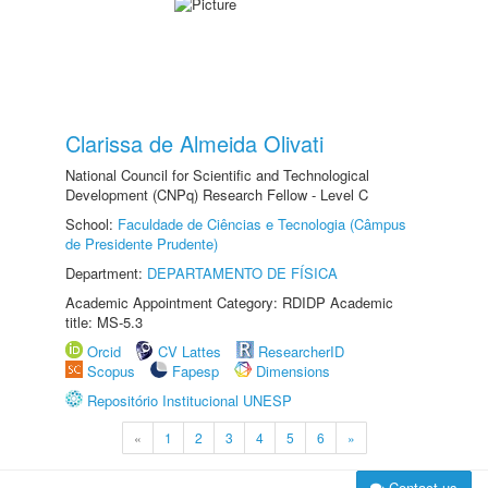
Clarissa de Almeida Olivati
National Council for Scientific and Technological
Development (CNPq) Research Fellow - Level C
School:
Faculdade de Ciências e Tecnologia (Câmpus
de Presidente Prudente)
Department:
DEPARTAMENTO DE FÍSICA
Academic Appointment Category: RDIDP Academic
title: MS-5.3
Orcid
CV Lattes
ResearcherID
Scopus
Fapesp
Dimensions
Repositório Institucional UNESP
«
1
2
3
4
5
6
»
Contact us