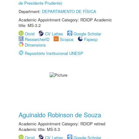
de Presidente Prudente)
Department:
DEPARTAMENTO DE FÍSICA
Academic Appointment Category: RDIDP Academic
title: MS-3.2
Orcid
CV Lattes
Google Scholar
ResearcherID
Scopus
Fapesp
Dimensions
Repositório Institucional UNESP
Aguinaldo Robinson de Souza
Academic Appointment Category: RDIDP retired
Academic title: MS-5.3
Orcid
CV Lattes
Google Scholar