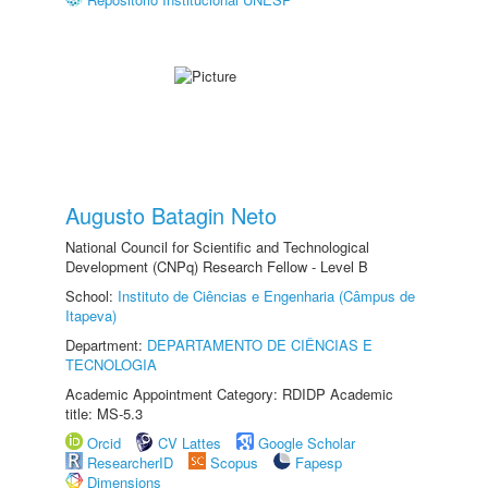
Augusto Batagin Neto
National Council for Scientific and Technological
Development (CNPq) Research Fellow - Level B
School:
Instituto de Ciências e Engenharia (Câmpus de
Itapeva)
Department:
DEPARTAMENTO DE CIÊNCIAS E
TECNOLOGIA
Academic Appointment Category: RDIDP Academic
title: MS-5.3
Orcid
CV Lattes
Google Scholar
ResearcherID
Scopus
Fapesp
Dimensions