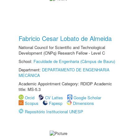
Fabricio Cesar Lobato de Almeida
National Council for Scientific and Technological
Development (CNPq) Research Fellow - Level C
School:
Faculdade de Engenharia (Câmpus de Bauru)
Department:
DEPARTAMENTO DE ENGENHARIA
MECÂNICA
Academic Appointment Category: RDIDP Academic
title: MS-5.3
Orcid
CV Lattes
Google Scholar
Scopus
Fapesp
Dimensions
Repositório Institucional UNESP