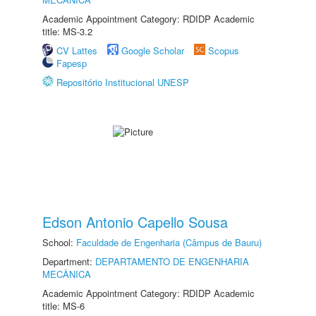
Academic Appointment Category: RDIDP Academic
title: MS-3.2
CV Lattes
Google Scholar
Scopus
Fapesp
Repositório Institucional UNESP
Edson Antonio Capello Sousa
School:
Faculdade de Engenharia (Câmpus de Bauru)
Department:
DEPARTAMENTO DE ENGENHARIA
MECÂNICA
Academic Appointment Category: RDIDP Academic
title: MS-6