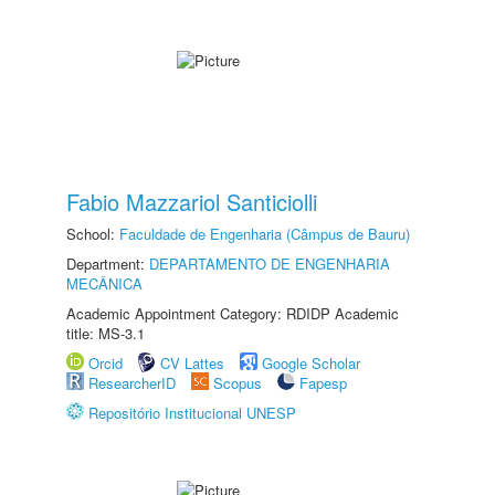
Fabio Mazzariol Santiciolli
School:
Faculdade de Engenharia (Câmpus de Bauru)
Department:
DEPARTAMENTO DE ENGENHARIA
MECÂNICA
Academic Appointment Category: RDIDP Academic
title: MS-3.1
Orcid
CV Lattes
Google Scholar
ResearcherID
Scopus
Fapesp
Repositório Institucional UNESP