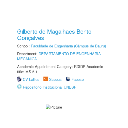
Gilberto de Magalhães Bento
Gonçalves
School:
Faculdade de Engenharia (Câmpus de Bauru)
Department:
DEPARTAMENTO DE ENGENHARIA
MECÂNICA
Academic Appointment Category: RDIDP Academic
title: MS-5.1
CV Lattes
Scopus
Fapesp
Repositório Institucional UNESP