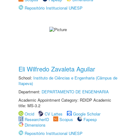
Repositório Institucional UNESP
Eli Wilfredo Zavaleta Aguilar
School:
Instituto de Ciências e Engenharia (Câmpus de
Itapeva)
Department:
DEPARTAMENTO DE ENGENHARIA
Academic Appointment Category: RDIDP Academic
title: MS-3.2
Orcid
CV Lattes
Google Scholar
ResearcherID
Scopus
Fapesp
Dimensions
Repositório Institucional UNESP