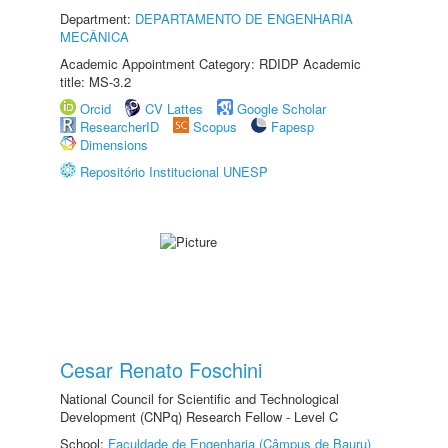
Department:
DEPARTAMENTO DE ENGENHARIA
MECÂNICA
Academic Appointment Category: RDIDP Academic
title: MS-3.2
Orcid
CV Lattes
Google Scholar
ResearcherID
Scopus
Fapesp
Dimensions
Repositório Institucional UNESP
Cesar Renato Foschini
National Council for Scientific and Technological
Development (CNPq) Research Fellow - Level C
School:
Faculdade de Engenharia (Câmpus de Bauru)