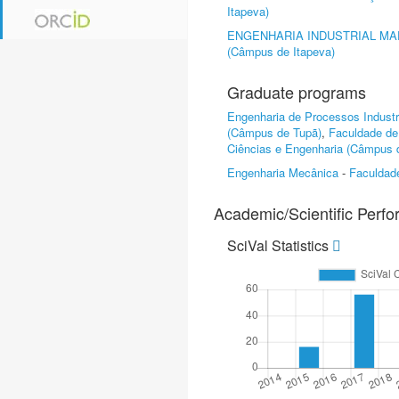
Itapeva)
ENGENHARIA INDUSTRIAL MA
(Câmpus de Itapeva)
Graduate programs
Engenharia de Processos Industr
(Câmpus de Tupã)
,
Faculdade de
Ciências e Engenharia (Câmpus d
Engenharia Mecânica
-
Faculdad
Academic/Scientific Perf
SciVal Statistics