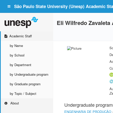
São Paulo State University (Unesp) Academic Staf
Eli Wilfredo Zavaleta 
Academic Staff
by Name
Sc
De
by School
Ac
by Department
Co
by Undergraduate program
by Graduate program
Au
Za
by Topic / Subject
About
Undergraduate program
ENGENHARIA DE PRODUÇÃO