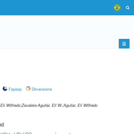
Fapesp
Dimensions
Elí Wilfredo;Zavaleta-Aguilar, Elí W.;Aguilar, Elí Wilfredo
ud
stiller
LiBr-H2O