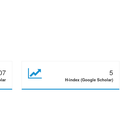
07
5
olar
H-index (Google Scholar)