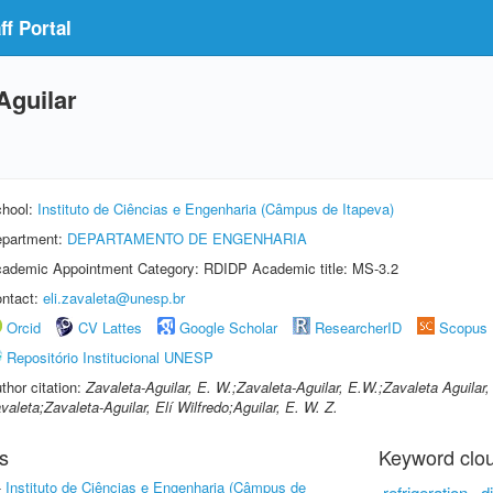
f Portal
Aguilar
hool:
Instituto de Ciências e Engenharia (Câmpus de Itapeva)
partment:
DEPARTAMENTO DE ENGENHARIA
ademic Appointment Category: RDIDP Academic title: MS-3.2
ntact:
eli.zavaleta@unesp.br
Orcid
CV Lattes
Google Scholar
ResearcherID
Scopus
Repositório Institucional UNESP
thor citation:
Zavaleta-Aguilar, E. W.;Zavaleta-Aguilar, E.W.;Zavaleta Aguilar, 
valeta;Zavaleta-Aguilar, Elí Wilfredo;Aguilar, E. W. Z.
s
Keyword clo
-
Instituto de Ciências e Engenharia (Câmpus de
refrigeration
di