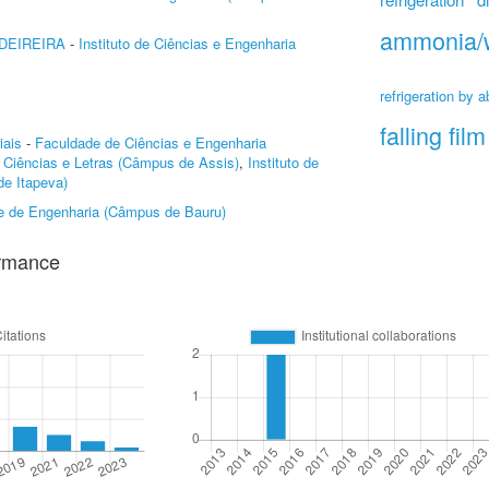
ammonia/
DEIREIRA
-
Instituto de Ciências e Engenharia
refrigeration by a
falling film
iais
-
Faculdade de Ciências e Engenharia
 Ciências e Letras (Câmpus de Assis)
,
Instituto de
e Itapeva)
e de Engenharia (Câmpus de Bauru)
ormance