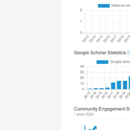
Google Scholar Statistics
Community Engagement Sta
* since 2022