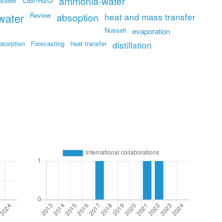
ammonia-water
water
Review
absoption
heat and mass transfer
Nusselt
evaporation
bsorption
Forecasting
heat transfer
distillation