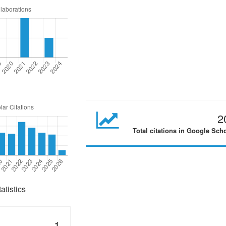
2
Total citations in Google Sch
tistics
1