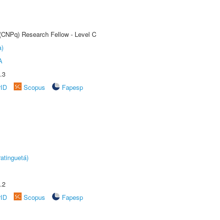
 (CNPq) Research Fellow - Level C
a)
A
.3
rID
Scopus
Fapesp
atinguetá)
.2
rID
Scopus
Fapesp