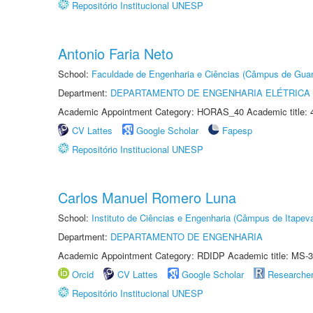
Repositório Institucional UNESP
Antonio Faria Neto
School:
Faculdade de Engenharia e Ciências (Câmpus de Guar
Department:
DEPARTAMENTO DE ENGENHARIA ELÉTRICA
Academic Appointment Category: HORAS_40 Academic title: 
CV Lattes
Google Scholar
Fapesp
Repositório Institucional UNESP
Carlos Manuel Romero Luna
School:
Instituto de Ciências e Engenharia (Câmpus de Itapev
Department:
DEPARTAMENTO DE ENGENHARIA
Academic Appointment Category: RDIDP Academic title: MS-3
Orcid
CV Lattes
Google Scholar
Researche
Repositório Institucional UNESP