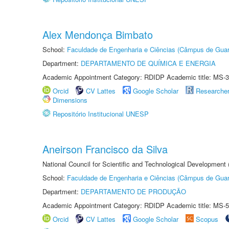
Alex Mendonça Bimbato
School:
Faculdade de Engenharia e Ciências (Câmpus de Guar
Department:
DEPARTAMENTO DE QUÍMICA E ENERGIA
Academic Appointment Category: RDIDP Academic title: MS-3
Orcid
CV Lattes
Google Scholar
Researche
Dimensions
Repositório Institucional UNESP
Aneirson Francisco da Silva
National Council for Scientific and Technological Development
School:
Faculdade de Engenharia e Ciências (Câmpus de Guar
Department:
DEPARTAMENTO DE PRODUÇÃO
Academic Appointment Category: RDIDP Academic title: MS-5
Orcid
CV Lattes
Google Scholar
Scopus