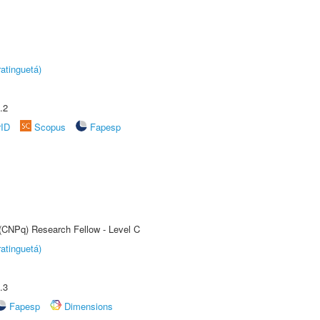
atinguetá)
.2
rID
Scopus
Fapesp
 (CNPq) Research Fellow - Level C
atinguetá)
.3
Fapesp
Dimensions