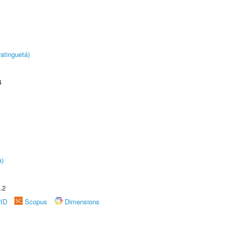
atinguetá)
4
a)
.2
rID
Scopus
Dimensions