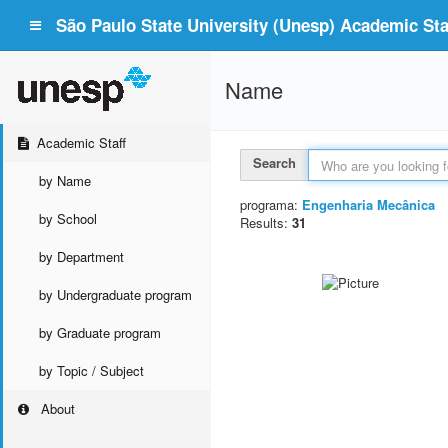
São Paulo State University (Unesp) Academic Staf
Name
Academic Staff
Search
by Name
programa:
Engenharia Mecânica
by School
Results:
31
by Department
by Undergraduate program
by Graduate program
by Topic / Subject
About