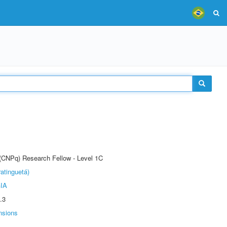
 (CNPq) Research Fellow - Level 1C
atinguetá)
IA
.3
nsions