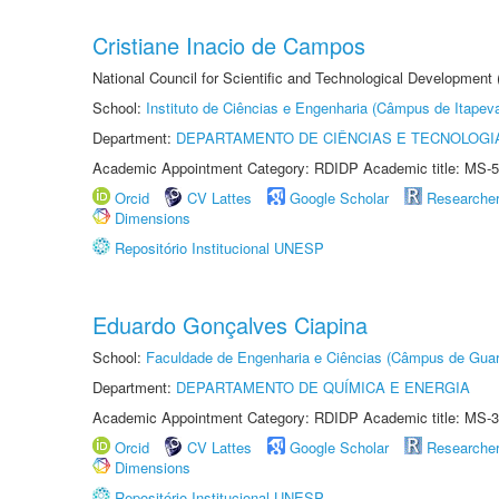
Cristiane Inacio de Campos
National Council for Scientific and Technological Development
School:
Instituto de Ciências e Engenharia (Câmpus de Itapev
Department:
DEPARTAMENTO DE CIÊNCIAS E TECNOLOGI
Academic Appointment Category: RDIDP Academic title: MS-5
Orcid
CV Lattes
Google Scholar
Researche
Dimensions
Repositório Institucional UNESP
Eduardo Gonçalves Ciapina
School:
Faculdade de Engenharia e Ciências (Câmpus de Guar
Department:
DEPARTAMENTO DE QUÍMICA E ENERGIA
Academic Appointment Category: RDIDP Academic title: MS-3
Orcid
CV Lattes
Google Scholar
Researche
Dimensions
Repositório Institucional UNESP