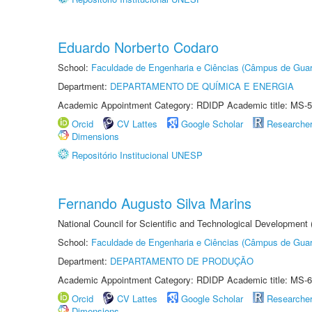
Eduardo Norberto Codaro
School:
Faculdade de Engenharia e Ciências (Câmpus de Guar
Department:
DEPARTAMENTO DE QUÍMICA E ENERGIA
Academic Appointment Category: RDIDP Academic title: MS-5
Orcid
CV Lattes
Google Scholar
Researche
Dimensions
Repositório Institucional UNESP
Fernando Augusto Silva Marins
National Council for Scientific and Technological Development
School:
Faculdade de Engenharia e Ciências (Câmpus de Guar
Department:
DEPARTAMENTO DE PRODUÇÃO
Academic Appointment Category: RDIDP Academic title: MS-6
Orcid
CV Lattes
Google Scholar
Researche
Dimensions