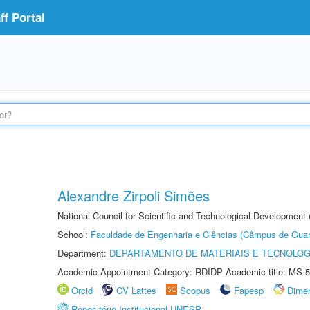
f Portal
Alexandre Zirpoli Simões
National Council for Scientific and Technological Development
School:
Faculdade de Engenharia e Ciências (Câmpus de Guar
Department:
DEPARTAMENTO DE MATERIAIS E TECNOLOG
Academic Appointment Category: RDIDP Academic title: MS-5
Orcid
CV Lattes
Scopus
Fapesp
Dime
Repositório Institucional UNESP