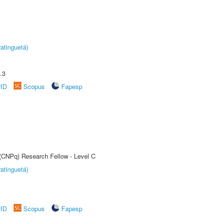
atinguetá)
.3
rID
Scopus
Fapesp
 (CNPq) Research Fellow - Level C
atinguetá)
rID
Scopus
Fapesp