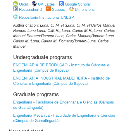
Orcid
CV Lattes
Google Scholar
ResearcherID
Scopus
Dimensions
Repositório Institucional UNESP
Author citation:
Luna, C. M. R.;Luna, C. M. R;Carlos Manuel
Romero Luna;Luna, C.M.R.,;Luna, Carlos M.R.;Luna, Carlos
Manuel Romero;Romero Luna, Carlos Manuel;Romero Luna,
Carlos M.;Luna, Carlos M. Romero;Romero-Luna, Carlos
Manuel
Undergraduate programs
ENGENHARIA DE PRODUÇÃO
-
Instituto de Ciências e
Engenharia (Câmpus de Itapeva)
ENGENHARIA INDUSTRIAL MADEIREIRA
-
Instituto de
Ciências e Engenharia (Câmpus de Itapeva)
Graduate programs
Engenharia
-
Faculdade de Engenharia e Ciências (Câmpus
de Guaratinguetá)
Engenharia Mecânica
-
Faculdade de Engenharia e Ciências
(Câmpus de Guaratinguetá)