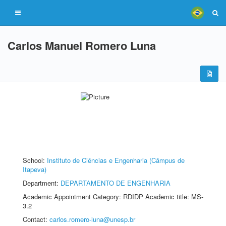
Carlos Manuel Romero Luna
School:
Instituto de Ciências e Engenharia (Câmpus de
Itapeva)
Department:
DEPARTAMENTO DE ENGENHARIA
Academic Appointment Category: RDIDP Academic title: MS-
3.2
Contact:
carlos.romero-luna@unesp.br