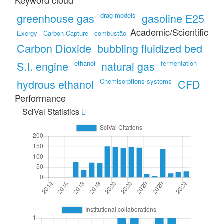
Keyword cloud
greenhouse gas
drag models
gasoline E25
Academic/Scientific
Exergy
Carbon Capture
combustão
Carbon Dioxide
bubbling fluidized bed
S.I. engine
ethanol
natural gas
fermentation
hydrous ethanol
Chemisorptions systems
CFD
Performance
SciVal Statistics