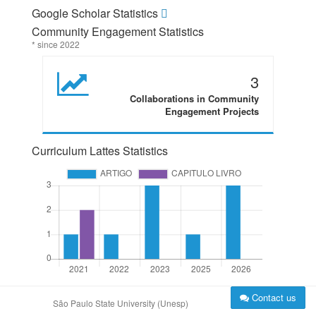
Google Scholar Statistics
Community Engagement Statistics
* since 2022
3
Collaborations in Community
Engagement Projects
Curriculum Lattes Statistics
Contact us
São Paulo State University (Unesp)