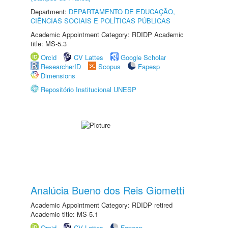
Department:
DEPARTAMENTO DE EDUCAÇÃO,
CIÊNCIAS SOCIAIS E POLÍTICAS PÚBLICAS
Academic Appointment Category: RDIDP Academic
title: MS-5.3
Orcid
CV Lattes
Google Scholar
ResearcherID
Scopus
Fapesp
Dimensions
Repositório Institucional UNESP
Analúcia Bueno dos Reis Giometti
Academic Appointment Category: RDIDP retired
Academic title: MS-5.1
Orcid
CV Lattes
Fapesp