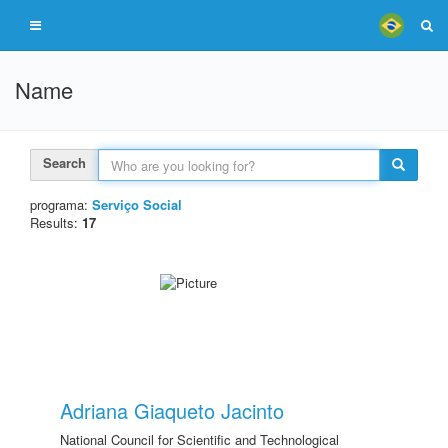
Name
Search
programa:
Serviço Social
Results:
17
Adriana Giaqueto Jacinto
National Council for Scientific and Technological