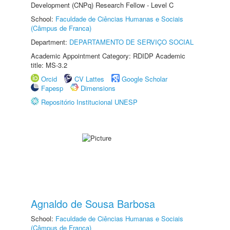
Development (CNPq) Research Fellow - Level C
School:
Faculdade de Ciências Humanas e Sociais
(Câmpus de Franca)
Department:
DEPARTAMENTO DE SERVIÇO SOCIAL
Academic Appointment Category: RDIDP Academic
title: MS-3.2
Orcid
CV Lattes
Google Scholar
Fapesp
Dimensions
Repositório Institucional UNESP
Agnaldo de Sousa Barbosa
School:
Faculdade de Ciências Humanas e Sociais
(Câmpus de Franca)