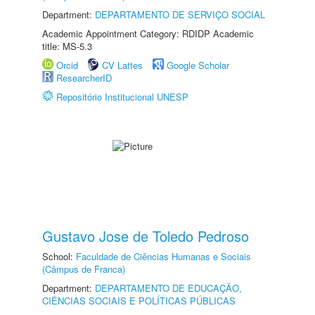
Department:
DEPARTAMENTO DE SERVIÇO SOCIAL
Academic Appointment Category: RDIDP Academic
title: MS-5.3
Orcid
CV Lattes
Google Scholar
ResearcherID
Repositório Institucional UNESP
Gustavo Jose de Toledo Pedroso
School:
Faculdade de Ciências Humanas e Sociais
(Câmpus de Franca)
Department:
DEPARTAMENTO DE EDUCAÇÃO,
CIÊNCIAS SOCIAIS E POLÍTICAS PÚBLICAS