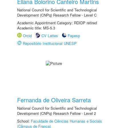
Eliana Bolorino Canteiro Martins
National Council for Scientific and Technological
Development (CNPq) Research Fellow - Level C
Academic Appointment Category: RDIDP retired
Academic title: MS-5.3
Orcid
CV Lattes
Fapesp
Repositório Institucional UNESP
Fernanda de Oliveira Sarreta
National Council for Scientific and Technological
Development (CNPq) Research Fellow - Level 2
School:
Faculdade de Ciências Humanas e Sociais
(Câmpus de Franca)