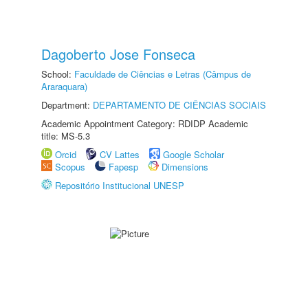
Dagoberto Jose Fonseca
School:
Faculdade de Ciências e Letras (Câmpus de
Araraquara)
Department:
DEPARTAMENTO DE CIÊNCIAS SOCIAIS
Academic Appointment Category: RDIDP Academic
title: MS-5.3
Orcid
CV Lattes
Google Scholar
Scopus
Fapesp
Dimensions
Repositório Institucional UNESP