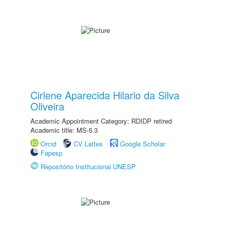
Cirlene Aparecida Hilario da Silva
Oliveira
Academic Appointment Category: RDIDP retired
Academic title: MS-5.3
Orcid
CV Lattes
Google Scholar
Fapesp
Repositório Institucional UNESP