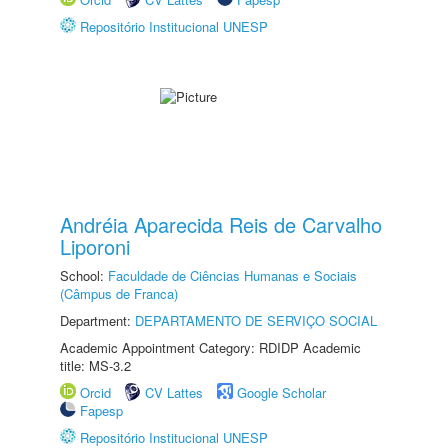
Repositório Institucional UNESP
Andréia Aparecida Reis de Carvalho
Liporoni
School:
Faculdade de Ciências Humanas e Sociais
(Câmpus de Franca)
Department:
DEPARTAMENTO DE SERVIÇO SOCIAL
Academic Appointment Category: RDIDP Academic
title: MS-3.2
Orcid
CV Lattes
Google Scholar
Fapesp
Repositório Institucional UNESP