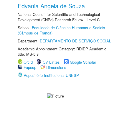
Edvania Angela de Souza
National Council for Scientific and Technological
Development (CNPq) Research Fellow - Level C
School:
Faculdade de Ciências Humanas e Sociais
(Câmpus de Franca)
Department:
DEPARTAMENTO DE SERVIÇO SOCIAL
Academic Appointment Category: RDIDP Academic
title: MS-5.3
Orcid
CV Lattes
Google Scholar
Fapesp
Dimensions
Repositório Institucional UNESP