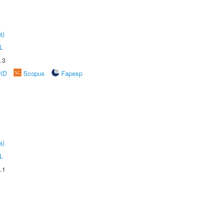
a)
L
.3
rID
Scopus
Fapesp
a)
L
.1