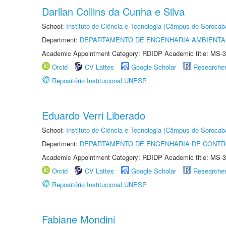
Darllan Collins da Cunha e Silva
School:
Instituto de Ciência e Tecnologia (Câmpus de Sorocab
Department:
DEPARTAMENTO DE ENGENHARIA AMBIENTA
Academic Appointment Category: RDIDP Academic title: MS-3
Orcid
CV Lattes
Google Scholar
Researche
Repositório Institucional UNESP
Eduardo Verri Liberado
School:
Instituto de Ciência e Tecnologia (Câmpus de Sorocab
Department:
DEPARTAMENTO DE ENGENHARIA DE CONT
Academic Appointment Category: RDIDP Academic title: MS-3
Orcid
CV Lattes
Google Scholar
Researche
Repositório Institucional UNESP
Fabiane Mondini