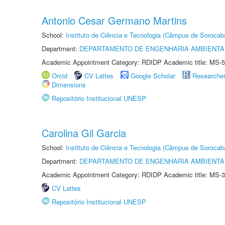
Antonio Cesar Germano Martins
School:
Instituto de Ciência e Tecnologia (Câmpus de Sorocab
Department:
DEPARTAMENTO DE ENGENHARIA AMBIENTA
Academic Appointment Category: RDIDP Academic title: MS-5
Orcid
CV Lattes
Google Scholar
Researche
Dimensions
Repositório Institucional UNESP
Carolina Gil Garcia
School:
Instituto de Ciência e Tecnologia (Câmpus de Sorocab
Department:
DEPARTAMENTO DE ENGENHARIA AMBIENTA
Academic Appointment Category: RDIDP Academic title: MS-3
CV Lattes
Repositório Institucional UNESP