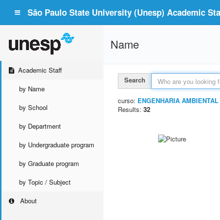
São Paulo State University (Unesp) Academic Staf
Name
Academic Staff
Search
by Name
curso:
ENGENHARIA AMBIENTAL
by School
Results:
32
by Department
by Undergraduate program
by Graduate program
by Topic / Subject
About