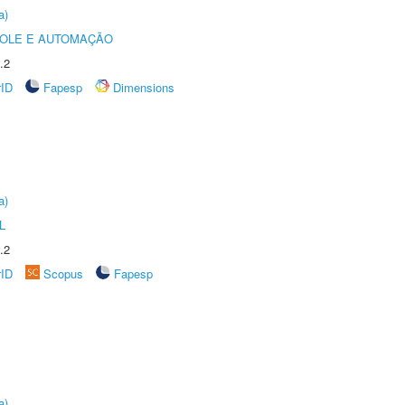
a)
ROLE E AUTOMAÇÃO
.2
rID
Fapesp
Dimensions
a)
L
.2
rID
Scopus
Fapesp
a)