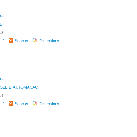
a)
L
.2
rID
Scopus
Dimensions
a)
ROLE E AUTOMAÇÃO
.1
rID
Scopus
Dimensions