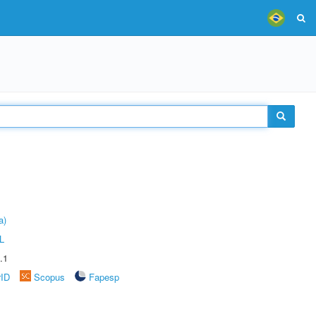
a)
L
.1
rID
Scopus
Fapesp