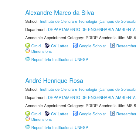
Alexandre Marco da Silva
School:
Instituto de Ciência e Tecnologia (Câmpus de Sorocab
Department:
DEPARTAMENTO DE ENGENHARIA AMBIENTA
Academic Appointment Category: RDIDP Academic title: MS-6
Orcid
CV Lattes
Google Scholar
Researche
Dimensions
Repositório Institucional UNESP
André Henrique Rosa
School:
Instituto de Ciência e Tecnologia (Câmpus de Sorocab
Department:
DEPARTAMENTO DE ENGENHARIA AMBIENTA
Academic Appointment Category: RDIDP Academic title: MS-5
Orcid
CV Lattes
Google Scholar
Researche
Dimensions
Repositório Institucional UNESP