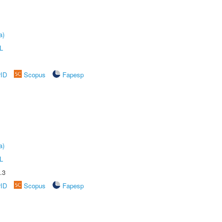
a)
L
rID
Scopus
Fapesp
a)
L
.3
rID
Scopus
Fapesp