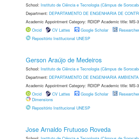
School:
Instituto de Ciência e Tecnologia (Câmpus de Sorocab
Department:
DEPARTAMENTO DE ENGENHARIA DE CONT
Academic Appointment Category: RDIDP Academic title: MS-3
Orcid
CV Lattes
Google Scholar
Researche
Repositório Institucional UNESP
Gerson Araújo de Medeiros
School:
Instituto de Ciência e Tecnologia (Câmpus de Sorocab
Department:
DEPARTAMENTO DE ENGENHARIA AMBIENTA
Academic Appointment Category: RDIDP Academic title: MS-3
Orcid
CV Lattes
Google Scholar
Researche
Dimensions
Repositório Institucional UNESP
Jose Arnaldo Frutuoso Roveda
School:
Instituto de Ciência e Tecnologia (Câmpus de Sorocab