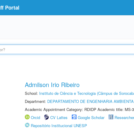
f Portal
Admilson Irio Ribeiro
School:
Instituto de Ciência e Tecnologia (Câmpus de Sorocab
Department:
DEPARTAMENTO DE ENGENHARIA AMBIENTA
Academic Appointment Category: RDIDP Academic title: MS-3
Orcid
CV Lattes
Google Scholar
Researche
Repositório Institucional UNESP