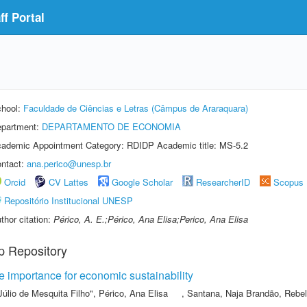
f Portal
hool:
Faculdade de Ciências e Letras (Câmpus de Araraquara)
partment:
DEPARTAMENTO DE ECONOMIA
ademic Appointment Category: RDIDP Academic title: MS-5.2
ntact:
ana.perico@unesp.br
Orcid
CV Lattes
Google Scholar
ResearcherID
Scopus
Repositório Institucional UNESP
thor citation:
Périco, A. E.;Périco, Ana Elisa;Perico, Ana Elisa
p Repository
he importance for economic sustainability
Júlio de Mesquita Filho"
,
Périco, Ana Elisa
,
Santana, Naja Brandão
,
Rebel