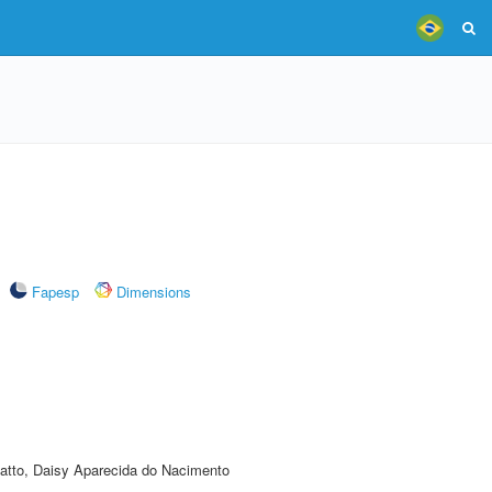
Fapesp
Dimensions
atto, Daisy Aparecida do Nacimento