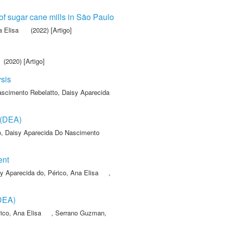
 of sugar cane mills in São Paulo
a Elisa
(2022) [Artigo]
(2020) [Artigo]
ysis
scimento Rebelatto, Daisy Aparecida
 (DEA)
o, Daisy Aparecida Do Nascimento
ent
y Aparecida do
,
Périco, Ana Elisa
,
(DEA)
ico, Ana Elisa
,
Serrano Guzman,