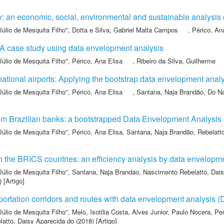
ty: an economic, social, environmental and sustainable analysis
Júlio de Mesquita Filho"
,
Dotta e Silva, Gabriel Malta Campos
,
Périco, An
: A case study using data envelopment analysis
Júlio de Mesquita Filho"
,
Périco, Ana Elisa
,
Ribeiro da Silva, Guilherme
ernational airports: Applying the bootstrap data envelopment anal
Júlio de Mesquita Filho"
,
Périco, Ana Elisa
,
Santana, Naja Brandão
,
Do Na
from Brazilian banks: a bootstrapped Data Envelopment Analysis
Júlio de Mesquita Filho"
,
Périco, Ana Elisa
,
Santana, Naja Brandão
,
Rebelatt
 the BRICS countries: an efficiency analysis by data envelopm
Júlio de Mesquita Filho"
,
Santana, Naja Brandao
,
Nascimento Rebelatto, Dais
 [Artigo]
portation corridors and routes with data envelopment analysis 
Júlio de Mesquita Filho"
,
Melo, Isotilia Costa
,
Alves Junior, Paulo Nocera
,
Per
atto, Daisy Aparecida do
(2018) [Artigo]