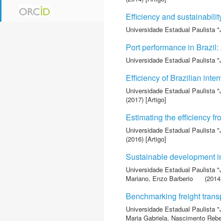
Efficiency and sustainabili
Universidade Estadual Paulista "
Port performance in Brazil
Universidade Estadual Paulista "
Efficiency of Brazilian int
Universidade Estadual Paulista "
(2017) [Artigo]
Estimating the efficiency 
Universidade Estadual Paulista "
(2016) [Artigo]
Sustainable development in
Universidade Estadual Paulista "
Mariano, Enzo Barberio
(2014)
Benchmarking freight trans
Universidade Estadual Paulista "
Maria Gabriela
,
Nascimento Rebel