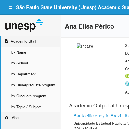
São Paulo State University (Unesp) Academic Staf
Ana Elisa Périco
Academic Staff
Sc
by Name
De
Ac
by School
Co
by Department
by Undergraduate program
Au
by Graduate program
Academic Output at Unes
by Topic / Subject
Bank efficiency in Brazil: t
About
Universidade Estadual Paulista "
(2014) [Artigo]