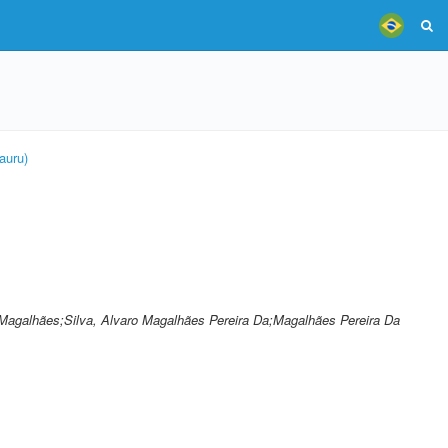
auru)
ro Magalhães;Silva, Alvaro Magalhães Pereira Da;Magalhães Pereira Da