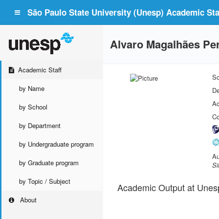
São Paulo State University (Unesp) Academic Staf
Alvaro Magalhães Per
Academic Staff
Sc
by Name
De
Ac
by School
Co
by Department
by Undergraduate program
Au
by Graduate program
Si
by Topic / Subject
Academic Output at Unes
About