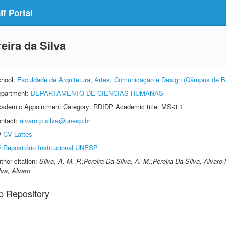
f Portal
eira da Silva
hool:
Faculdade de Arquitetura, Artes, Comunicação e Design (Câmpus de B
partment:
DEPARTAMENTO DE CIÊNCIAS HUMANAS
ademic Appointment Category: RDIDP Academic title: MS-3.1
ntact:
alvaro.p.silva@unesp.br
CV Lattes
Repositório Institucional UNESP
thor citation:
Silva, A. M. P.;Pereira Da Silva, A. M.;Pereira Da Silva, Alva
lva, Alvaro
p Repository