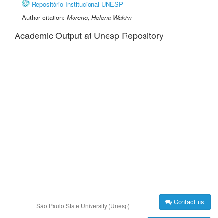
Repositório Institucional UNESP
Author citation:
Moreno, Helena Wakim
Academic Output at Unesp Repository
Contact us
São Paulo State University (Unesp)