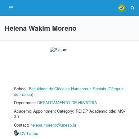
Helena Wakim Moreno
School:
Faculdade de Ciências Humanas e Sociais (Câmpus
de Franca)
Department:
DEPARTAMENTO DE HISTÓRIA
Academic Appointment Category: RDIDP Academic title: MS-
3.1
Contact:
helena.moreno@unesp.br
CV Lattes