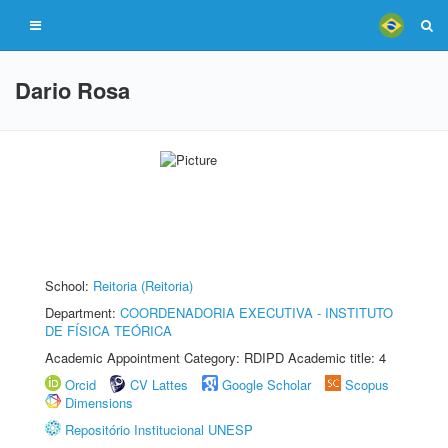
Dario Rosa
School:
Reitoria (Reitoria)
Department:
COORDENADORIA EXECUTIVA - INSTITUTO
DE FÍSICA TEÓRICA
Academic Appointment Category: RDIPD Academic title: 4
Orcid
CV Lattes
Google Scholar
Scopus
Dimensions
Repositório Institucional UNESP