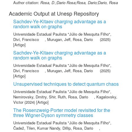
Author citation:
Rosa, D.;Dario Rosa;Rosa, Dario;Dario, Rosa
Academic Output at Unesp Repository
Sachdev-Ye-Kitaev charging advantage as a
random walk on graphs
Universidade Estadual Paulista "Júlio de Mesquita Filho"
,
Divi, Francisco
,
Murugan, Jeff
,
Rosa, Dario
(2025)
[Artigo]
Sachdev-Ye-Kitaev charging advantage as a
random walk on graphs
Universidade Estadual Paulista "Júlio de Mesquita Filho"
,
Divi, Francisco
,
Murugan, Jeff
,
Rosa, Dario
(2025)
[Artigo]
Unsupervised techniques to detect quantum chaos
Universidade Estadual Paulista "Júlio de Mesquita Filho"
,
Nemirovsky, Dmitry
,
Shir, Ruth
,
Rosa, Dario
,
Kagalovsky,
Victor
(2024) [Artigo]
The Rosenzweig-Porter model revisited for the
three Wigner-Dyson symmetry classes
Universidade Estadual Paulista "Júlio de Mesquita Filho"
,
Čadež, Tilen
,
Kumar Nandy, Dillip
,
Rosa, Dario
,