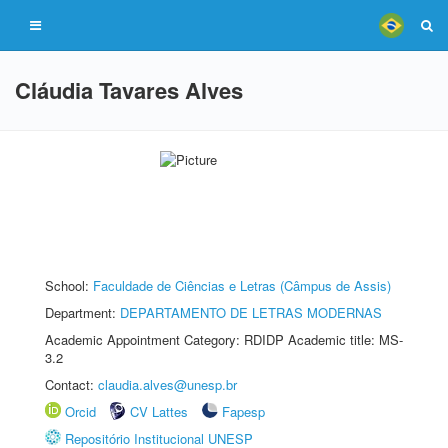
Cláudia Tavares Alves
School:
Faculdade de Ciências e Letras (Câmpus de Assis)
Department:
DEPARTAMENTO DE LETRAS MODERNAS
Academic Appointment Category: RDIDP Academic title: MS-
3.2
Contact:
claudia.alves@unesp.br
Orcid
CV Lattes
Fapesp
Repositório Institucional UNESP