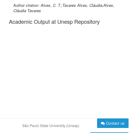
Author citation:
Alves, C. T.;Tavares Alves, Cláudia;Alves,
Cláudia Tavares
Academic Output at Unesp Repository
Contact us
São Paulo State University (Unesp)