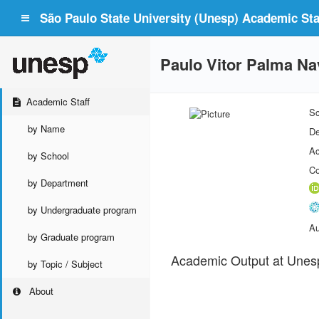
São Paulo State University (Unesp) Academic Staf
Paulo Vitor Palma Na
Academic Staff
Sc
by Name
De
Ac
by School
Co
by Department
by Undergraduate program
Au
by Graduate program
Academic Output at Unes
by Topic / Subject
About