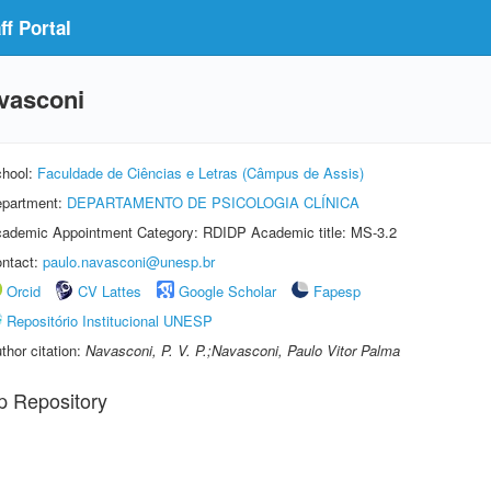
f Portal
vasconi
hool:
Faculdade de Ciências e Letras (Câmpus de Assis)
partment:
DEPARTAMENTO DE PSICOLOGIA CLÍNICA
ademic Appointment Category: RDIDP Academic title: MS-3.2
ntact:
paulo.navasconi@unesp.br
Orcid
CV Lattes
Google Scholar
Fapesp
Repositório Institucional UNESP
thor citation:
Navasconi, P. V. P.;Navasconi, Paulo Vitor Palma
p Repository