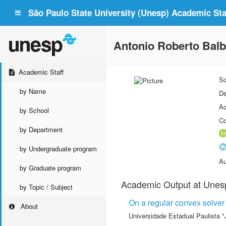
São Paulo State University (Unesp) Academic Staf
Antonio Roberto Bal
Academic Staff
Sc
by Name
De
Ac
by School
Co
by Department
by Undergraduate program
Au
by Graduate program
Academic Output at Unes
by Topic / Subject
On a regular convex solver 
About
Universidade Estadual Paulista "