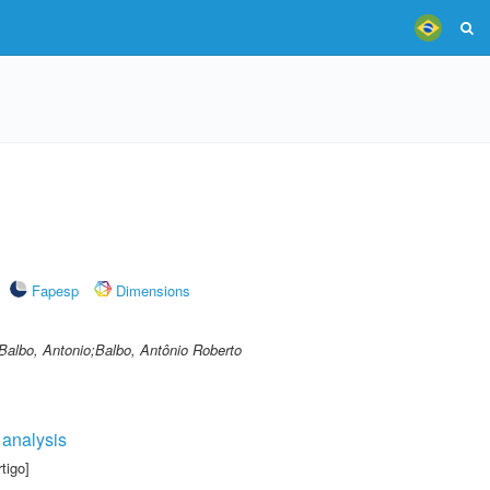
Fapesp
Dimensions
 Balbo, Antonio;Balbo, Antônio Roberto
 analysis
tigo]