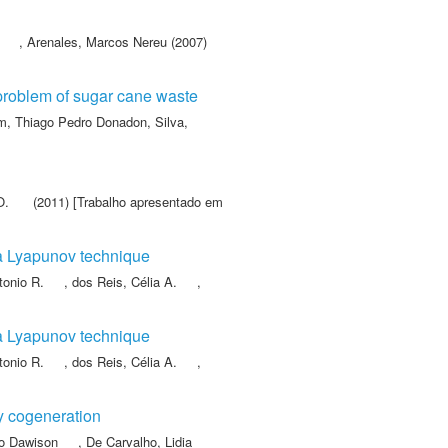
,
Arenales, Marcos Nereu
(2007)
problem of sugar cane waste
, Thiago Pedro Donadon
,
Silva,
O.
(2011) [Trabalho apresentado em
via Lyapunov technique
tonio R.
,
dos Reis, Célia A.
,
via Lyapunov technique
tonio R.
,
dos Reis, Célia A.
,
gy cogeneration
no Dawison
,
De Carvalho, Lidia