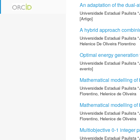
An adaptation of the dual-af
Universidade Estadual Paulista "
[Artigo]
A hybrid approach combinin
Universidade Estadual Paulista "
Helenice De Oliveira Florentino
Optimal energy generation 
Universidade Estadual Paulista "
evento]
Mathematical modelling of b
Universidade Estadual Paulista "
Florentino, Helenice de Oliveira
Mathematical modelling of b
Universidade Estadual Paulista "
Florentino, Helenice de Oliveira
Multiobjective 0-1 integer
Universidade Estadual Paulista "