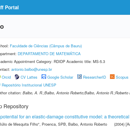
f Portal
bo
hool:
Faculdade de Ciências (Câmpus de Bauru)
partment:
DEPARTAMENTO DE MATEMÁTICA
ademic Appointment Category: RDIDP Academic title: MS-5.3
ntact:
antonio.balbo@unesp.br
Orcid
CV Lattes
Google Scholar
ResearcherID
Scopus
Repositório Institucional UNESP
thor citation:
Balbo, A. R.;Balbo, Antonio Roberto;Balbo, Antonio R.;Roberto
p Repository
potential for an elastic-damage constitutive model: a theoretical
Júlio de Mesquita Filho"
,
Proenca, SPB
,
Balbo, Antonio Roberto
(2004) [Ar