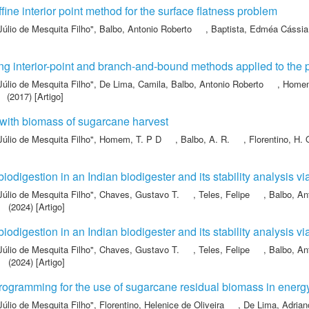
fine interior point method for the surface flatness problem
Júlio de Mesquita Filho"
,
Balbo, Antonio Roberto
,
Baptista, Edméa Cássia
g interior-point and branch-and-bound methods applied to the 
Júlio de Mesquita Filho"
,
De Lima, Camila
,
Balbo, Antonio Roberto
,
Homem
(2017) [Artigo]
with biomass of sugarcane harvest
Júlio de Mesquita Filho"
,
Homem, T. P D
,
Balbo, A. R.
,
Florentino, H. 
iodigestion in an Indian biodigester and its stability analysis 
Júlio de Mesquita Filho"
,
Chaves, Gustavo T.
,
Teles, Felipe
,
Balbo, An
(2024) [Artigo]
iodigestion in an Indian biodigester and its stability analysis 
Júlio de Mesquita Filho"
,
Chaves, Gustavo T.
,
Teles, Felipe
,
Balbo, An
(2024) [Artigo]
 programming for the use of sugarcane residual biomass in ener
Júlio de Mesquita Filho"
,
Florentino, Helenice de Oliveira
,
De Lima, Adria