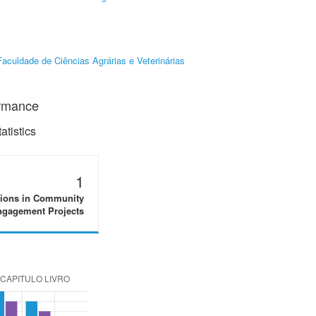
Faculdade de Ciências Agrárias e Veterinárias
ormance
tistics
1
tions in Community
gagement Projects