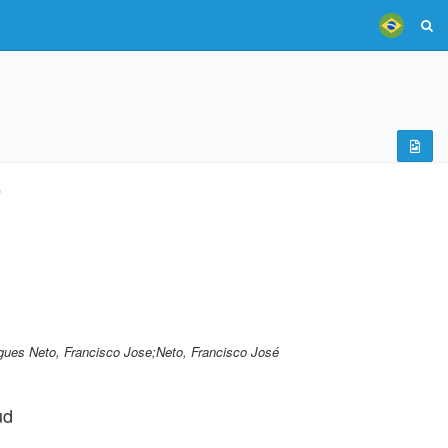
)
ues Neto, Francisco Jose;Neto, Francisco José
.
ud