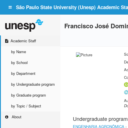
São Paulo State University (Unesp) Academic Staf
Francisco José Domi
Academic Staff
by Name
Sc
De
by School
Ac
by Department
Co
by Undergraduate program
by Graduate program
Au
Do
by Topic / Subject
About
Undergraduate program
ENGENHARIA AGRONÔMICA
-