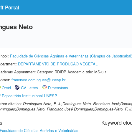
f Portal
ngues Neto
hool:
Faculdade de Ciências Agrárias e Veterinárias (Câmpus de Jaboticabal
partment:
DEPARTAMENTO DE PRODUÇÃO VEGETAL
ademic Appointment Category: RDIDP Academic title: MS-3.1
ntact:
francisco.domingues@unesp.br
Orcid
CV Lattes
Dimensions
Repositório Institucional UNESP
thor citation:
Domingues Neto, F. J.;Domingues Neto, Francisco José;Doming
mingues;Domingues Neto, Francisco José Domingues;Domingues-Neto, F. J
s
Keyword clo
Faculdade de Ciências Agrárias e Veterinárias