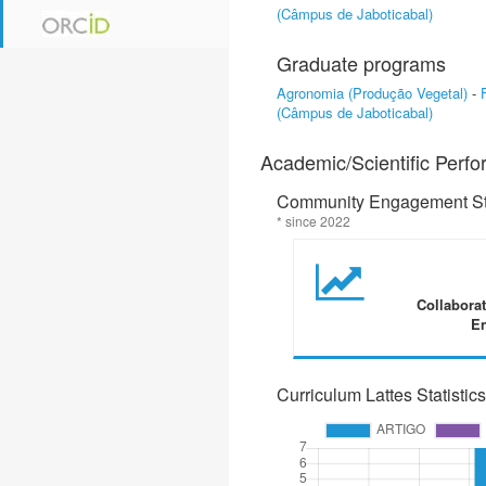
(Câmpus de Jaboticabal)
Graduate programs
Agronomia (Produção Vegetal)
-
(Câmpus de Jaboticabal)
Academic/Scientific Perf
Community Engagement Sta
* since 2022
Collabora
En
Curriculum Lattes Statistics