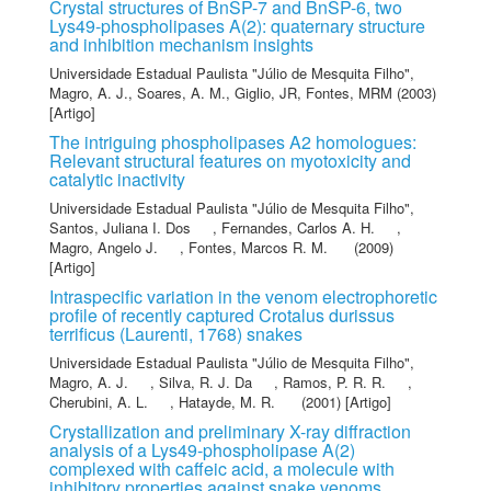
Crystal structures of BnSP-7 and BnSP-6, two
Lys49-phospholipases A(2): quaternary structure
and inhibition mechanism insights
Universidade Estadual Paulista "Júlio de Mesquita Filho"
,
Magro, A. J.
,
Soares, A. M.
,
Giglio, JR
,
Fontes, MRM
(2003)
[Artigo]
The intriguing phospholipases A2 homologues:
Relevant structural features on myotoxicity and
catalytic inactivity
Universidade Estadual Paulista "Júlio de Mesquita Filho"
,
Santos, Juliana I. Dos
,
Fernandes, Carlos A. H.
,
Magro, Angelo J.
,
Fontes, Marcos R. M.
(2009)
[Artigo]
Intraspecific variation in the venom electrophoretic
profile of recently captured Crotalus durissus
terrificus (Laurenti, 1768) snakes
Universidade Estadual Paulista "Júlio de Mesquita Filho"
,
Magro, A. J.
,
Silva, R. J. Da
,
Ramos, P. R. R.
,
Cherubini, A. L.
,
Hatayde, M. R.
(2001) [Artigo]
Crystallization and preliminary X-ray diffraction
analysis of a Lys49-phospholipase A(2)
complexed with caffeic acid, a molecule with
inhibitory properties against snake venoms