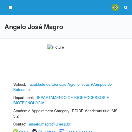
Angelo José Magro
School:
Faculdade de Ciências Agronômicas (Câmpus de
Botucatu)
Department:
DEPARTAMENTO DE BIOPROCESSOS E
BIOTECNOLOGIA
Academic Appointment Category: RDIDP Academic title: MS-
3.2
Contact:
angelo.magro@unesp.br
Orcid
CV Lattes
Google Scholar