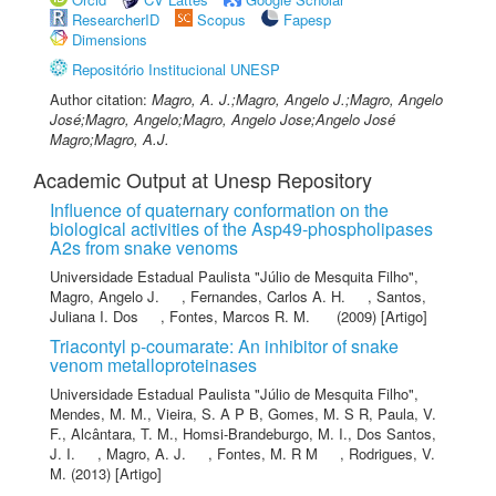
ResearcherID
Scopus
Fapesp
Dimensions
Repositório Institucional UNESP
Author citation:
Magro, A. J.;Magro, Angelo J.;Magro, Angelo
José;Magro, Angelo;Magro, Angelo Jose;Angelo José
Magro;Magro, A.J.
Academic Output at Unesp Repository
Influence of quaternary conformation on the
biological activities of the Asp49-phospholipases
A2s from snake venoms
Universidade Estadual Paulista "Júlio de Mesquita Filho"
,
Magro, Angelo J.
,
Fernandes, Carlos A. H.
,
Santos,
Juliana I. Dos
,
Fontes, Marcos R. M.
(2009) [Artigo]
Triacontyl p-coumarate: An inhibitor of snake
venom metalloproteinases
Universidade Estadual Paulista "Júlio de Mesquita Filho"
,
Mendes, M. M.
,
Vieira, S. A P B
,
Gomes, M. S R
,
Paula, V.
F.
,
Alcântara, T. M.
,
Homsi-Brandeburgo, M. I.
,
Dos Santos,
J. I.
,
Magro, A. J.
,
Fontes, M. R M
,
Rodrigues, V.
M.
(2013) [Artigo]