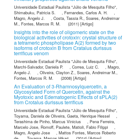
Universidade Estadual Paulista "Júlio de Mesquita Filho"
,
Shimabuku, Patricia S.
,
Fernandes, Carlos A. H.
,
Magro, Angelo J.
,
Costa, Tassia R.
,
Soares, Andreimar
M.
,
Fontes, Marcos R. M.
(2011) [Artigo]
Insights into the role of oligomeric state on the
biological activities of crotoxin: crystal structure of
a tetrameric phospholipase A(2) formed by two
isoforms of crotoxin B from Cratalus durissus
terrificus venom
Universidade Estadual Paulista "Júlio de Mesquita Filho"
,
Marchi-Salvador, Daniela P.
,
Correa, Luiz C.
,
Magro,
Angelo J.
,
Oliveira, Clayton Z.
,
Soares, Andreimar M.
,
Fontes, Marcos R. M.
(2008) [Artigo]
An Evaluation of 3-Rhamnosylquercetin, a
Glycosylated Form of Quercetin, against the
Myotoxic and Edematogenic Effects of sPLA(2)
from Crotalus durissus terrificus
Universidade Estadual Paulista "Júlio de Mesquita Filho"
,
Toyama, Daniela de Oliveira
,
Gaeta, Henrique Hessel
,
Terashima de Pinho, Marcus Vinicius
,
Pena Ferreira,
Marcelo Jose
,
Romoff, Paulete
,
Matioli, Fabio Filippi
,
Magro, Angelo Jose
,
Mattos Fontes, Marcos Roberto
de
,
Toyama, Marcos Hikari
(2014) [Artigo]