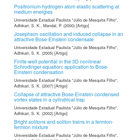
Positronium-hydrogen atom elastic scattering at
medium energies
Universidade Estadual Paulista "Júlio de Mesquita Filho"
,
Adhikari, S. K.
,
Mandal, P.
(2000) [Artigo]
Josephson oscillation and induced collapse in an
attractive Bose-Einstein condensate
Universidade Estadual Paulista "Júlio de Mesquita Filho"
,
Adhikari, S. K.
(2005) [Artigo]
Finite-well potential in the 3D nonlinear
Schrodinger equation: application to Bose-
Einstein condensation
Universidade Estadual Paulista "Júlio de Mesquita Filho"
,
Adhikari, S. K.
(2007) [Artigo]
Collapse of attractive Bose-Einstein condensed
vortex states in a cylindrical trap
Universidade Estadual Paulista "Júlio de Mesquita Filho"
,
Adhikari, S. K.
(2002) [Artigo]
Bright solitons and soliton trains in a fermion-
fermion mixture
Universidade Estadual Paulista "Júlio de Mesquita Filho"
,