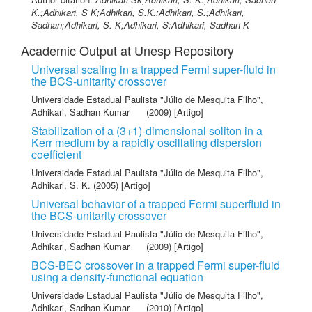
K.;Adhikari, S K;Adhikari, S.K.;Adhikari, S.;Adhikari,
Sadhan;Adhikari, S. K;Adhikari, S;Adhikari, Sadhan K
Academic Output at Unesp Repository
Universal scaling in a trapped Fermi super-fluid in
the BCS-unitarity crossover
Universidade Estadual Paulista "Júlio de Mesquita Filho"
,
Adhikari, Sadhan Kumar
(2009) [Artigo]
Stabilization of a (3+1)-dimensional soliton in a
Kerr medium by a rapidly oscillating dispersion
coefficient
Universidade Estadual Paulista "Júlio de Mesquita Filho"
,
Adhikari, S. K.
(2005) [Artigo]
Universal behavior of a trapped Fermi superfluid in
the BCS-unitarity crossover
Universidade Estadual Paulista "Júlio de Mesquita Filho"
,
Adhikari, Sadhan Kumar
(2009) [Artigo]
BCS-BEC crossover in a trapped Fermi super-fluid
using a density-functional equation
Universidade Estadual Paulista "Júlio de Mesquita Filho"
,
Adhikari, Sadhan Kumar
(2010) [Artigo]