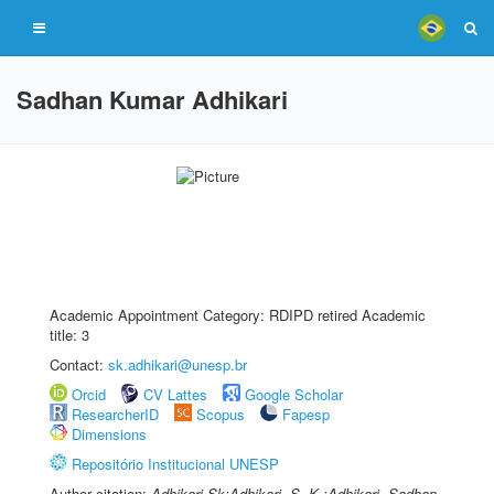
Sadhan Kumar Adhikari
Academic Appointment Category: RDIPD retired Academic
title: 3
Contact:
sk.adhikari@unesp.br
Orcid
CV Lattes
Google Scholar
ResearcherID
Scopus
Fapesp
Dimensions
Repositório Institucional UNESP
Author citation:
Adhikari Sk;Adhikari, S. K.;Adhikari, Sadhan