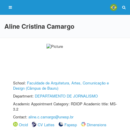
Aline Cristina Camargo
School:
Faculdade de Arquitetura, Artes, Comunicação e
Design (Câmpus de Bauru)
Department:
DEPARTAMENTO DE JORNALISMO
Academic Appointment Category: RDIDP Academic title: MS-
3.2
Contact:
aline.c.camargo@unesp.br
Orcid
CV Lattes
Fapesp
Dimensions