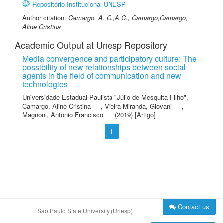
Repositório Institucional UNESP
Author citation:
Camargo, A. C.;A.C., Camargo;Camargo,
Aline Cristina
Academic Output at Unesp Repository
Media convergence and participatory culture: The
possibility of new relationships between social
agents in the field of communication and new
technologies
Universidade Estadual Paulista "Júlio de Mesquita Filho"
,
Camargo, Aline Cristina
,
Vieira Miranda, Giovani
,
Magnoni, Antonio Francisco
(2019) [Artigo]
1
Contact us
São Paulo State University (Unesp)