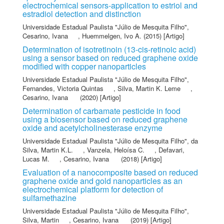
electrochemical sensors-application to estriol and
estradiol detection and distinction
Universidade Estadual Paulista "Júlio de Mesquita Filho"
,
Cesarino, Ivana
,
Huemmelgen, Ivo A.
(2015) [Artigo]
Determination of isotretinoin (13-cis-retinoic acid)
using a sensor based on reduced graphene oxide
modified with copper nanoparticles
Universidade Estadual Paulista "Júlio de Mesquita Filho"
,
Fernandes, Victoria Quintas
,
Silva, Martin K. Leme
,
Cesarino, Ivana
(2020) [Artigo]
Determination of carbamate pesticide in food
using a biosensor based on reduced graphene
oxide and acetylcholinesterase enzyme
Universidade Estadual Paulista "Júlio de Mesquita Filho"
,
da
Silva, Martin K.L.
,
Vanzela, Heloísa C.
,
Defavari,
Lucas M.
,
Cesarino, Ivana
(2018) [Artigo]
Evaluation of a nanocomposite based on reduced
graphene oxide and gold nanoparticles as an
electrochemical platform for detection of
sulfamethazine
Universidade Estadual Paulista "Júlio de Mesquita Filho"
,
Silva, Martin
,
Cesarino, Ivana
(2019) [Artigo]