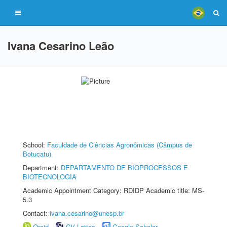
Ivana Cesarino Leão
School:
Faculdade de Ciências Agronômicas (Câmpus de
Botucatu)
Department:
DEPARTAMENTO DE BIOPROCESSOS E
BIOTECNOLOGIA
Academic Appointment Category: RDIDP Academic title: MS-
5.3
Contact:
ivana.cesarino@unesp.br
Orcid
CV Lattes
Google Scholar