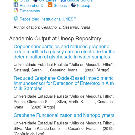
ResearcherID
Scopus
Fapesp
Dimensions
Repositório Institucional UNESP
Author citation:
Cesarino, I.;Cesarino, Ivana
Academic Output at Unesp Repository
Copper nanoparticles and reduced graphene
oxide modified a glassy carbon electrode for the
determination of glyphosate in water samples
Universidade Estadual Paulista "Júlio de Mesquita Filho"
,
Setznagl, Sarah
,
Cesarino, Ivana
(2020) [Artigo]
Reduced Graphene Oxide-Based Impedimetric
Immunosensor for Detection of Enterotoxin A in
Milk Samples
Universidade Estadual Paulista "Júlio de Mesquita Filho"
,
Rocha, Giovanna S.
,
Silva, Martin K. L.
,
Cesarino,
Ivana
(2020) [Artigo]
Graphene Functionalization and Nanopolymers
Universidade Estadual Paulista "Júlio de Mesquita Filho"
,
Silva, Martin Kássio Leme
,
Cesarino, Ivana
(2019)
[Capítulo de livro]