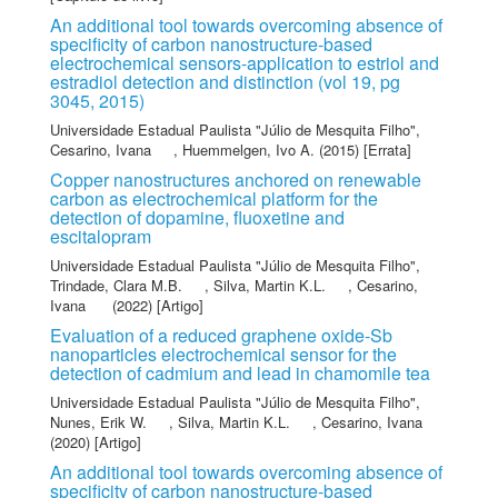
An additional tool towards overcoming absence of
specificity of carbon nanostructure-based
electrochemical sensors-application to estriol and
estradiol detection and distinction (vol 19, pg
3045, 2015)
Universidade Estadual Paulista "Júlio de Mesquita Filho"
,
Cesarino, Ivana
,
Huemmelgen, Ivo A.
(2015) [Errata]
Copper nanostructures anchored on renewable
carbon as electrochemical platform for the
detection of dopamine, fluoxetine and
escitalopram
Universidade Estadual Paulista "Júlio de Mesquita Filho"
,
Trindade, Clara M.B.
,
Silva, Martin K.L.
,
Cesarino,
Ivana
(2022) [Artigo]
Evaluation of a reduced graphene oxide-Sb
nanoparticles electrochemical sensor for the
detection of cadmium and lead in chamomile tea
Universidade Estadual Paulista "Júlio de Mesquita Filho"
,
Nunes, Erik W.
,
Silva, Martin K.L.
,
Cesarino, Ivana
(2020) [Artigo]
An additional tool towards overcoming absence of
specificity of carbon nanostructure-based