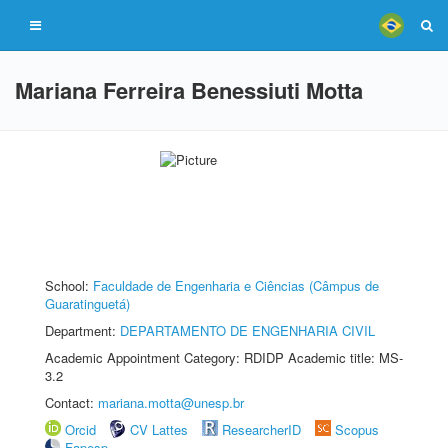
Mariana Ferreira Benessiuti Motta
School:
Faculdade de Engenharia e Ciências (Câmpus de
Guaratinguetá)
Department:
DEPARTAMENTO DE ENGENHARIA CIVIL
Academic Appointment Category: RDIDP Academic title: MS-
3.2
Contact:
mariana.motta@unesp.br
Orcid
CV Lattes
ResearcherID
Scopus
Fapesp