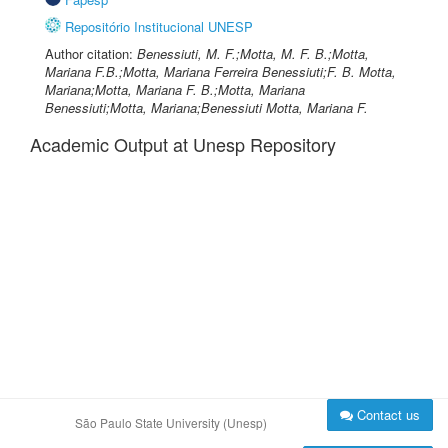
Repositório Institucional UNESP
Author citation:
Benessiuti, M. F.;Motta, M. F. B.;Motta,
Mariana F.B.;Motta, Mariana Ferreira Benessiuti;F. B. Motta,
Mariana;Motta, Mariana F. B.;Motta, Mariana
Benessiuti;Motta, Mariana;Benessiuti Motta, Mariana F.
Academic Output at Unesp Repository
Contact us
São Paulo State University (Unesp)