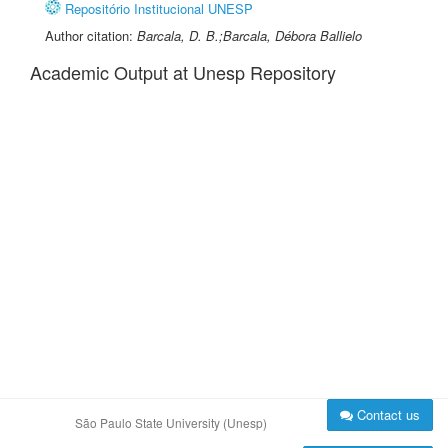
Repositório Institucional UNESP
Author citation:
Barcala, D. B.;Barcala, Débora Ballielo
Academic Output at Unesp Repository
Contact us
São Paulo State University (Unesp)