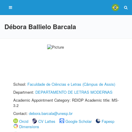
Débora Ballielo Barcala
School:
Faculdade de Ciências e Letras (Câmpus de Assis)
Department:
DEPARTAMENTO DE LETRAS MODERNAS
Academic Appointment Category: RDIDP Academic title: MS-
3.2
Contact:
debora.barcala@unesp.br
Orcid
CV Lattes
Google Scholar
Fapesp
Dimensions