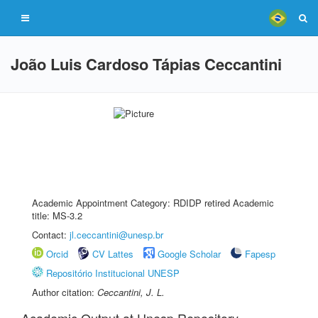
João Luis Cardoso Tápias Ceccantini
Academic Appointment Category: RDIDP retired Academic
title: MS-3.2
Contact:
jl.ceccantini@unesp.br
Orcid
CV Lattes
Google Scholar
Fapesp
Repositório Institucional UNESP
Author citation:
Ceccantini, J. L.