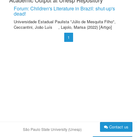
Academic Output at Unesp Repository
Forum: Children's Literature in Brazil: shut-up's
dead!
Universidade Estadual Paulista "Júlio de Mesquita Filho"
,
Ceccantini, João Luís
,
Lajolo, Marisa
(2022) [Artigo]
1
Contact us
São Paulo State University (Unesp)