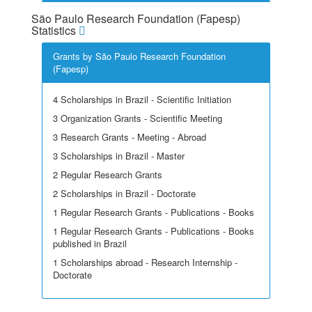
São Paulo Research Foundation (Fapesp)
Statistics
Grants by São Paulo Research Foundation
(Fapesp)
4 Scholarships in Brazil - Scientific Initiation
3 Organization Grants - Scientific Meeting
3 Research Grants - Meeting - Abroad
3 Scholarships in Brazil - Master
2 Regular Research Grants
2 Scholarships in Brazil - Doctorate
1 Regular Research Grants - Publications - Books
1 Regular Research Grants - Publications - Books
published in Brazil
1 Scholarships abroad - Research Internship -
Doctorate