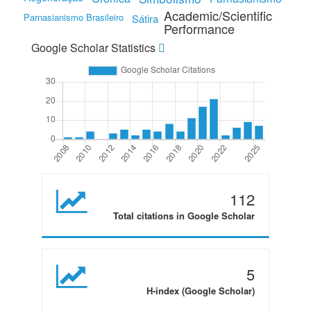
Academic/Scientific
Parnasianismo Brasileiro
Sátira
Performance
Google Scholar Statistics
112
Total citations in Google Scholar
5
H-index (Google Scholar)