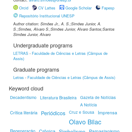
Orcid
CV Lattes
Google Scholar
Fapesp
Repositório Institucional UNESP
Author citation:
Simões Jr., A. S.;Simões Junior, A.
S.;Simões, Alvaro S.;Simões Junior, Alvaro Santos;Santos
Simões Junior, Alvaro
Undergraduate programs
LETRAS
-
Faculdade de Ciências e Letras (Câmpus de
Assis)
Graduate programs
Letras
-
Faculdade de Ciências e Letras (Câmpus de Assis)
Keyword cloud
Decadentismo
Gazeta de Notícias
Literatura Brasileira
A Notícia
Cruz e Sousa
Imprensa
Crítica literária
Periódicos
Olavo Bilac
Regeneração
Crônica
Simbolismo
Parnasianismo