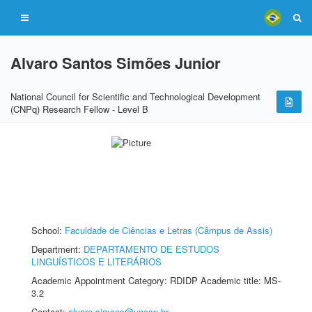
Alvaro Santos Simões Junior
National Council for Scientific and Technological Development
(CNPq) Research Fellow - Level B
School:
Faculdade de Ciências e Letras (Câmpus de Assis)
Department:
DEPARTAMENTO DE ESTUDOS
LINGUÍSTICOS E LITERÁRIOS
Academic Appointment Category: RDIDP Academic title: MS-
3.2
Contact:
alvaro.simoes@unesp.br