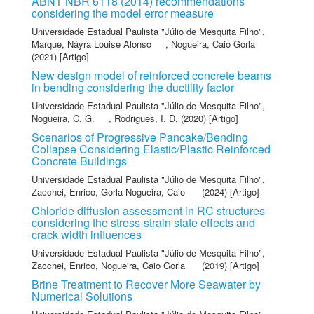
ABNT NBR 6118 (2014) recommendations
considering the model error measure
Universidade Estadual Paulista "Júlio de Mesquita Filho"
,
Marque, Náyra Louise Alonso
,
Nogueira, Caio Gorla
(2021) [Artigo]
New design model of reinforced concrete beams
in bending considering the ductility factor
Universidade Estadual Paulista "Júlio de Mesquita Filho"
,
Nogueira, C. G.
,
Rodrigues, I. D.
(2020) [Artigo]
Scenarios of Progressive Pancake/Bending
Collapse Considering Elastic/Plastic Reinforced
Concrete Buildings
Universidade Estadual Paulista "Júlio de Mesquita Filho"
,
Zacchei, Enrico
,
Gorla Nogueira, Caio
(2024) [Artigo]
Chloride diffusion assessment in RC structures
considering the stress-strain state effects and
crack width influences
Universidade Estadual Paulista "Júlio de Mesquita Filho"
,
Zacchei, Enrico
,
Nogueira, Caio Gorla
(2019) [Artigo]
Brine Treatment to Recover More Seawater by
Numerical Solutions