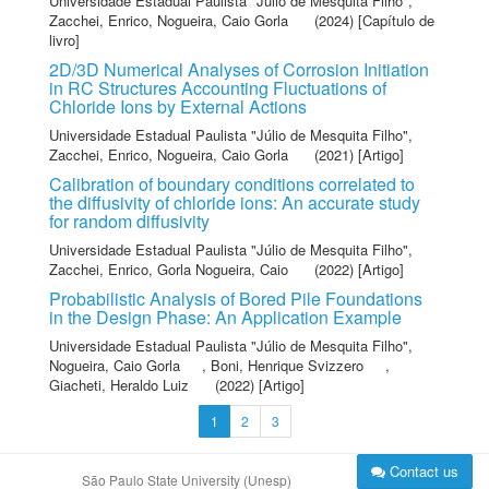
Universidade Estadual Paulista "Júlio de Mesquita Filho"
,
Zacchei, Enrico
,
Nogueira, Caio Gorla
(2024) [Capítulo de
livro]
2D/3D Numerical Analyses of Corrosion Initiation
in RC Structures Accounting Fluctuations of
Chloride Ions by External Actions
Universidade Estadual Paulista "Júlio de Mesquita Filho"
,
Zacchei, Enrico
,
Nogueira, Caio Gorla
(2021) [Artigo]
Calibration of boundary conditions correlated to
the diffusivity of chloride ions: An accurate study
for random diffusivity
Universidade Estadual Paulista "Júlio de Mesquita Filho"
,
Zacchei, Enrico
,
Gorla Nogueira, Caio
(2022) [Artigo]
Probabilistic Analysis of Bored Pile Foundations
in the Design Phase: An Application Example
Universidade Estadual Paulista "Júlio de Mesquita Filho"
,
Nogueira, Caio Gorla
,
Boni, Henrique Svizzero
,
Giacheti, Heraldo Luiz
(2022) [Artigo]
1
2
3
Contact us
São Paulo State University (Unesp)