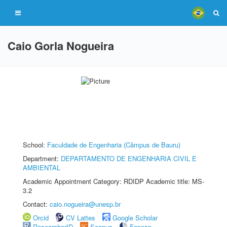
Caio Gorla Nogueira
School:
Faculdade de Engenharia (Câmpus de Bauru)
Department:
DEPARTAMENTO DE ENGENHARIA CIVIL E
AMBIENTAL
Academic Appointment Category: RDIDP Academic title: MS-
3.2
Contact:
caio.nogueira@unesp.br
Orcid
CV Lattes
Google Scholar
ResearcherID
Scopus
Fapesp