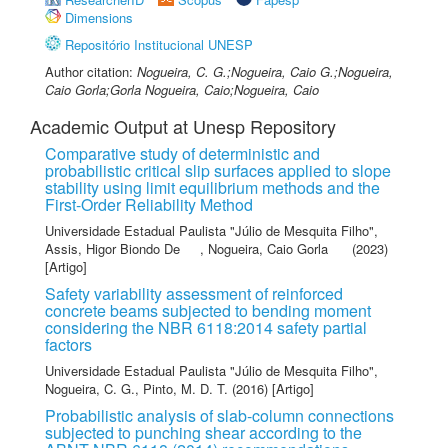
Dimensions
Repositório Institucional UNESP
Author citation:
Nogueira, C. G.;Nogueira, Caio G.;Nogueira,
Caio Gorla;Gorla Nogueira, Caio;Nogueira, Caio
Academic Output at Unesp Repository
Comparative study of deterministic and
probabilistic critical slip surfaces applied to slope
stability using limit equilibrium methods and the
First-Order Reliability Method
Universidade Estadual Paulista "Júlio de Mesquita Filho"
,
Assis, Higor Biondo De
,
Nogueira, Caio Gorla
(2023)
[Artigo]
Safety variability assessment of reinforced
concrete beams subjected to bending moment
considering the NBR 6118:2014 safety partial
factors
Universidade Estadual Paulista "Júlio de Mesquita Filho"
,
Nogueira, C. G.
,
Pinto, M. D. T.
(2016) [Artigo]
Probabilistic analysis of slab-column connections
subjected to punching shear according to the