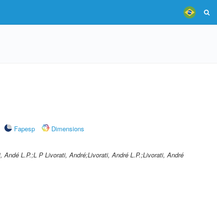
Fapesp
Dimensions
ti, Andé L.P.;L P Livorati, André;Livorati, André L.P.;Livorati, André