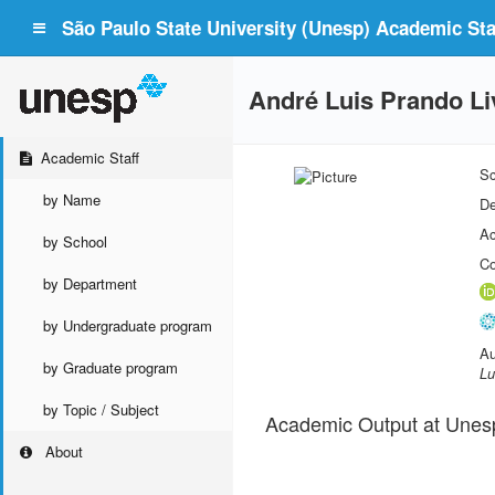
São Paulo State University (Unesp) Academic Staf
André Luis Prando Li
Academic Staff
Sc
by Name
De
Ac
by School
Co
by Department
by Undergraduate program
Au
by Graduate program
Lu
by Topic / Subject
Academic Output at Unes
About