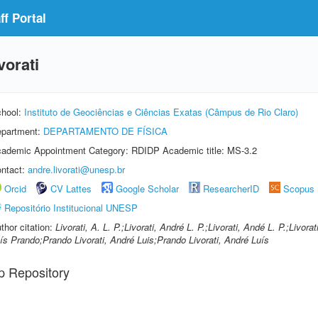
f Portal
vorati
hool:
Instituto de Geociências e Ciências Exatas (Câmpus de Rio Claro)
partment:
DEPARTAMENTO DE FÍSICA
ademic Appointment Category: RDIDP Academic title: MS-3.2
ntact:
andre.livorati@unesp.br
Orcid
CV Lattes
Google Scholar
ResearcherID
Scopus
Repositório Institucional UNESP
thor citation:
Livorati, A. L. P.;Livorati, André L. P.;Livorati, Andé L. P.;Livora
ís Prando;Prando Livorati, André Luis;Prando Livorati, André Luís
p Repository