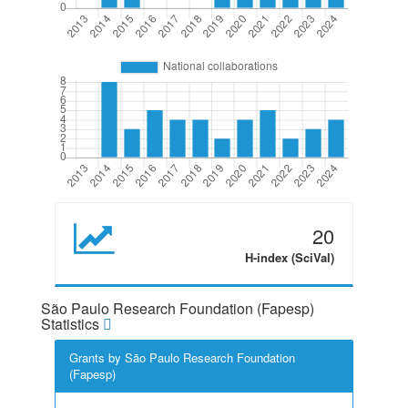
20
H-index (SciVal)
São Paulo Research Foundation (Fapesp)
Statistics
Grants by São Paulo Research Foundation
(Fapesp)