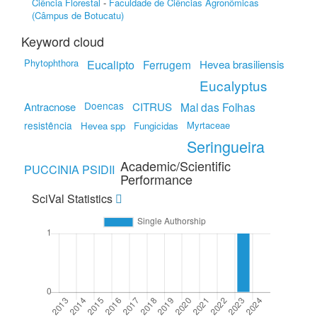
Ciência Florestal
-
Faculdade de Ciências Agronômicas
(Câmpus de Botucatu)
Keyword cloud
Phytophthora
Eucalipto
Ferrugem
Hevea brasiliensis
Eucalyptus
Doencas
Antracnose
CITRUS
Mal das Folhas
resistência
Myrtaceae
Hevea spp
Fungicidas
Seringueira
Academic/Scientific
PUCCINIA PSIDII
Performance
SciVal Statistics