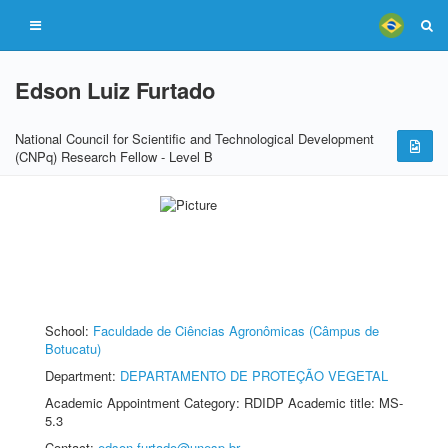
Edson Luiz Furtado
National Council for Scientific and Technological Development
(CNPq) Research Fellow - Level B
School:
Faculdade de Ciências Agronômicas (Câmpus de
Botucatu)
Department:
DEPARTAMENTO DE PROTEÇÃO VEGETAL
Academic Appointment Category: RDIDP Academic title: MS-
5.3
Contact:
edson.furtado@unesp.br