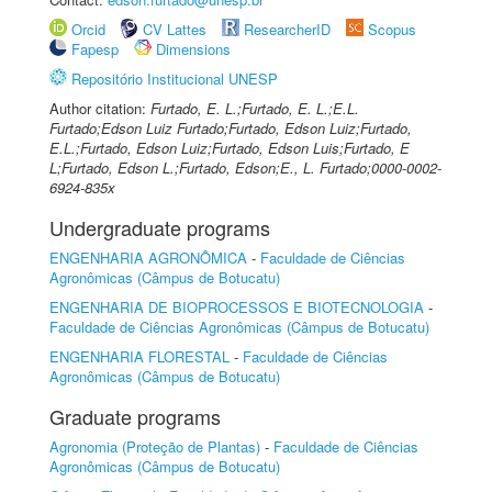
Orcid
CV Lattes
ResearcherID
Scopus
Fapesp
Dimensions
Repositório Institucional UNESP
Author citation:
Furtado, E. L.;Furtado, E. L.;E.L.
Furtado;Edson Luiz Furtado;Furtado, Edson Luiz;Furtado,
E.L.;Furtado, Edson Luiz;Furtado, Edson Luis;Furtado, E
L;Furtado, Edson L.;Furtado, Edson;E., L. Furtado;0000-0002-
6924-835x
Undergraduate programs
ENGENHARIA AGRONÔMICA
-
Faculdade de Ciências
Agronômicas (Câmpus de Botucatu)
ENGENHARIA DE BIOPROCESSOS E BIOTECNOLOGIA
-
Faculdade de Ciências Agronômicas (Câmpus de Botucatu)
ENGENHARIA FLORESTAL
-
Faculdade de Ciências
Agronômicas (Câmpus de Botucatu)
Graduate programs
Agronomia (Proteção de Plantas)
-
Faculdade de Ciências
Agronômicas (Câmpus de Botucatu)