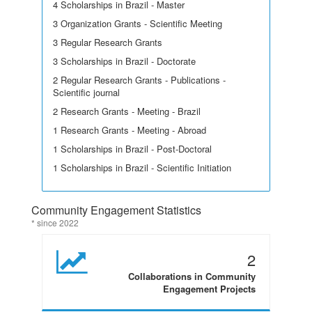
4 Scholarships in Brazil - Master
3 Organization Grants - Scientific Meeting
3 Regular Research Grants
3 Scholarships in Brazil - Doctorate
2 Regular Research Grants - Publications -
Scientific journal
2 Research Grants - Meeting - Brazil
1 Research Grants - Meeting - Abroad
1 Scholarships in Brazil - Post-Doctoral
1 Scholarships in Brazil - Scientific Initiation
Community Engagement Statistics
* since 2022
2
Collaborations in Community
Engagement Projects