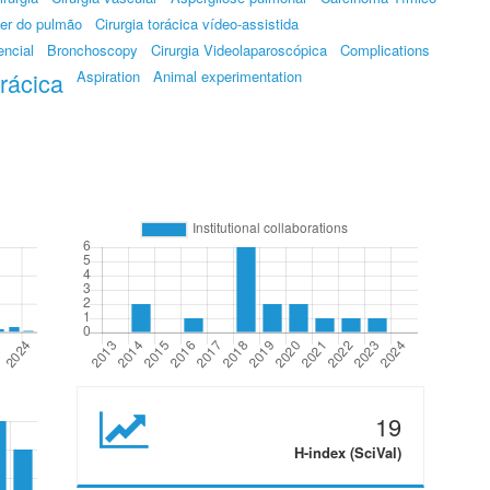
er do pulmão
Cirurgia torácica vídeo-assistida
encial
Bronchoscopy
Cirurgia Videolaparoscópica
Complications
orácica
Aspiration
Animal experimentation
19
H-index (SciVal)