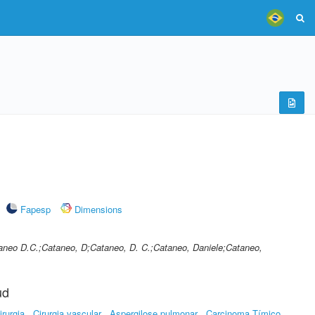
Fapesp
Dimensions
taneo D.C.;Cataneo, D;Cataneo, D. C.;Cataneo, Daniele;Cataneo,
ud
irurgia
Cirurgia vascular
Aspergilose pulmonar
Carcinoma Tímico