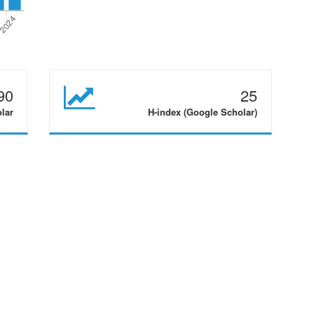
90
25
olar
H-index (Google Scholar)