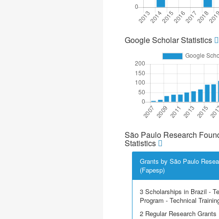
Google Scholar Statistics
São Paulo Research Found
Statistics
Grants by São Paulo Resea
(Fapesp)
3 Scholarships in Brazil - T
Program - Technical Trainin
2 Regular Research Grants