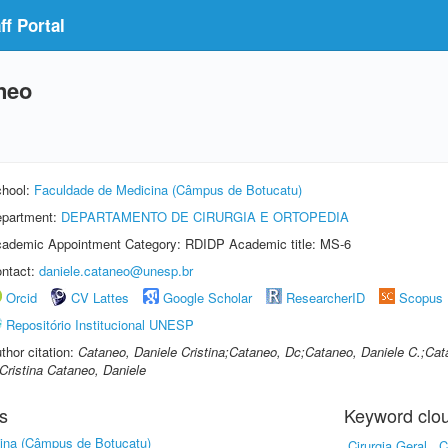
f Portal
aneo
hool:
Faculdade de Medicina (Câmpus de Botucatu)
partment:
DEPARTAMENTO DE CIRURGIA E ORTOPEDIA
ademic Appointment Category: RDIDP Academic title: MS-6
ntact:
daniele.cataneo@unesp.br
Orcid
CV Lattes
Google Scholar
ResearcherID
Scopus
Repositório Institucional UNESP
thor citation:
Cataneo, Daniele Cristina;Cataneo, Dc;Cataneo, Daniele C.;Ca
Cristina Cataneo, Daniele
s
Keyword clo
ina (Câmpus de Botucatu)
Cirurgia Geral
C