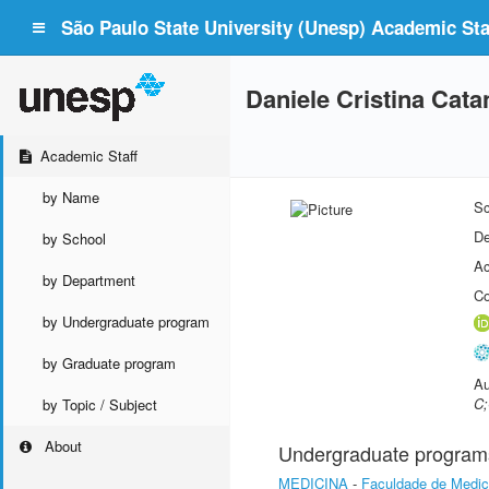
São Paulo State University (Unesp) Academic Staf
Daniele Cristina Cat
Academic Staff
by Name
Sc
De
by School
Ac
by Department
Co
by Undergraduate program
by Graduate program
Au
C;
by Topic / Subject
About
Undergraduate program
MEDICINA
-
Faculdade de Medic