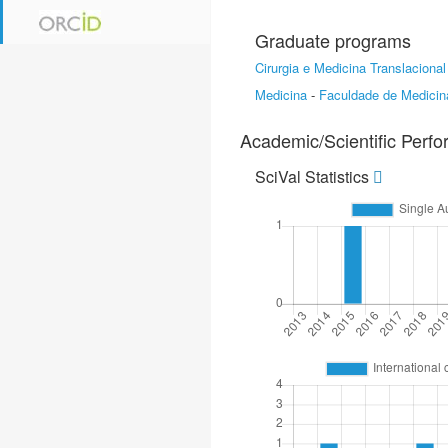
Graduate programs
Cirurgia e Medicina Translacional
Medicina
-
Faculdade de Medicin
Academic/Scientific Perf
SciVal Statistics