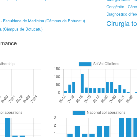
Congênito
Cânc
Diagnóstico difer
-
Faculdade de Medicina (Câmpus de Botucatu)
Cirurgia t
a (Câmpus de Botucatu)
ormance