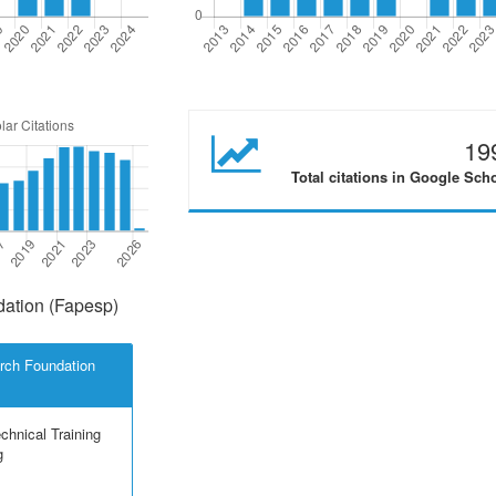
19
Total citations in Google Sch
ation (Fapesp)
rch Foundation
echnical Training
g