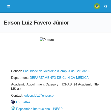
Edson Luiz Favero Júnior
School:
Faculdade de Medicina (Câmpus de Botucatu)
Department:
DEPARTAMENTO DE CLÍNICA MÉDICA
Academic Appointment Category: HORAS_24 Academic title:
MS-3.1
Contact:
edson.luiz@unesp.br
CV Lattes
Repositório Institucional UNESP