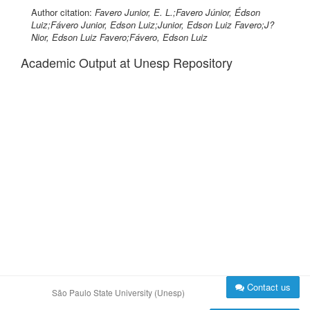
Author citation:
Favero Junior, E. L.;Favero Júnior, Édson
Luiz;Fávero Junior, Edson Luiz;Junior, Edson Luiz Favero;J?
Nior, Edson Luiz Favero;Fávero, Edson Luiz
Academic Output at Unesp Repository
Contact us
São Paulo State University (Unesp)