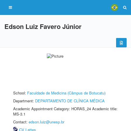
Edson Luiz Favero Júnior
School:
Faculdade de Medicina (Câmpus de Botucatu)
Department:
DEPARTAMENTO DE CLÍNICA MÉDICA
Academic Appointment Category: HORAS_24 Academic title:
MS-3.1
Contact:
edson.luiz@unesp.br
CV Lattes