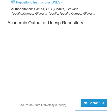
Repositório Institucional UNESP
Author citation:
Comes, G. T.;Comes, Giovana
Tuccille;Comes, Giovana Tuccile;Tuccille Comes, Giovana
Academic Output at Unesp Repository
Contact us
São Paulo State University (Unesp)