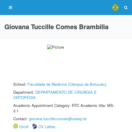
Giovana Tuccille Comes Brambilla
School:
Faculdade de Medicina (Câmpus de Botucatu)
Department:
DEPARTAMENTO DE CIRURGIA E
ORTOPEDIA
Academic Appointment Category: RTC Academic title: MS-
3.1
Contact:
giovana.tuccille-comes@unesp.br
Orcid
CV Lattes