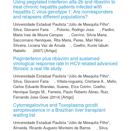
Using pegylated interferon alfa-2b and ribavirin to
treat chronic hepatitis patients infected with
hepatitis C virus genotype 1: Are nonresponders
and relapsers different populations?
Universidade Estadual Paulista "Júlio de Mesquita Filho"
,
Silva, Giovanni Faria
,
Polonio, Rodrigo Jose
,
Pardini,
Maria Ines de Moura Campos
,
Corvino, Silvia Maria
,
Saccomano Henriques, Rita Maria
,
Peres, Mari Nilce
,
Silveira, Liciana Vaz de Arruda
,
Coelho, Kunie Iabuki
Rabello
(2007) [Artigo]
Peginterferon plus ribavirin and sustained
virological response rate in HCV-related advanced
fibrosis: a real life study
Universidade Estadual Paulista "Júlio de Mesquita Filho"
,
Silva, Giovanni Faria
,
Villela-nogueira, Cristiane A.
,
Mello,
Carlos Eduardo Brandao
,
Soares, Elza Cotrim
,
Coelho,
Henrique Sergio M.
,
Ferreira, Paulo Roberto Abrao
,
Ruiz,
Fernando Jose Goes
(2014) [Artigo]
Cytomegalovirus and Toxoplasma gondii
seroprevalence in a Brazilian liver transplant
waiting list
Universidade Estadual Paulista "Júlio de Mesquita Filho"
,
Almeida, Ricardo Augusto Monteiro de Barros
,
Silva,