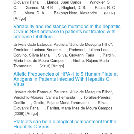
Giovanni Faria
,
Llanos, Juan Carlos
,
Winckler, C.
C.
,
Gomes, M. R B
,
Biagioni, D. S.
,
Paula, R. C
C
,
Meira, D. A.
,
Bakonyi Neto, Alexandre
(2007)
[Artigo]
Variability and resistance mutations in the hepatitis
C virus NS3 protease in patients not treated with
protease inhibitors
Universidade Estadual Paulista "Júlio de Mesquita Filho"
,
Zeminian, Luciana Bonome
,
Padovani, Juliana Lara
,
Corvino, Sílvia Maria
,
Silva, Giovanni Faria
,
Pardini,
Maria Ines de Moura Campos
,
Grotto, Rejane Maria
Tommasini
(2013) [Artigo]
Allelic Frequencies of HPA-1 to 5 Human Platelet
Antigens in Patients Infected With Hepatitis C
Virus
Universidade Estadual Paulista "Júlio de Mesquita Filho"
,
Verdichio-Moraes, Camila Fernanda
,
Toralles-Pereira,
Cecilia
,
Grotto, Rejane Maria Tommasini
,
Silva,
Giovanni Faria
,
Pardini, Maria Ines de Moura Campos
(2009) [Artigo]
Platelets can be a biological compartment for the
Hepatitis C Virus