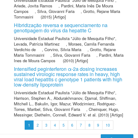
Universidade Estadual Paulista "Júlio de Mesquita Filho"
,
Ariede, Jovita Ramos
,
Pardini, Maria Inês De Moura
Campos
,
Silva, Giovanni Faria
,
Grotto, Rejane Maria
Tommasini
(2015) [Artigo]
Hibridização reversa e sequenciamento na
genotipagem do vírus da hepatite C
Universidade Estadual Paulista "Júlio de Mesquita Filho"
,
Levada, Patrícia Martinez
,
Moraes, Camila Fernanda
Verdichio de
,
Corvino, Silvia Maria
,
Grotto, Rejane
Maria Tommasini
,
Silva, Giovanni Faria
,
Pardini, Maria
Ines de Moura Campos
(2010) [Artigo]
Intensified peginterferon α-2a dosing increases
sustained virologic response rates in heavy, high
viral load hepatitis c genotype 1 patients with high
low-density lipoprotein
Universidade Estadual Paulista "Júlio de Mesquita Filho"
,
Harrison, Stephen A.
,
Abdurakhmanov, Djamal
,
Shiffman,
Mitchell L.
,
Bakulin, Igor
,
Mazur, Wlodzimierz
,
Rodriguez-
Torres, Maribel
,
Silva, Giovanni Faria
,
Cheinquer, Hugo
,
Messinger, Diethelm
,
Connell, Edward V.
et al.
(2013) [Artigo]
1
2
3
4
5
6
7
8
9
10