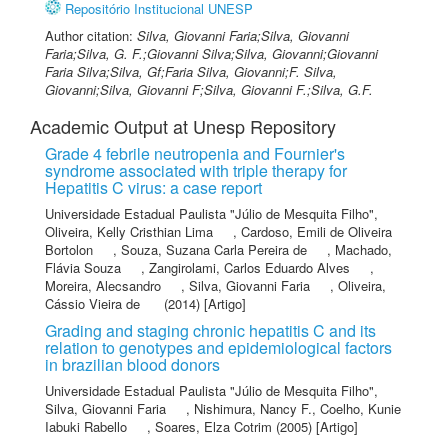
Repositório Institucional UNESP
Author citation:
Silva, Giovanni Faria;Silva, Giovanni
Faria;Silva, G. F.;Giovanni Silva;Silva, Giovanni;Giovanni
Faria Silva;Silva, Gf;Faria Silva, Giovanni;F. Silva,
Giovanni;Silva, Giovanni F;Silva, Giovanni F.;Silva, G.F.
Academic Output at Unesp Repository
Grade 4 febrile neutropenia and Fournier's
syndrome associated with triple therapy for
Hepatitis C virus: a case report
Universidade Estadual Paulista "Júlio de Mesquita Filho"
,
Oliveira, Kelly Cristhian Lima
,
Cardoso, Emili de Oliveira
Bortolon
,
Souza, Suzana Carla Pereira de
,
Machado,
Flávia Souza
,
Zangirolami, Carlos Eduardo Alves
,
Moreira, Alecsandro
,
Silva, Giovanni Faria
,
Oliveira,
Cássio Vieira de
(2014) [Artigo]
Grading and staging chronic hepatitis C and its
relation to genotypes and epidemiological factors
in brazilian blood donors
Universidade Estadual Paulista "Júlio de Mesquita Filho"
,
Silva, Giovanni Faria
,
Nishimura, Nancy F.
,
Coelho, Kunie
Iabuki Rabello
,
Soares, Elza Cotrim
(2005) [Artigo]