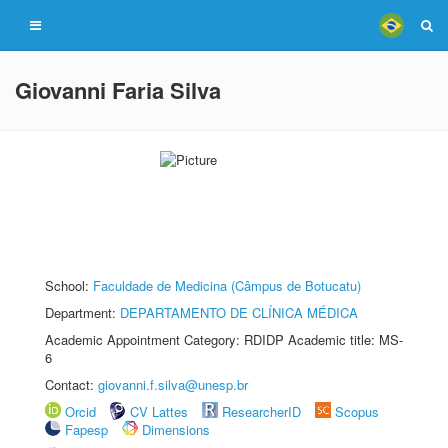
Giovanni Faria Silva
School:
Faculdade de Medicina (Câmpus de Botucatu)
Department:
DEPARTAMENTO DE CLÍNICA MÉDICA
Academic Appointment Category: RDIDP Academic title: MS-
6
Contact:
giovanni.f.silva@unesp.br
Orcid
CV Lattes
ResearcherID
Scopus
Fapesp
Dimensions