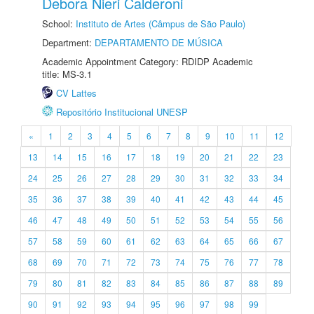
Debora Nieri Calderoni
School:
Instituto de Artes (Câmpus de São Paulo)
Department:
DEPARTAMENTO DE MÚSICA
Academic Appointment Category: RDIDP Academic
title: MS-3.1
CV Lattes
Repositório Institucional UNESP
«
1
2
3
4
5
6
7
8
9
10
11
12
13
14
15
16
17
18
19
20
21
22
23
24
25
26
27
28
29
30
31
32
33
34
35
36
37
38
39
40
41
42
43
44
45
46
47
48
49
50
51
52
53
54
55
56
57
58
59
60
61
62
63
64
65
66
67
68
69
70
71
72
73
74
75
76
77
78
79
80
81
82
83
84
85
86
87
88
89
90
91
92
93
94
95
96
97
98
99