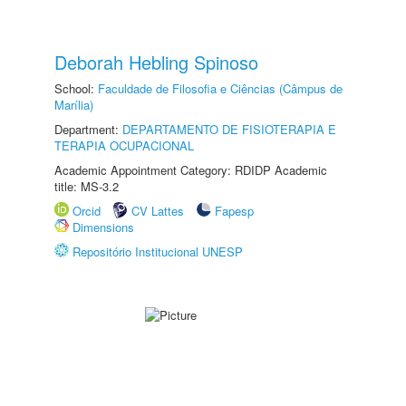
Deborah Hebling Spinoso
School:
Faculdade de Filosofia e Ciências (Câmpus de
Marília)
Department:
DEPARTAMENTO DE FISIOTERAPIA E
TERAPIA OCUPACIONAL
Academic Appointment Category: RDIDP Academic
title: MS-3.2
Orcid
CV Lattes
Fapesp
Dimensions
Repositório Institucional UNESP