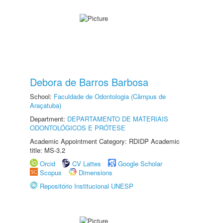
Debora de Barros Barbosa
School:
Faculdade de Odontologia (Câmpus de
Araçatuba)
Department:
DEPARTAMENTO DE MATERIAIS
ODONTOLÓGICOS E PRÓTESE
Academic Appointment Category: RDIDP Academic
title: MS-3.2
Orcid
CV Lattes
Google Scholar
Scopus
Dimensions
Repositório Institucional UNESP