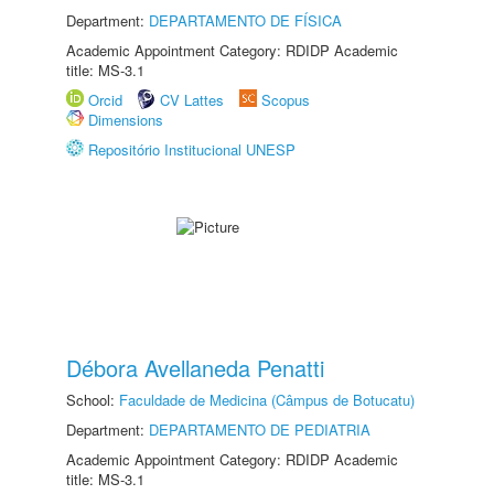
Department:
DEPARTAMENTO DE FÍSICA
Academic Appointment Category: RDIDP Academic
title: MS-3.1
Orcid
CV Lattes
Scopus
Dimensions
Repositório Institucional UNESP
Débora Avellaneda Penatti
School:
Faculdade de Medicina (Câmpus de Botucatu)
Department:
DEPARTAMENTO DE PEDIATRIA
Academic Appointment Category: RDIDP Academic
title: MS-3.1