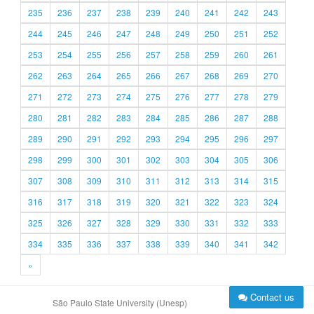
235
236
237
238
239
240
241
242
243
244
245
246
247
248
249
250
251
252
253
254
255
256
257
258
259
260
261
262
263
264
265
266
267
268
269
270
271
272
273
274
275
276
277
278
279
280
281
282
283
284
285
286
287
288
289
290
291
292
293
294
295
296
297
298
299
300
301
302
303
304
305
306
307
308
309
310
311
312
313
314
315
316
317
318
319
320
321
322
323
324
325
326
327
328
329
330
331
332
333
334
335
336
337
338
339
340
341
342
»
Contact us
São Paulo State University (Unesp)