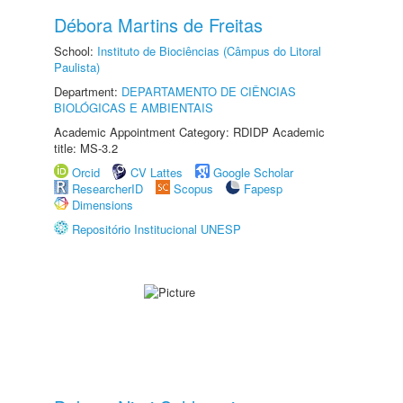
Débora Martins de Freitas
School:
Instituto de Biociências (Câmpus do Litoral
Paulista)
Department:
DEPARTAMENTO DE CIÊNCIAS
BIOLÓGICAS E AMBIENTAIS
Academic Appointment Category: RDIDP Academic
title: MS-3.2
Orcid
CV Lattes
Google Scholar
ResearcherID
Scopus
Fapesp
Dimensions
Repositório Institucional UNESP