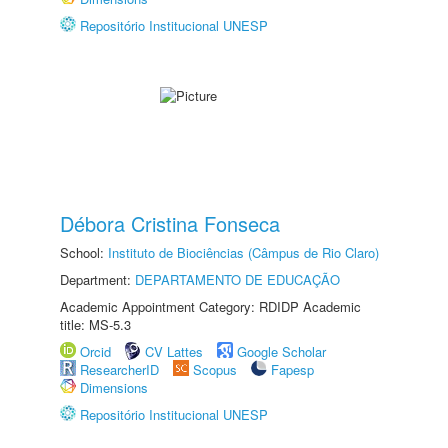
Repositório Institucional UNESP
Débora Cristina Fonseca
School:
Instituto de Biociências (Câmpus de Rio Claro)
Department:
DEPARTAMENTO DE EDUCAÇÃO
Academic Appointment Category: RDIDP Academic
title: MS-5.3
Orcid
CV Lattes
Google Scholar
ResearcherID
Scopus
Fapesp
Dimensions
Repositório Institucional UNESP