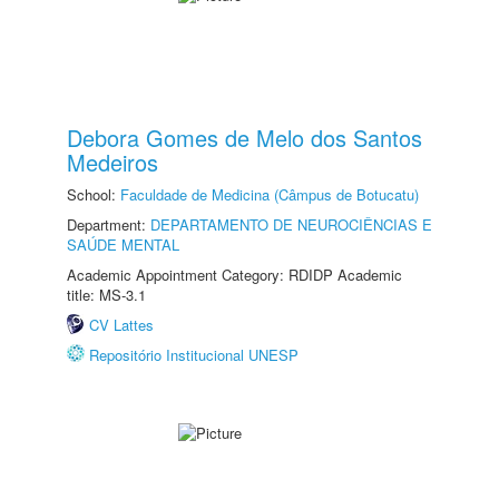
Debora Gomes de Melo dos Santos
Medeiros
School:
Faculdade de Medicina (Câmpus de Botucatu)
Department:
DEPARTAMENTO DE NEUROCIÊNCIAS E
SAÚDE MENTAL
Academic Appointment Category: RDIDP Academic
title: MS-3.1
CV Lattes
Repositório Institucional UNESP