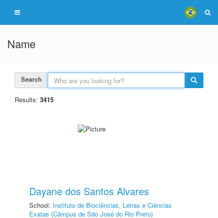
Name
Search
Results:
3415
Dayane dos Santos Alvares
School:
Instituto de Biociências, Letras e Ciências
Exatas (Câmpus de São José do Rio Preto)