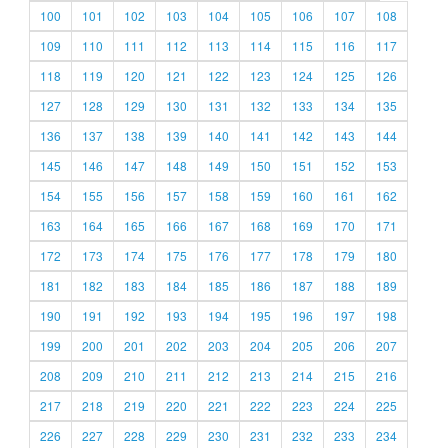
100
101
102
103
104
105
106
107
108
109
110
111
112
113
114
115
116
117
118
119
120
121
122
123
124
125
126
127
128
129
130
131
132
133
134
135
136
137
138
139
140
141
142
143
144
145
146
147
148
149
150
151
152
153
154
155
156
157
158
159
160
161
162
163
164
165
166
167
168
169
170
171
172
173
174
175
176
177
178
179
180
181
182
183
184
185
186
187
188
189
190
191
192
193
194
195
196
197
198
199
200
201
202
203
204
205
206
207
208
209
210
211
212
213
214
215
216
217
218
219
220
221
222
223
224
225
226
227
228
229
230
231
232
233
234