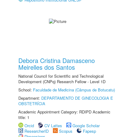
Debora Cristina Damasceno
Meirelles dos Santos
National Council for Scientific and Technological
Development (CNPq) Research Fellow - Level 1D
School:
Faculdade de Medicina (Câmpus de Botucatu)
Department:
DEPARTAMENTO DE GINECOLOGIA E
OBSTETRÍCIA
Academic Appointment Category: RDIPD Academic
title: 1
Orcid
CV Lattes
Google Scholar
ResearcherID
Scopus
Fapesp
Dimensions