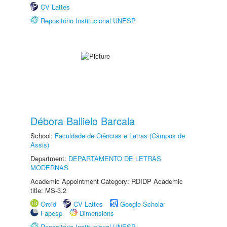
CV Lattes
Repositório Institucional UNESP
Débora Ballielo Barcala
School:
Faculdade de Ciências e Letras (Câmpus de
Assis)
Department:
DEPARTAMENTO DE LETRAS
MODERNAS
Academic Appointment Category: RDIDP Academic
title: MS-3.2
Orcid
CV Lattes
Google Scholar
Fapesp
Dimensions
Repositório Institucional UNESP