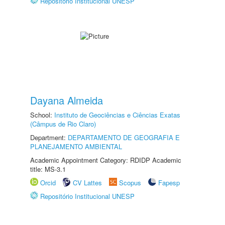
Repositório Institucional UNESP
Dayana Almeida
School:
Instituto de Geociências e Ciências Exatas
(Câmpus de Rio Claro)
Department:
DEPARTAMENTO DE GEOGRAFIA E
PLANEJAMENTO AMBIENTAL
Academic Appointment Category: RDIDP Academic
title: MS-3.1
Orcid
CV Lattes
Scopus
Fapesp
Repositório Institucional UNESP