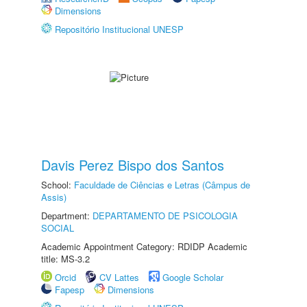
Dimensions
Repositório Institucional UNESP
Davis Perez Bispo dos Santos
School:
Faculdade de Ciências e Letras (Câmpus de
Assis)
Department:
DEPARTAMENTO DE PSICOLOGIA
SOCIAL
Academic Appointment Category: RDIDP Academic
title: MS-3.2
Orcid
CV Lattes
Google Scholar
Fapesp
Dimensions