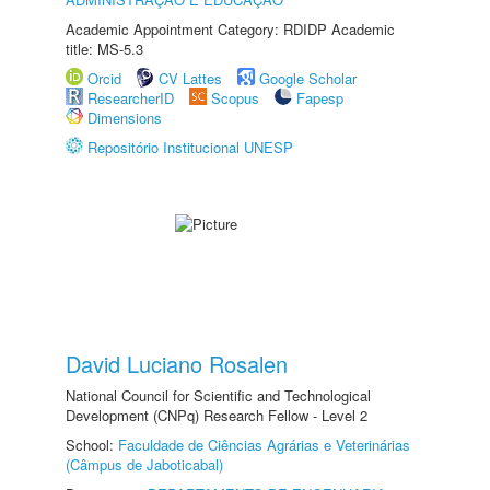
Academic Appointment Category: RDIDP Academic
title: MS-5.3
Orcid
CV Lattes
Google Scholar
ResearcherID
Scopus
Fapesp
Dimensions
Repositório Institucional UNESP
David Luciano Rosalen
National Council for Scientific and Technological
Development (CNPq) Research Fellow - Level 2
School:
Faculdade de Ciências Agrárias e Veterinárias
(Câmpus de Jaboticabal)