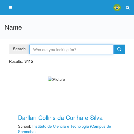
Name
Search
Results:
3415
Darllan Collins da Cunha e Silva
School:
Instituto de Ciência e Tecnologia (Câmpus de
Sorocaba)