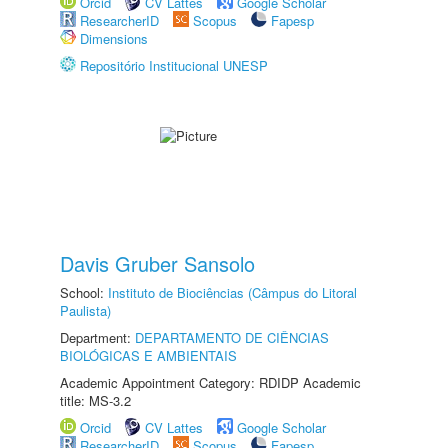
Orcid
CV Lattes
Google Scholar
ResearcherID
Scopus
Fapesp
Dimensions
Repositório Institucional UNESP
Davis Gruber Sansolo
School:
Instituto de Biociências (Câmpus do Litoral
Paulista)
Department:
DEPARTAMENTO DE CIÊNCIAS
BIOLÓGICAS E AMBIENTAIS
Academic Appointment Category: RDIDP Academic
title: MS-3.2
Orcid
CV Lattes
Google Scholar
ResearcherID
Scopus
Fapesp