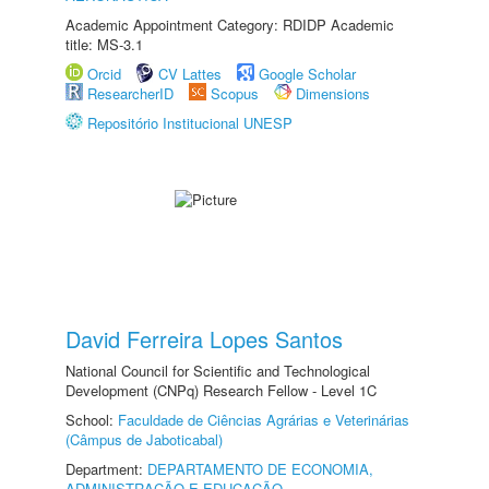
Academic Appointment Category: RDIDP Academic
title: MS-3.1
Orcid
CV Lattes
Google Scholar
ResearcherID
Scopus
Dimensions
Repositório Institucional UNESP
David Ferreira Lopes Santos
National Council for Scientific and Technological
Development (CNPq) Research Fellow - Level 1C
School:
Faculdade de Ciências Agrárias e Veterinárias
(Câmpus de Jaboticabal)
Department:
DEPARTAMENTO DE ECONOMIA,
ADMINISTRAÇÃO E EDUCAÇÃO