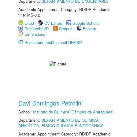
Department:
DEPARTAMENTO DE ENGENHARIA
Academic Appointment Category: RDIDP Academic
title: MS-3.2
Orcid
CV Lattes
Google Scholar
ResearcherID
Scopus
Fapesp
Dimensions
Repositório Institucional UNESP
Davi Domingos Petrolini
School:
Instituto de Química (Câmpus de Araraquara)
Department:
DEPARTAMENTO DE QUÍMICA
ANALÍTICA, FÍSICO-QUÍMICA E INORGÂNICA
Academic Appointment Category: RDIDP Academic