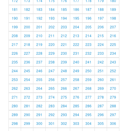
172
173
174
175
176
177
178
179
180
181
182
183
184
185
186
187
188
189
190
191
192
193
194
195
196
197
198
199
200
201
202
203
204
205
206
207
208
209
210
211
212
213
214
215
216
217
218
219
220
221
222
223
224
225
226
227
228
229
230
231
232
233
234
235
236
237
238
239
240
241
242
243
244
245
246
247
248
249
250
251
252
253
254
255
256
257
258
259
260
261
262
263
264
265
266
267
268
269
270
271
272
273
274
275
276
277
278
279
280
281
282
283
284
285
286
287
288
289
290
291
292
293
294
295
296
297
298
299
300
301
302
303
304
305
306