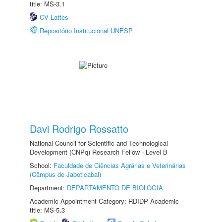
title: MS-3.1
CV Lattes
Repositório Institucional UNESP
Davi Rodrigo Rossatto
National Council for Scientific and Technological
Development (CNPq) Research Fellow - Level B
School:
Faculdade de Ciências Agrárias e Veterinárias
(Câmpus de Jaboticabal)
Department:
DEPARTAMENTO DE BIOLOGIA
Academic Appointment Category: RDIDP Academic
title: MS-5.3