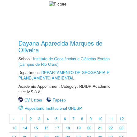
Dayana Aparecida Marques de
Oliveira
School:
Instituto de Geociências e Ciências Exatas
(Câmpus de Rio Claro)
Department:
DEPARTAMENTO DE GEOGRAFIA E
PLANEJAMENTO AMBIENTAL
Academic Appointment Category: RDIDP Academic
title: MS-3.2
CV Lattes
Fapesp
Repositório Institucional UNESP
«
1
2
3
4
5
6
7
8
9
10
11
12
13
14
15
16
17
18
19
20
21
22
23
24
25
26
27
28
29
30
31
32
33
34