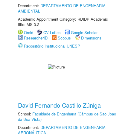
Department:
DEPARTAMENTO DE ENGENHARIA
AMBIENTAL
Academic Appointment Category: RDIDP Academic
title: MS-3.2
Orcid
CV Lattes
Google Scholar
ResearcherID
Scopus
Dimensions
Repositório Institucional UNESP
David Fernando Castillo Zúniga
School:
Faculdade de Engenharia (Câmpus de São João
da Boa Vista)
Department:
DEPARTAMENTO DE ENGENHARIA
AERONÁUTICA