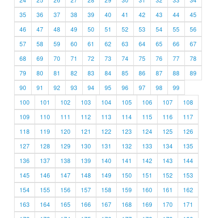
35
36
37
38
39
40
41
42
43
44
45
46
47
48
49
50
51
52
53
54
55
56
57
58
59
60
61
62
63
64
65
66
67
68
69
70
71
72
73
74
75
76
77
78
79
80
81
82
83
84
85
86
87
88
89
90
91
92
93
94
95
96
97
98
99
100
101
102
103
104
105
106
107
108
109
110
111
112
113
114
115
116
117
118
119
120
121
122
123
124
125
126
127
128
129
130
131
132
133
134
135
136
137
138
139
140
141
142
143
144
145
146
147
148
149
150
151
152
153
154
155
156
157
158
159
160
161
162
163
164
165
166
167
168
169
170
171